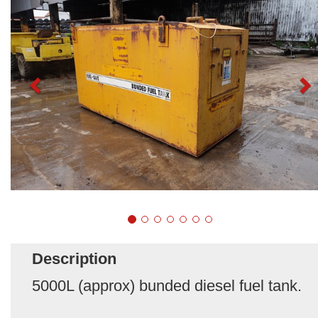
Description
5000L (approx) bunded diesel fuel tank.