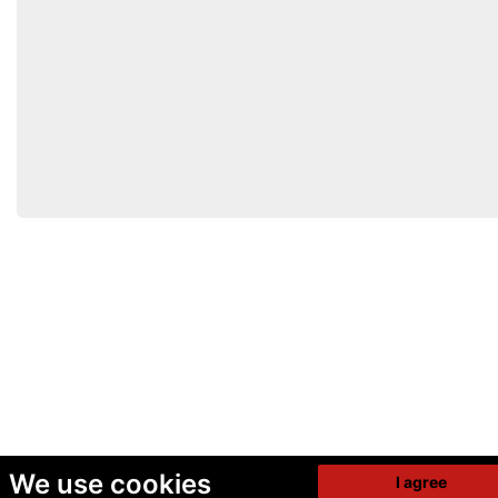
We use cookies
I agree