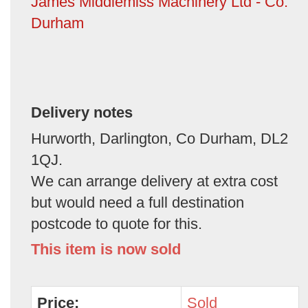
James Middlemiss Machinery Ltd - Co.
Durham
Delivery notes
Hurworth, Darlington, Co Durham, DL2
1QJ.
We can arrange delivery at extra cost
but would need a full destination
postcode to quote for this.
This item is now sold
Price:
Sold