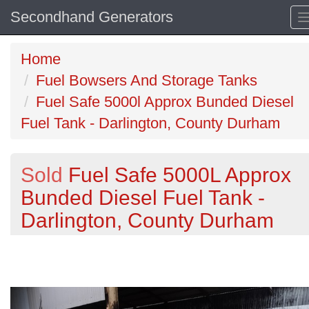
Secondhand Generators
Home
Fuel Bowsers And Storage Tanks
Fuel Safe 5000l Approx Bunded Diesel
Fuel Tank - Darlington, County Durham
Sold
Fuel Safe 5000L Approx
Bunded Diesel Fuel Tank -
Darlington, County Durham
Previous
N