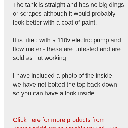
The tank is straight and has no big dings
or scrapes although it would probably
look better with a coat of paint.
It is fitted with a 110v electric pump and
flow meter - these are untested and are
sold as not working.
I have included a photo of the inside -
we have not bolted the top back down
so you can have a look inside.
Click here for more products from