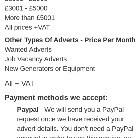
£3001 - £5000
More than £5001
All prices +VAT
Other Types Of Adverts - Price Per Month
Wanted Adverts
Job Vacancy Adverts
New Generators or Equipment
All + VAT
Payment methods we accept:
Paypal
- We will send you a PayPal
request once we have received your
advert details. You don't need a PayPal