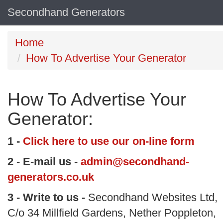
Secondhand Generators
Home
How To Advertise Your Generator
How To Advertise Your
Generator:
1 -
Click here to use our on-line form
2 - E-mail us -
admin@secondhand-
generators.co.uk
3 - Write to us -
Secondhand Websites Ltd,
C/o 34 Millfield Gardens, Nether Poppleton,