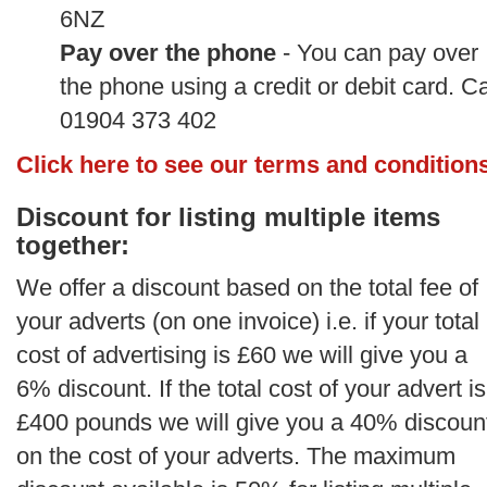
6NZ
Pay over the phone
- You can pay over
the phone using a credit or debit card. Ca
01904 373 402
Click here to see our terms and condition
Discount for listing multiple items
together:
We offer a discount based on the total fee of
your adverts (on one invoice) i.e. if your total
cost of advertising is £60 we will give you a
6% discount. If the total cost of your advert is
£400 pounds we will give you a 40% discoun
on the cost of your adverts. The maximum