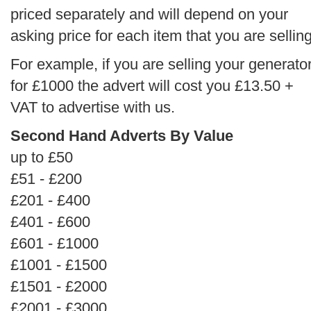
priced separately and will depend on your
asking price for each item that you are selling
For example, if you are selling your generato
for £1000 the advert will cost you £13.50 +
VAT to advertise with us.
Second Hand Adverts By Value
up to £50
£51 - £200
£201 - £400
£401 - £600
£601 - £1000
£1001 - £1500
£1501 - £2000
£2001 - £3000