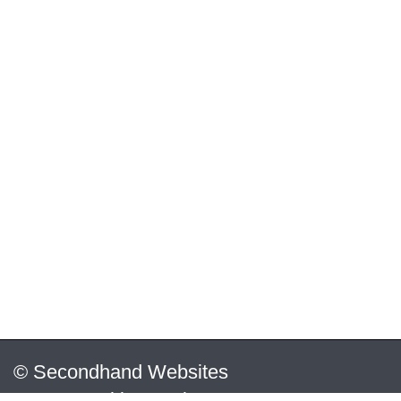
© Secondhand Websites
2026 •
Cookies
•
Privacy
•
Terms