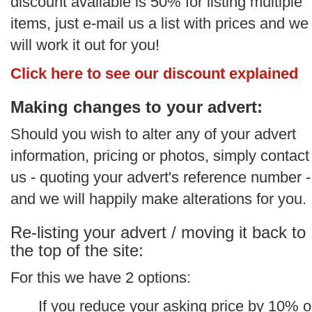
discount available is 50% for listing multiple
items, just e-mail us a list with prices and we
will work it out for you!
Click here to see our discount explained
Making changes to your advert:
Should you wish to alter any of your advert
information, pricing or photos, simply contact
us - quoting your advert's reference number -
and we will happily make alterations for you.
Re-listing your advert / moving it back to
the top of the site:
For this we have 2 options:
If you reduce your asking price by 10% o