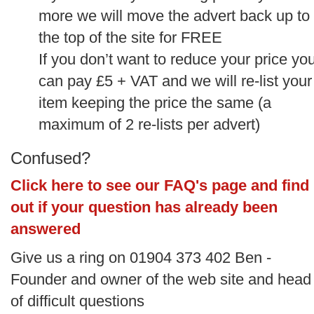
more we will move the advert back up to
the top of the site for FREE
If you don’t want to reduce your price yo
can pay £5 + VAT and we will re-list your
item keeping the price the same (a
maximum of 2 re-lists per advert)
Confused?
Click here to see our FAQ's page and find
out if your question has already been
answered
Give us a ring on 01904 373 402 Ben -
Founder and owner of the web site and head
of difficult questions