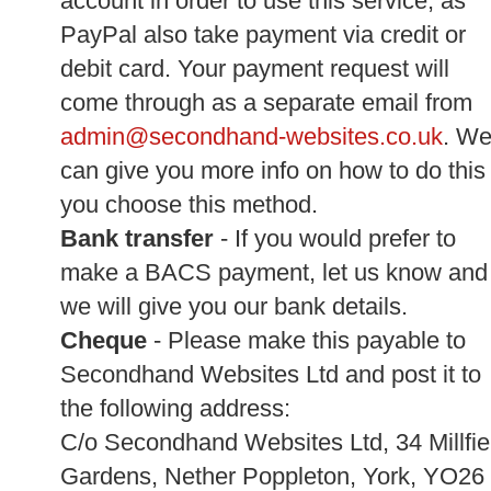
account in order to use this service, as
PayPal also take payment via credit or
debit card. Your payment request will
come through as a separate email from
admin@secondhand-websites.co.uk
. W
can give you more info on how to do this 
you choose this method.
Bank transfer
- If you would prefer to
make a BACS payment, let us know and
we will give you our bank details.
Cheque
- Please make this payable to
Secondhand Websites Ltd and post it to
the following address:
C/o Secondhand Websites Ltd, 34 Millfie
Gardens, Nether Poppleton, York, YO26