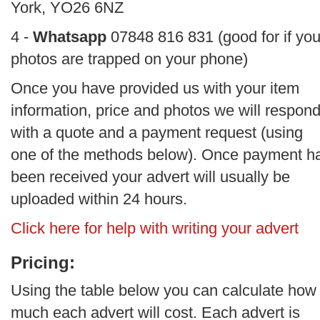
York, YO26 6NZ
4 -
Whatsapp
07848 816 831 (good for if you
photos are trapped on your phone)
Once you have provided us with your item
information, price and photos we will respon
with a quote and a payment request (using
one of the methods below). Once payment h
been received your advert will usually be
uploaded within 24 hours.
Click here for help with writing your advert
Pricing:
Using the table below you can calculate how
much each advert will cost. Each advert is