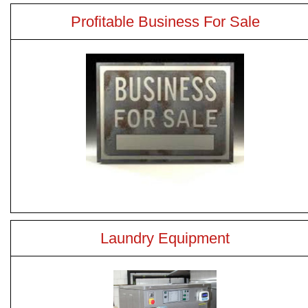
Profitable Business For Sale
Laundry Equipment