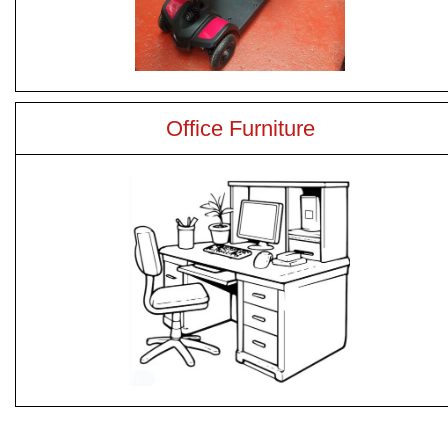
Office Furniture