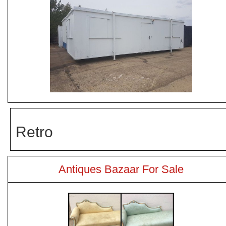
Retro
Antiques Bazaar For Sale