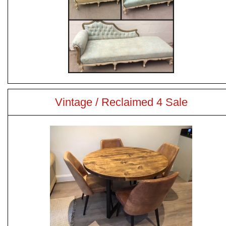
Vintage / Reclaimed 4 Sale