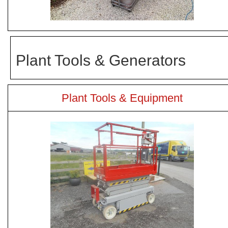
Plant Tools & Generators
Plant Tools & Equipment