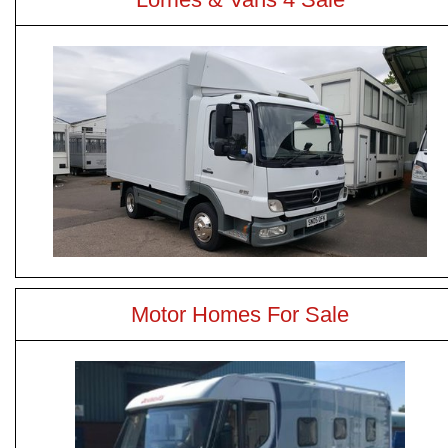
Motor Homes For Sale