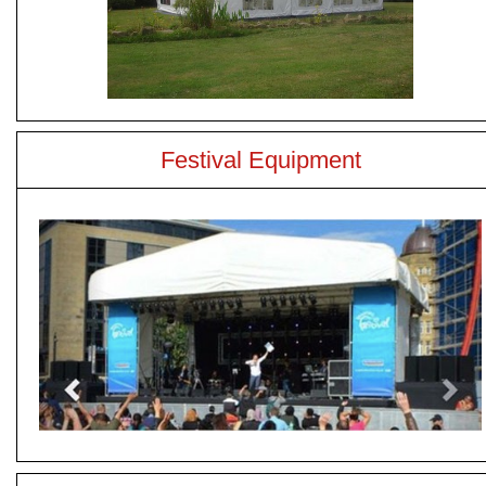
Festival Equipment