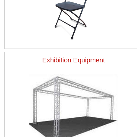
Exhibition Equipment