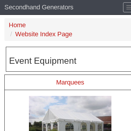
Secondhand Generators
Home
Website Index Page
Event Equipment
Marquees