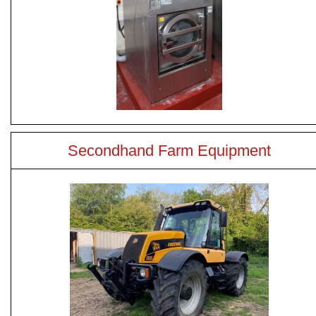
Secondhand Farm Equipment