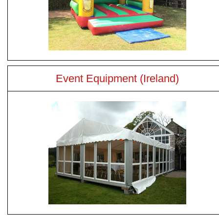
Event Equipment (Ireland)