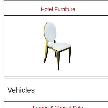
Hotel Furniture
Vehicles
Lorries & Vans 4 Sale