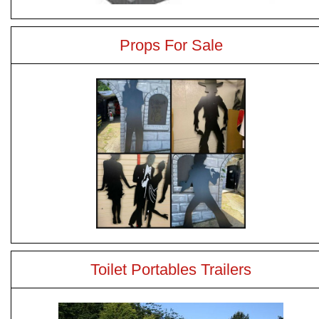
Props For Sale
Toilet Portables Trailers