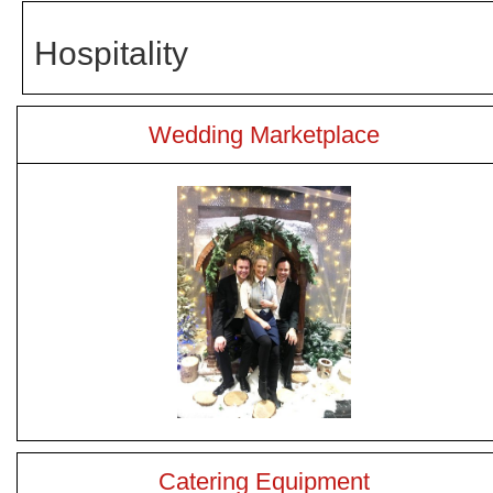
Hospitality
Wedding Marketplace
Catering Equipment