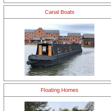
Canal Boats
Floating Homes