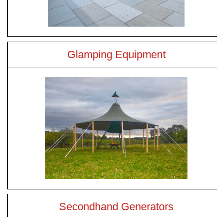
Glamping Equipment
Secondhand Generators