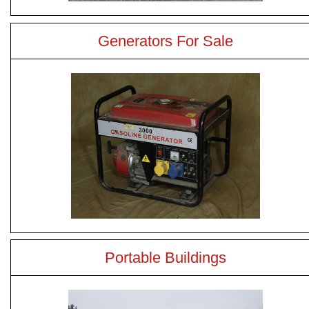
Generators For Sale
Portable Buildings