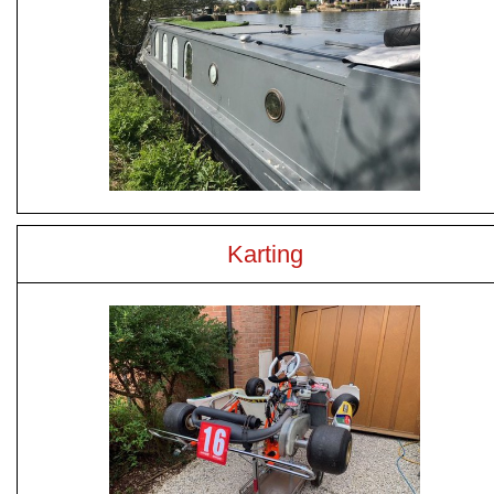
Karting