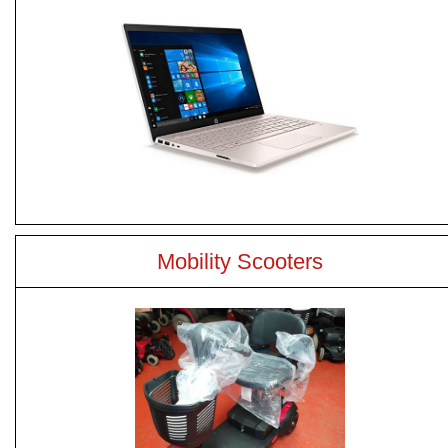
Mobility Scooters