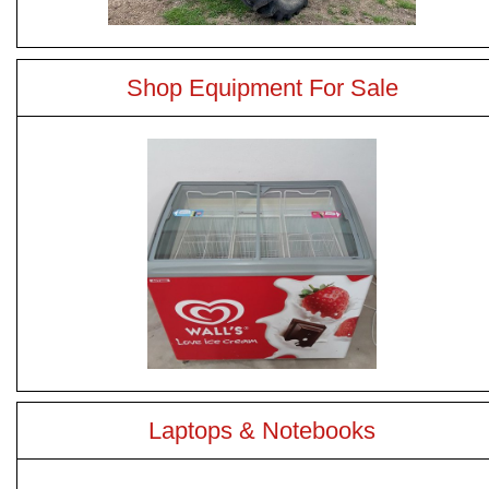
Shop Equipment For Sale
Laptops & Notebooks