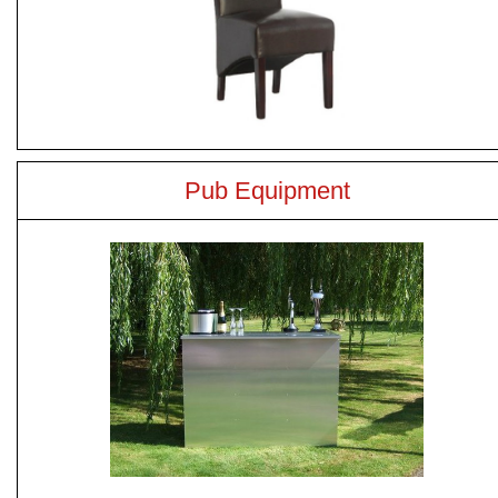
Pub Equipment