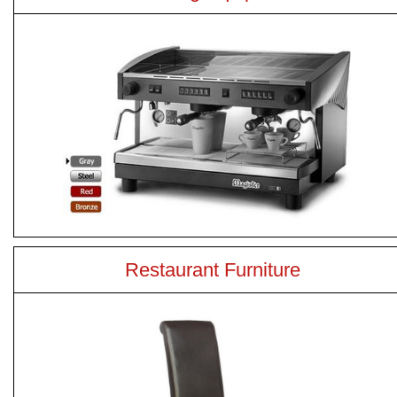
Restaurant Furniture