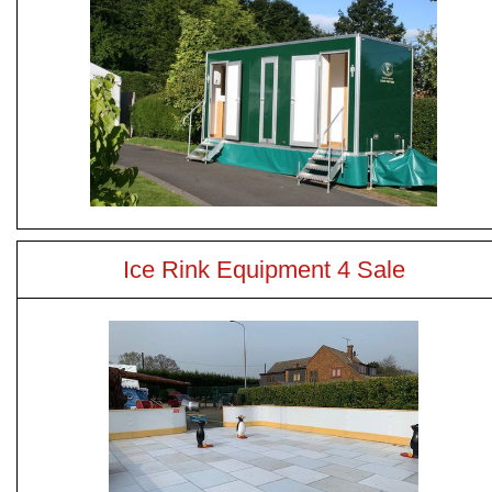
Ice Rink Equipment 4 Sale