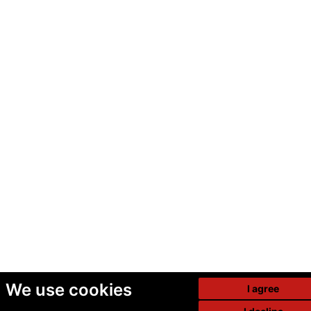
We use cookies
I agree