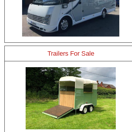
Trailers For Sale