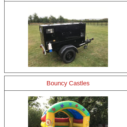
Bouncy Castles