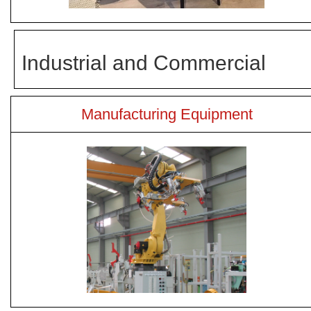
Industrial and Commercial
Manufacturing Equipment