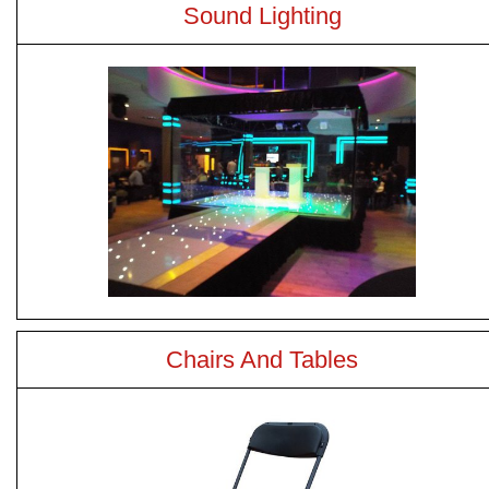
Sound Lighting
Chairs And Tables