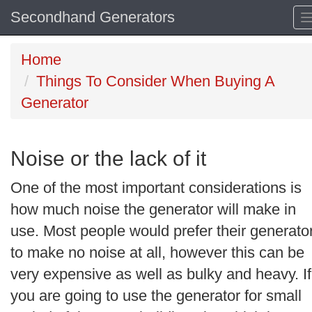
Secondhand Generators
Home
Things To Consider When Buying A
Generator
Noise or the lack of it
One of the most important considerations is
how much noise the generator will make in
use. Most people would prefer their generato
to make no noise at all, however this can be
very expensive as well as bulky and heavy. If
you are going to use the generator for small