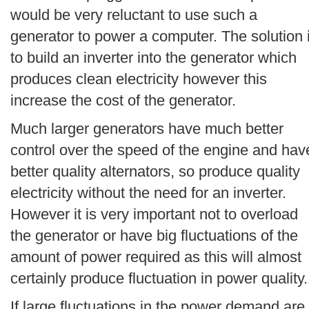
would be very reluctant to use such a
generator to power a computer. The solution 
to build an inverter into the generator which
produces clean electricity however this
increase the cost of the generator.
Much larger generators have much better
control over the speed of the engine and hav
better quality alternators, so produce quality
electricity without the need for an inverter.
However it is very important not to overload
the generator or have big fluctuations of the
amount of power required as this will almost
certainly produce fluctuation in power quality.
If large fluctuations in the power demand are