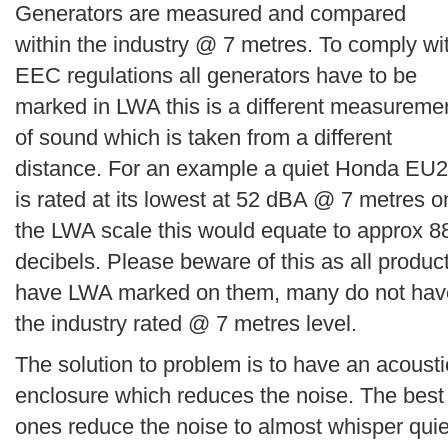
Generators are measured and compared
within the industry @ 7 metres. To comply wi
EEC regulations all generators have to be
marked in LWA this is a different measureme
of sound which is taken from a different
distance. For an example a quiet Honda EU2
is rated at its lowest at 52 dBA @ 7 metres o
the LWA scale this would equate to approx 8
decibels. Please beware of this as all produc
have LWA marked on them, many do not hav
the industry rated @ 7 metres level.
The solution to problem is to have an acousti
enclosure which reduces the noise. The best
ones reduce the noise to almost whisper quie