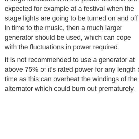
expected for example at a festival when the
stage lights are going to be turned on and off
in time to the music, then a much larger
generator should be used, which can cope
with the fluctuations in power required.
It is not recommended to use a generator at
above 75% of it's rated power for any length 
time as this can overheat the windings of the
alternator which could burn out prematurely.