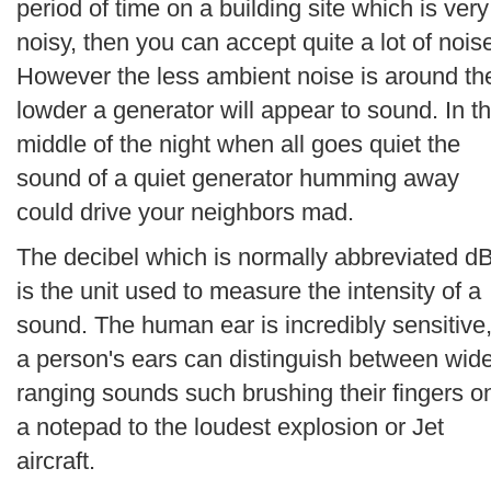
period of time on a building site which is very
noisy, then you can accept quite a lot of nois
However the less ambient noise is around th
lowder a generator will appear to sound. In t
middle of the night when all goes quiet the
sound of a quiet generator humming away
could drive your neighbors mad.
The decibel which is normally abbreviated d
is the unit used to measure the intensity of a
sound. The human ear is incredibly sensitive
a person's ears can distinguish between wid
ranging sounds such brushing their fingers o
a notepad to the loudest explosion or Jet
aircraft.