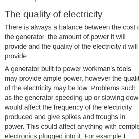
The quality of electricity
There is always a balance between the cost 
the generator, the amount of power it will
provide and the quality of the electricity it will
provide.
A generator built to power workman's tools
may provide ample power, however the quali
of the electricity may be low. Problems such
as the generator speeding up or slowing dow
would affect the frequency of the electricity
produced and give spikes and troughs in
power. This could affect anything with compl
electronics plugged into it. For example I