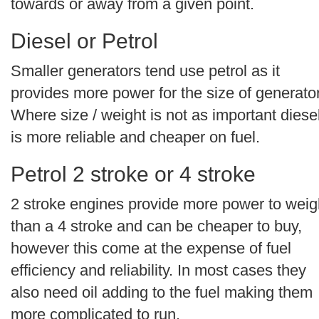
towards or away from a given point.
Diesel or Petrol
Smaller generators tend use petrol as it
provides more power for the size of generator
Where size / weight is not as important diese
is more reliable and cheaper on fuel.
Petrol 2 stroke or 4 stroke
2 stroke engines provide more power to weig
than a 4 stroke and can be cheaper to buy,
however this come at the expense of fuel
efficiency and reliability. In most cases they
also need oil adding to the fuel making them
more complicated to run.