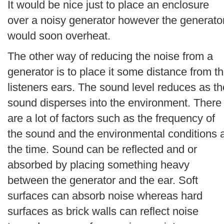
It would be nice just to place an enclosure
over a noisy generator however the generato
would soon overheat.
The other way of reducing the noise from a
generator is to place it some distance from t
listeners ears. The sound level reduces as th
sound disperses into the environment. There
are a lot of factors such as the frequency of
the sound and the environmental conditions 
the time. Sound can be reflected and or
absorbed by placing something heavy
between the generator and the ear. Soft
surfaces can absorb noise whereas hard
surfaces as brick walls can reflect noise