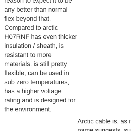
reason to expect it to be
any better than normal
flex beyond that.
Compared to arctic
H07RNF has even thicker
insulation / sheath, is
resistant to more
materials, is still pretty
flexible, can be used in
sub zero temperatures,
has a higher voltage
rating and is designed for
the environment.
Arctic cable is, as i
name suggests, su