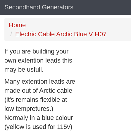
Secondhand Generators
Home
Electric Cable Arctic Blue V H07
If you are building your
own extention leads this
may be usfull.
Many extention leads are
made out of Arctic cable
(it's remains flexible at
low tempretures.)
Normaly in a blue colour
(yellow is used for 115v)