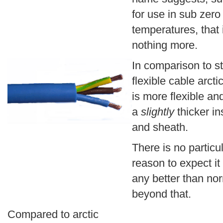
for use in sub zero
temperatures, that i
nothing more.
In comparison to s
flexible cable arcti
is more flexible an
a
slightly
thicker in
and sheath.
There is no particu
reason to expect it
any better than nor
beyond that.
Compared to arctic