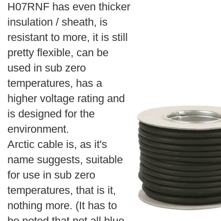
H07RNF has even thicker
insulation / sheath, is
resistant to more, it is still
pretty flexible, can be
used in sub zero
temperatures, has a
higher voltage rating and
is designed for the
environment.
Arctic cable is, as it's
name suggests, suitable
for use in sub zero
temperatures, that is it,
nothing more. (It has to
be noted that not all blue