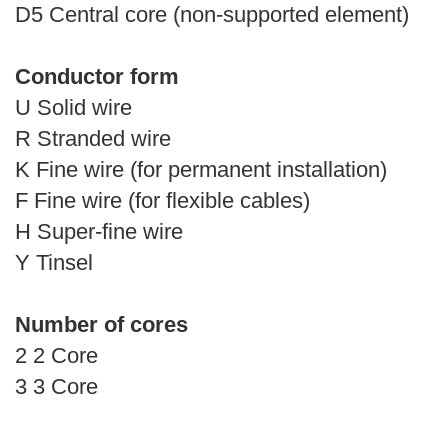
D5 Central core (non-supported element)
Conductor form
U Solid wire
R Stranded wire
K Fine wire (for permanent installation)
F Fine wire (for flexible cables)
H Super-fine wire
Y Tinsel
Number of cores
2 2 Core
3 3 Core