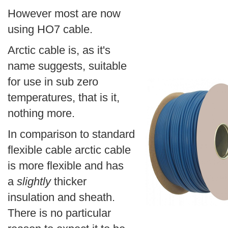
However most are now
using HO7 cable.
Arctic cable is, as it's
name suggests, suitable
for use in sub zero
temperatures, that is it,
nothing more.
In comparison to standard
flexible cable arctic cable
is more flexible and has
a
slightly
thicker
insulation and sheath.
There is no particular