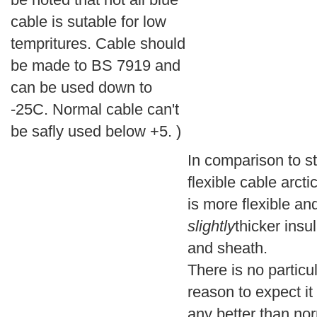
cable is sutable for low
tempritures. Cable should
be made to BS 7919 and
can be used down to
-25C. Normal cable can't
be safly used below +5. )
In comparison to s
flexible cable arcti
is more flexible an
slightly
thicker insu
and sheath.
There is no particu
reason to expect it
any better than nor