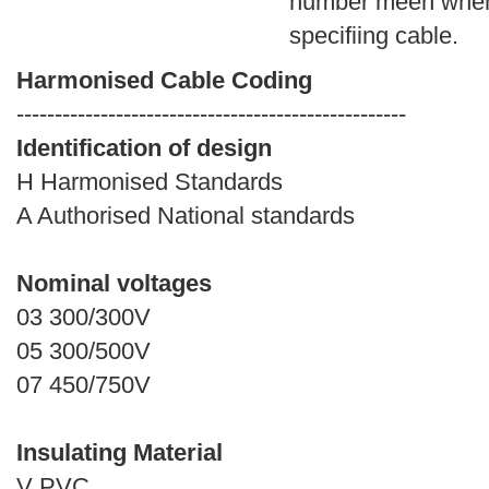
number meen whe
specifiing cable.
Harmonised Cable Coding
---------------------------------------------------
Identification of design
H Harmonised Standards
A Authorised National standards
Nominal voltages
03 300/300V
05 300/500V
07 450/750V
Insulating Material
V PVC