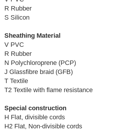
R Rubber
S Silicon
Sheathing Material
V PVC
R Rubber
N Polychloroprene (PCP)
J Glassfibre braid (GFB)
T Textile
T2 Textile with flame resistance
Special construction
H Flat, divisible cords
H2 Flat, Non-divisible cords