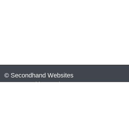
© Secondhand Websites
2026 •
Cookies
•
Privacy
•
Terms