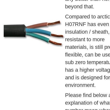
beyond that.
Compared to arctic
H07RNF has even 
insulation / sheath,
resistant to more
materials, is still pr
flexible, can be us
sub zero temperatu
has a higher voltag
and is designed for
environment.
Please find below 
explanation of wha