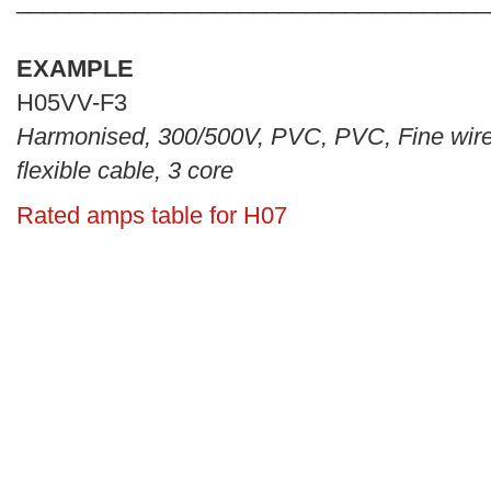
____________________________________
EXAMPLE
H05VV-F3
Harmonised, 300/500V, PVC, PVC, Fine wir
flexible cable, 3 core
Rated amps table for H07