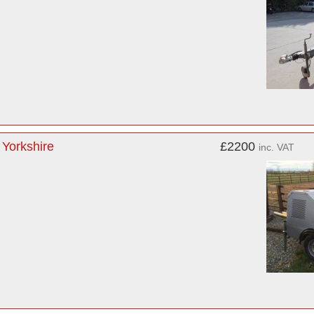
 Yorkshire
£2200
inc. VAT