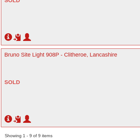
SOLD
Bruno Site Light 908P - Clitheroe, Lancashire
SOLD
Showing 1 - 9 of 9 items