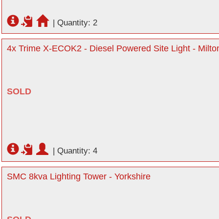
|
Quantity: 2
4x Trime X-ECOK2 - Diesel Powered Site Light - Milt
SOLD
|
Quantity: 4
SMC 8kva Lighting Tower - Yorkshire