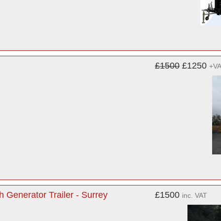
£1500
£1250
+V
h Generator Trailer - Surrey
£1500
inc. VAT