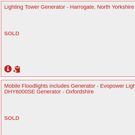
Lighting Tower Generator - Harrogate, North Yorkshire
SOLD
Mobile Floodlights includes Generator - Evopower Li
DHY6000SE Generator - Oxfordshire
SOLD