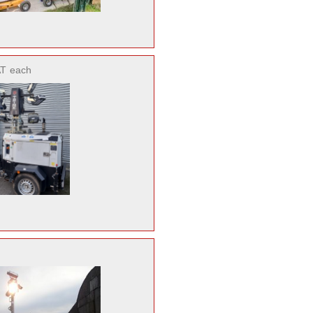
AT
each