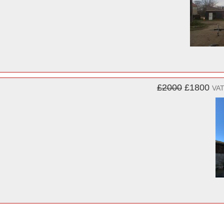
£2000
£1800
VAT