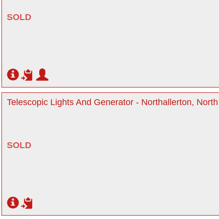
SOLD
Telescopic Lights And Generator - Northallerton, North
SOLD