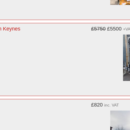
on Keynes
£5750
£5500
+V
£820
inc. VAT