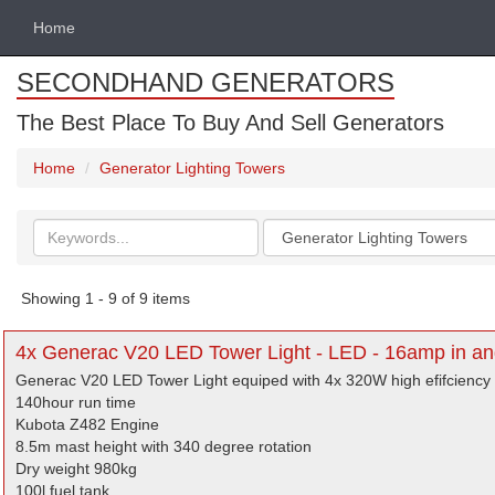
Home
SECONDHAND GENERATORS
The Best Place To Buy And Sell Generators
Home
Generator Lighting Towers
Search
Categories
keywords
Showing 1 - 9 of 9 items
4x Generac V20 LED Tower Light - LED - 16amp in and
Generac V20 LED Tower Light equiped with 4x 320W high efifciency f
140hour run time
Kubota Z482 Engine
8.5m mast height with 340 degree rotation
Dry weight 980kg
100l fuel tank