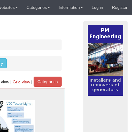
websites
Categories
Information
Log in
Register
ry
Categories
t view
|
Grid view
|