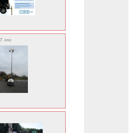
AT
ono