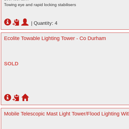
Towing eye and rapid locking stabilisers
|
Quantity: 4
Ecolite Towable Lighting Tower - Co Durham
SOLD
Mobile Telescopic Mast Light Tower/Flood Lighting Wit