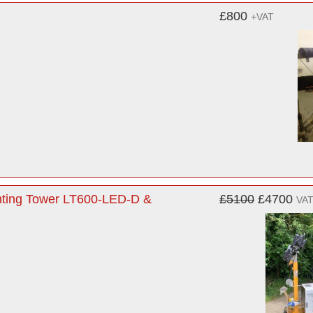
£800
+VAT
ghting Tower LT600-LED-D &
£5100
£4700
VAT