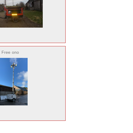
 Free
ono