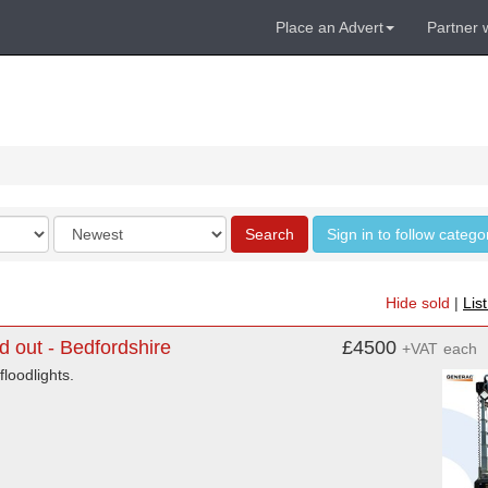
Place an Advert
Partner 
Order
Search
Sign in to follow catego
by
Hide sold
|
Lis
 out - Bedfordshire
£4500
+VAT
each
loodlights.