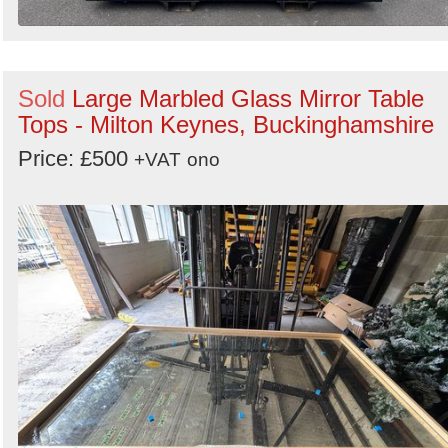
Sold
Large Marbled Glass Mirror Table
Tops - Milton Keynes, Buckinghamshire
Price: £500
+VAT
ono