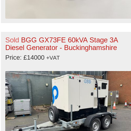
Sold
BGG GX73FE 60kVA Stage 3A
Diesel Generator - Buckinghamshire
Price: £14000
+VAT