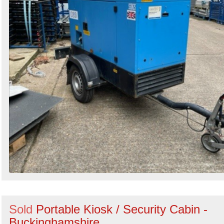
Sold
Portable Kiosk / Security Cabin -
Buckinghamshire