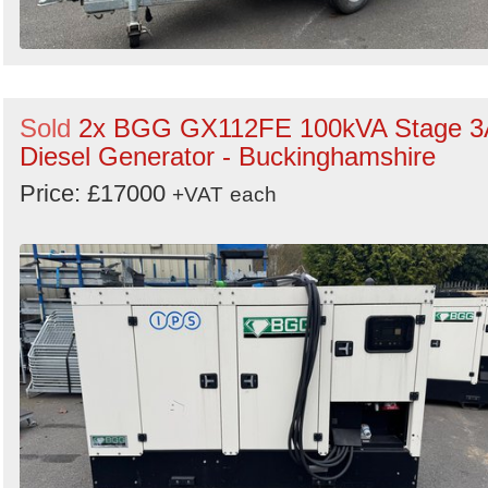
Sold
2x BGG GX112FE 100kVA Stage 3
Diesel Generator - Buckinghamshire
Price: £17000
+VAT
each