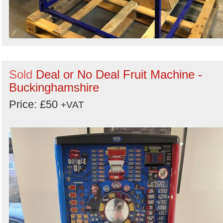
Sold
Deal or No Deal Fruit Machine -
Buckinghamshire
Price: £50
+VAT