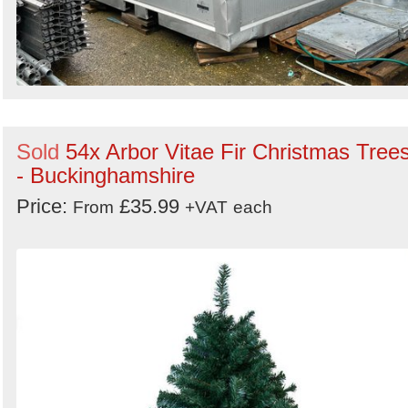
Sold
54x Arbor Vitae Fir Christmas Tree
- Buckinghamshire
Price:
£35.99
From
+VAT
each