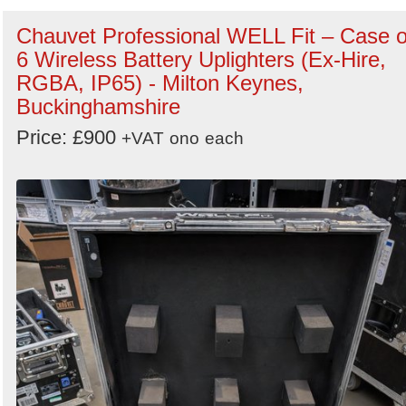
Chauvet Professional WELL Fit – Case o
6 Wireless Battery Uplighters (Ex-Hire,
RGBA, IP65) - Milton Keynes,
Buckinghamshire
Price: £900
+VAT
ono
each