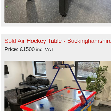
Sold
Air Hockey Table - Buckinghamshir
Price: £1500
inc. VAT