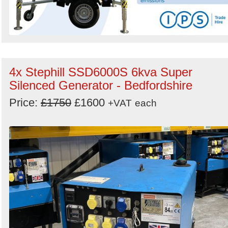
4x Stephill SSD6000S 6kva Super
Silenced Generator - Bedfordshire
Price:
£1750
£1600
+VAT
each