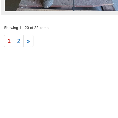
Showing 1 - 20 of 22 items
1
2
»