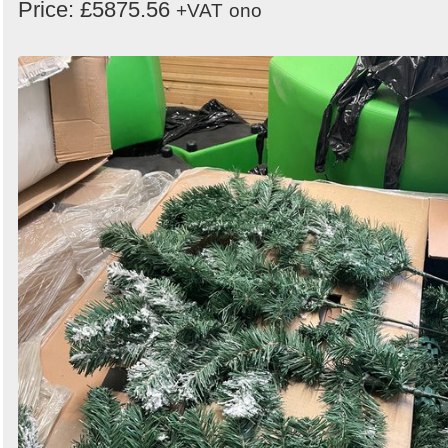
Price: £5875.56
+VAT
ono