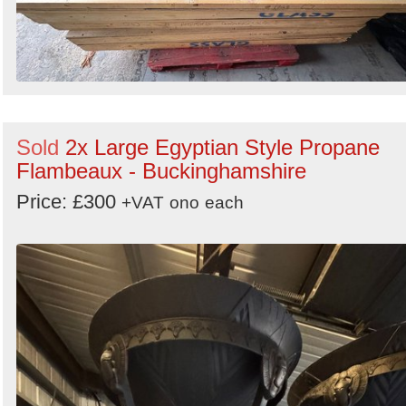
Sold
2x Large Egyptian Style Propane
Flambeaux - Buckinghamshire
Price: £300
+VAT
ono
each