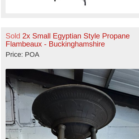
Sold
2x Small Egyptian Style Propane
Flambeaux - Buckinghamshire
Price: POA