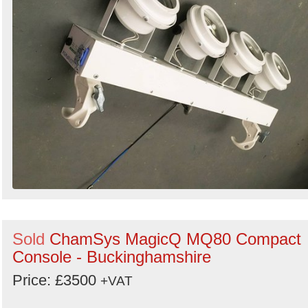
Sold
ChamSys MagicQ MQ80 Compact
Console - Buckinghamshire
Price: £3500
+VAT