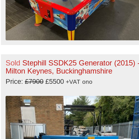
Sold
Stephill SSDK25 Generator (2015) 
Milton Keynes, Buckinghamshire
Price:
£7900
£5500
+VAT
ono