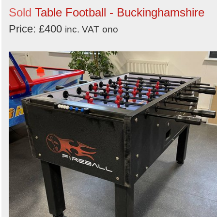
Sold
Table Football - Buckinghamshire
Price: £400
inc. VAT
ono