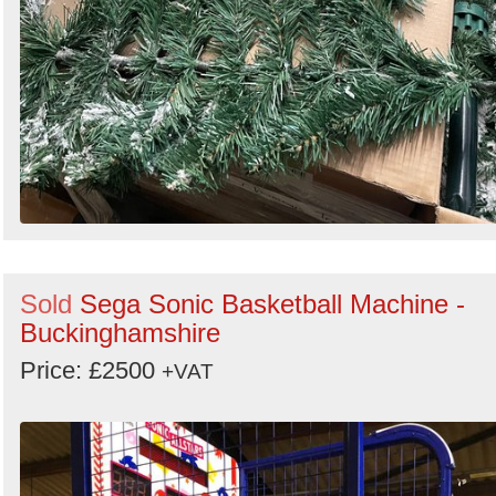
Sold
Sega Sonic Basketball Machine -
Buckinghamshire
Price: £2500
+VAT