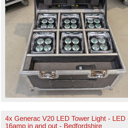
4x Generac V20 LED Tower Light - LED 
16amp in and out - Bedfordshire