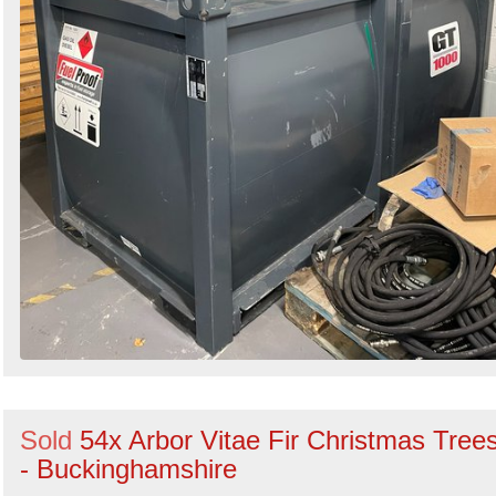
Sold
54x Arbor Vitae Fir Christmas Tree
- Buckinghamshire