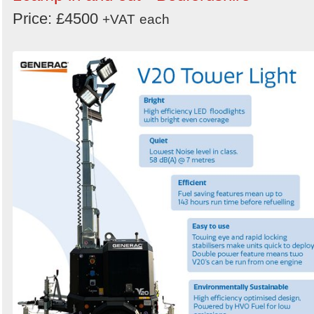
Price: £4500
+VAT
each