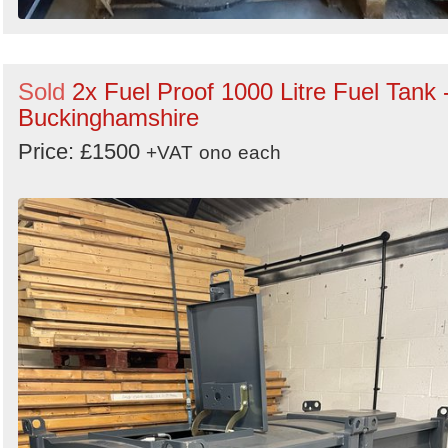
Sold
2x Fuel Proof 1000 Litre Fuel Tank 
Buckinghamshire
Price: £1500
+VAT
ono
each