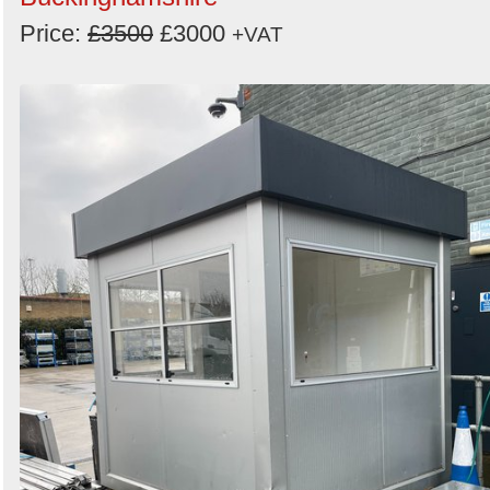
Price:
£3500
£3000
+VAT