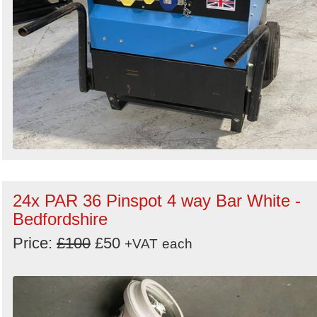
24x PAR 36 Pinspot 4 way Bar White -
Bedfordshire
Price:
£100
£50
+VAT
each