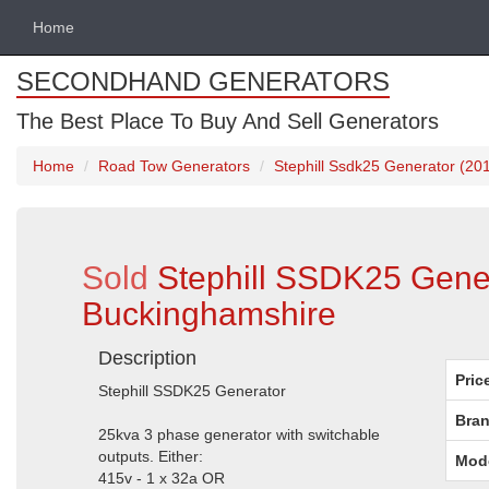
Home
SECONDHAND GENERATORS
The Best Place To Buy And Sell Generators
Home
Road Tow Generators
Stephill Ssdk25 Generator (20
Sold
Stephill SSDK25 Gener
Buckinghamshire
Description
Pric
Stephill SSDK25 Generator
Bran
25kva 3 phase generator with switchable
outputs. Either:
Mod
415v - 1 x 32a OR