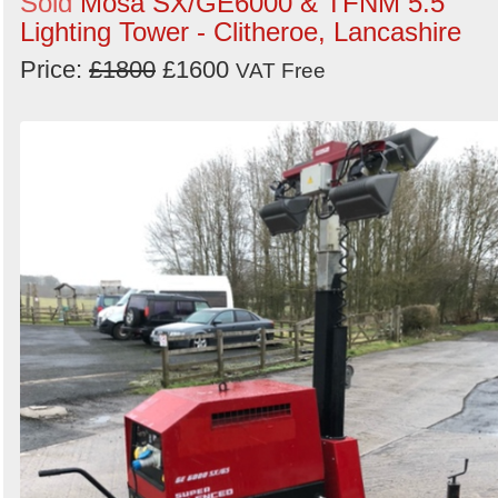
Sold
Mosa SX/GE6000 & TFNM 5.5
Lighting Tower - Clitheroe, Lancashire
Price:
£1800
£1600
VAT Free