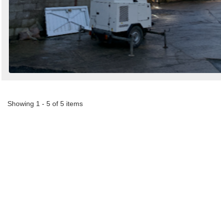
Showing 1 - 5 of 5 items