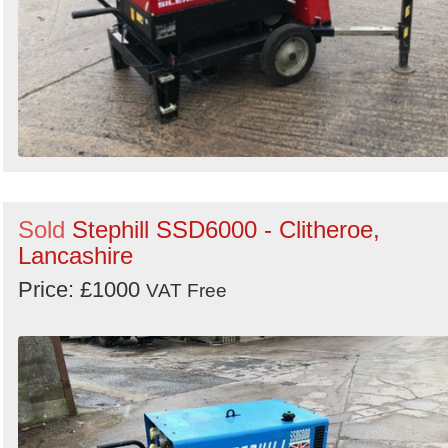
Sold
Stephill SSD6000 - Clitheroe,
Lancashire
Price: £1000
VAT Free