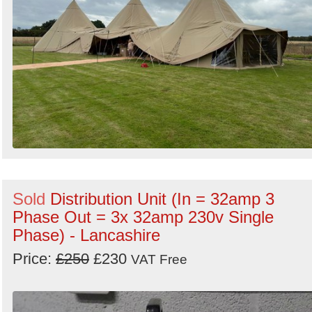
Sold
Distribution Unit (In = 32amp 3
Phase Out = 3x 32amp 230v Single
Phase) - Lancashire
Price:
£250
£230
VAT Free