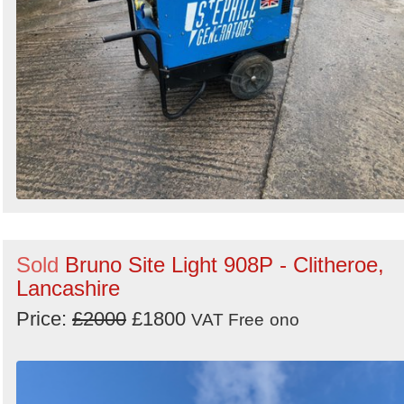
Sold
Bruno Site Light 908P - Clitheroe,
Lancashire
Price:
£2000
£1800
VAT Free
ono