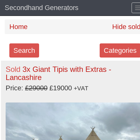
Secondhand Generators
Home
Hide sol
Search
Categories
Search
Sold
3x Giant Tipis with Extras -
Lancashire
keywords
Categories
Price:
£29000
£19000
+VAT
Order
by
Search