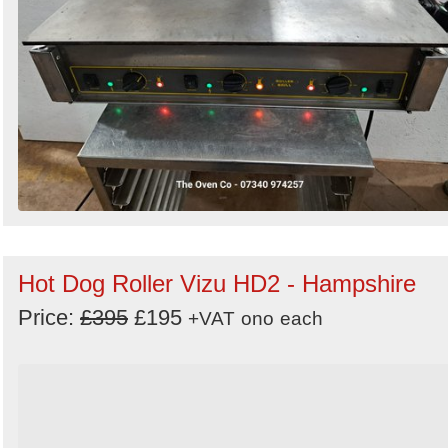
Hot Dog Roller Vizu HD2 - Hampshire
Price:
£395
£195
+VAT
ono
each