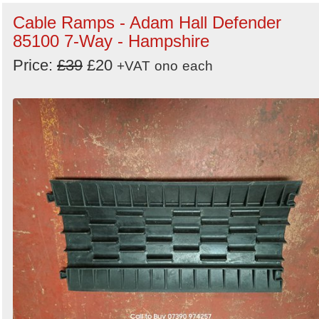
Cable Ramps - Adam Hall Defender
85100 7-Way - Hampshire
Price:
£39
£20
+VAT
ono
each