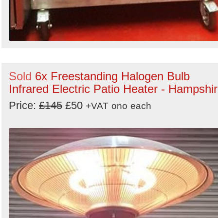
Sold
6x Freestanding Halogen Bulb
Infrared Electric Patio Heater - Hampshi
Price:
£145
£50
+VAT
ono
each