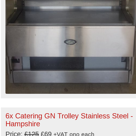
6x Catering GN Trolley Stainless Steel -
Hampshire
Price:
£125
£69
+VAT
ono
each