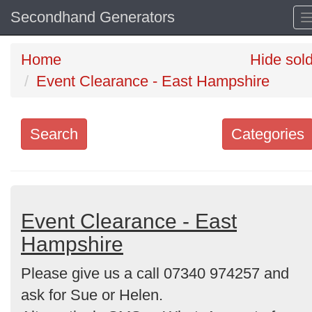
Secondhand Generators
Home
Hide sol
Event Clearance - East Hampshire
Search
Categories
Search
keywords
Categories
Event Clearance - East
Hampshire
Order
Please give us a call 07340 974257 and
by
ask for Sue or Helen.
Search