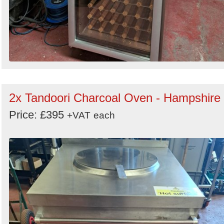
2x Tandoori Charcoal Oven - Hampshire
Price: £395
+VAT
each