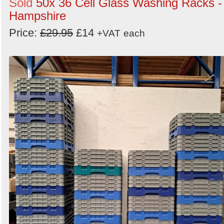
Sold
50x 36 Cell Glass Washing Racks -
Hampshire
Price:
£29.95
£14
+VAT
each