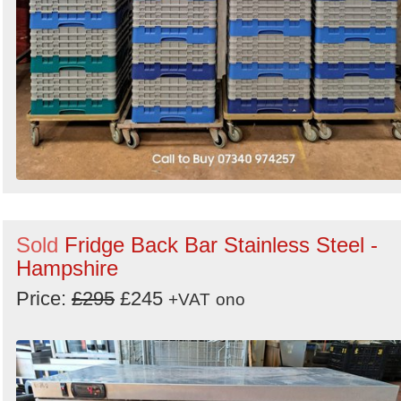
Sold
Fridge Back Bar Stainless Steel -
Hampshire
Price:
£295
£245
+VAT
ono