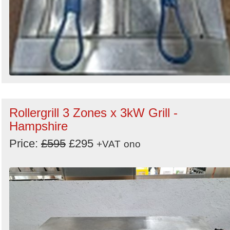
Rollergrill 3 Zones x 3kW Grill -
Hampshire
Price:
£595
£295
+VAT
ono