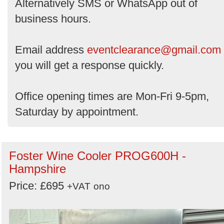
Alternatively SMS or WhatsApp out of
business hours.
Email address
eventclearance@gmail.com
you will get a response quickly.
Office opening times are Mon-Fri 9-5pm,
Saturday by appointment.
Foster Wine Cooler PROG600H -
Hampshire
Price: £695
+VAT
ono