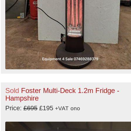
Sold
Foster Multi-Deck 1.2m Fridge -
Hampshire
Price:
£695
£195
+VAT
ono