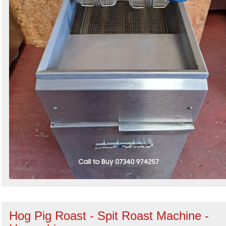
Hog Pig Roast - Spit Roast Machine -