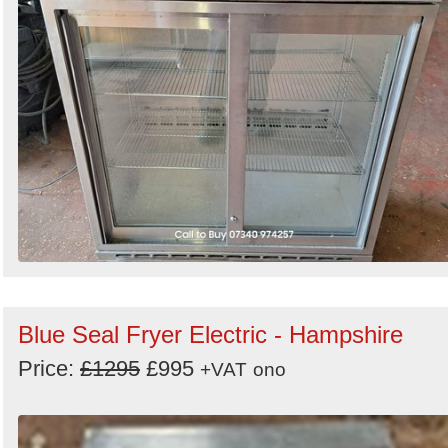
Blue Seal Fryer Electric - Hampshire
Price:
£1295
£995
+VAT
ono