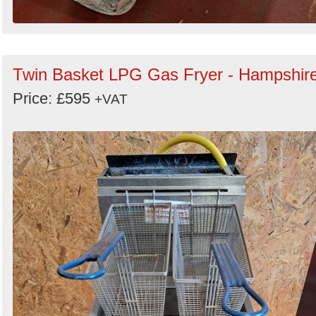
Twin Basket LPG Gas Fryer - Hampshir
Price: £595
+VAT