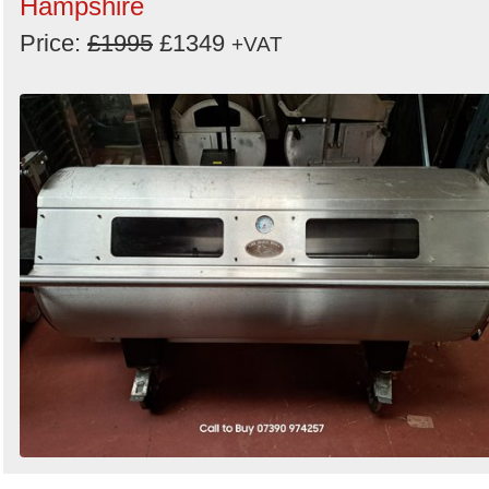
Hampshire
Price:
£1995
£1349
+VAT