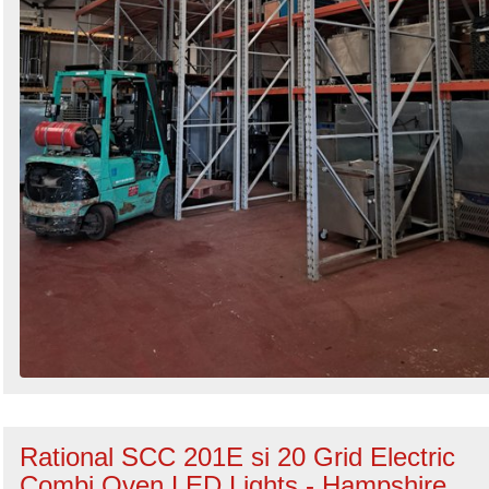
Rational SCC 201E si 20 Grid Electric
Combi Oven LED Lights - Hampshire