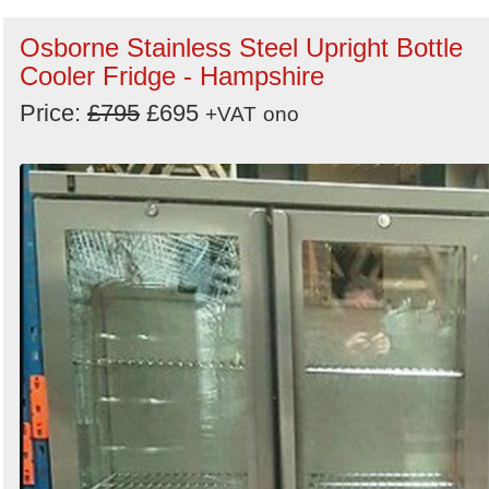
Osborne Stainless Steel Upright Bottle
Cooler Fridge - Hampshire
Price:
£795
£695
+VAT
ono