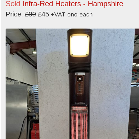
Sold
Infra-Red Heaters - Hampshire
Price:
£99
£45
+VAT
ono
each