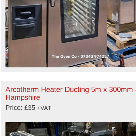
Arcotherm Heater Ducting 5m x 300mm 
Hampshire
Price: £35
+VAT