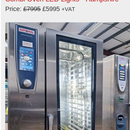
Price:
£7995
£5995
+VAT