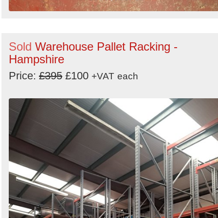
Sold
Warehouse Pallet Racking -
Hampshire
Price:
£395
£100
+VAT
each