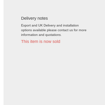
Delivery notes
Export and UK Delivery and installation
options available please contact us for more
information and quotations.
This item is now sold