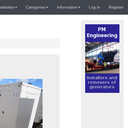
websites
Categories
Information
Log in
Register