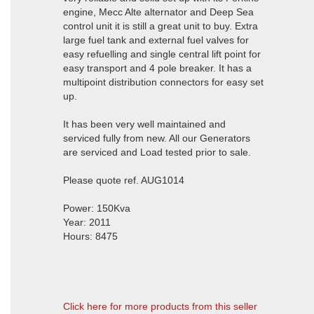
engine, Mecc Alte alternator and Deep Sea
control unit it is still a great unit to buy. Extra
large fuel tank and external fuel valves for
easy refuelling and single central lift point for
easy transport and 4 pole breaker. It has a
multipoint distribution connectors for easy set
up.
It has been very well maintained and
serviced fully from new. All our Generators
are serviced and Load tested prior to sale.
Please quote ref. AUG1014
Power: 150Kva
Year: 2011
Hours: 8475
Click here for more products from this seller