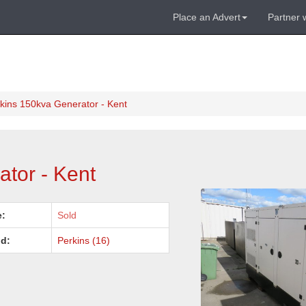
Place an Advert
Partner 
kins 150kva Generator - Kent
tor - Kent
e:
Sold
d:
Perkins (16)