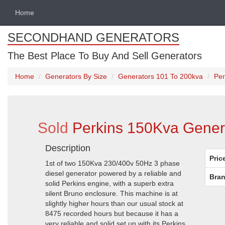
Home
SECONDHAND GENERATORS
The Best Place To Buy And Sell Generators
Home
Generators By Size
Generators 101 To 200kva
Per
Sold
Perkins 150Kva Genera
Description
Pric
1st of two 150Kva 230/400v 50Hz 3 phase
diesel generator powered by a reliable and
Bran
solid Perkins engine, with a superb extra
silent Bruno enclosure. This machine is at
slightly higher hours than our usual stock at
8475 recorded hours but because it has a
very reliable and solid set up with its Perkins