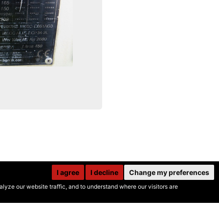
I agree
I decline
Change my preferences
yze our website traffic, and to understand where our visitors are