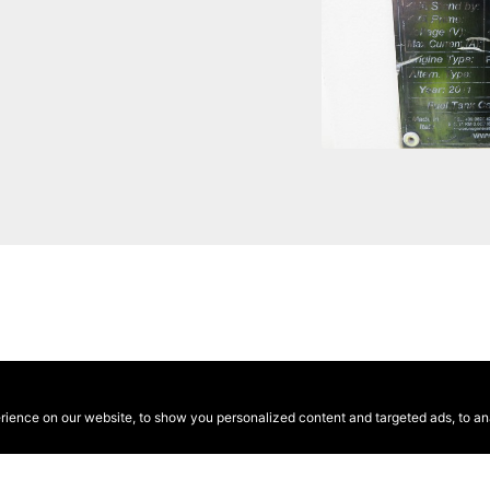
ence on our website, to show you personalized content and targeted ads, to anal