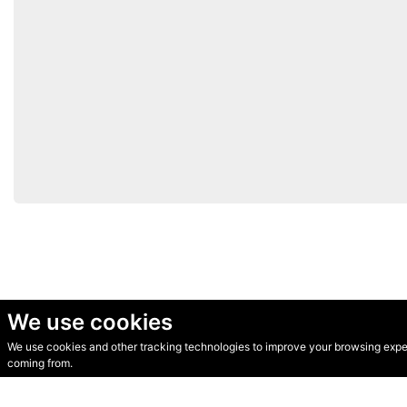
We use cookies
We use cookies and other tracking technologies to improve your browsing experi
© Secondhand Websites 2026 •
Cookies
•
Privacy
•
Terms
coming from.