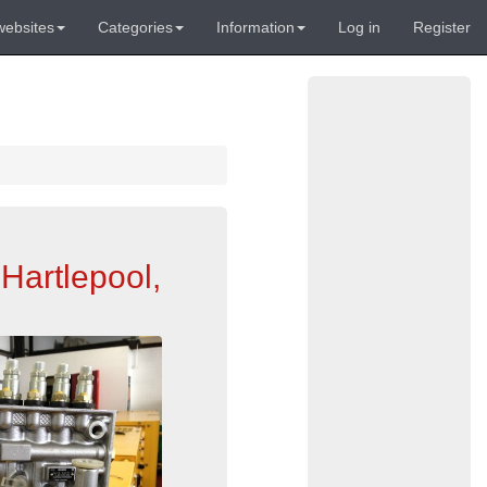
websites
Categories
Information
Log in
Register
Hartlepool,