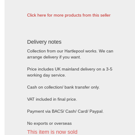
Click here for more products from this seller
Delivery notes
Collection from our Hartlepool works. We can
arrange delivery if you want.
Price includes UK mainland delivery on a 3-5
working day service.
Cash on collection/ bank transfer only.
VAT included in final price.
Payment via BACS/ Cash/ Card/ Paypal.
No exports or overseas
This item is now sold