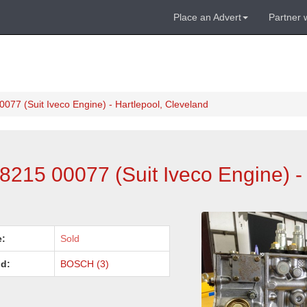
Place an Advert
Partner 
077 (Suit Iveco Engine) - Hartlepool, Cleveland
8215 00077 (Suit Iveco Engine) - 
e:
Sold
d:
BOSCH (3)