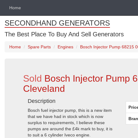
Home
SECONDHAND GENERATORS
The Best Place To Buy And Sell Generators
Home
Spare Parts
Engines
Bosch Injector Pump 68215 00
Sold
Bosch Injector Pump 6
Cleveland
Description
Pric
Bosch fuel injector pump, this is a new item
that we have had in stock which is now
Bran
surplus to requirements, I believe these
pumps are around the £4k mark to buy, it is
to suit a 6 cylinder Iveco engine.