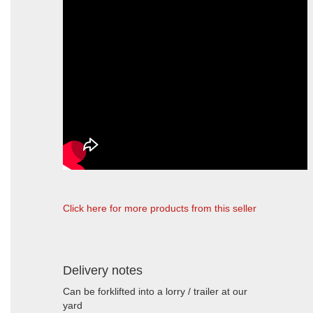
Click here for more products from this seller
Delivery notes
Can be forklifted into a lorry / trailer at our
yard