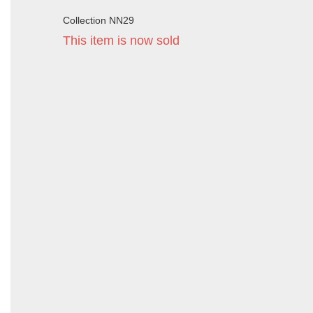
Collection NN29
This item is now sold