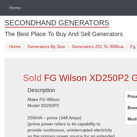
Home
SECONDHAND GENERATORS
The Best Place To Buy And Sell Generators
Home
Generators By Size
Generators 201 To 300kva
Fg 
Sold
FG Wilson XD250P2 Ge
Description
Pric
Make FG Wilson
Model XD250P2
Bran
250kVA – prime (348 Amps)
Mod
(prime power refers to its capability to
provide continuous, uninterrupted electricity
as the primary power source for an extended