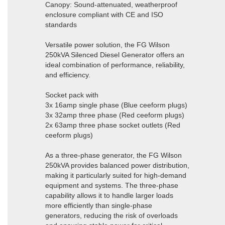
Canopy: Sound-attenuated, weatherproof
enclosure compliant with CE and ISO
standards
Versatile power solution, the FG Wilson
250kVA Silenced Diesel Generator offers an
ideal combination of performance, reliability,
and efficiency.
Socket pack with
3x 16amp single phase (Blue ceeform plugs)
3x 32amp three phase (Red ceeform plugs)
2x 63amp three phase socket outlets (Red
ceeform plugs)
As a three-phase generator, the FG Wilson
250kVA provides balanced power distribution,
making it particularly suited for high-demand
equipment and systems. The three-phase
capability allows it to handle larger loads
more efficiently than single-phase
generators, reducing the risk of overloads