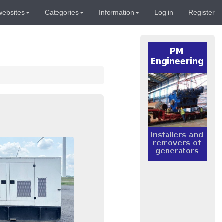
websites
Categories
Information
Log in
Register