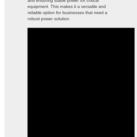
and ensuring stable power for critical
equipment. This makes it a versatile and
reliable option for businesses that need a
robust power solution.