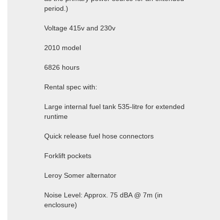
period.)
Voltage 415v and 230v
2010 model
6826 hours
Rental spec with:
Large internal fuel tank 535-litre for extended
runtime
Quick release fuel hose connectors
Forklift pockets
Leroy Somer alternator
Noise Level: Approx. 75 dBA @ 7m (in
enclosure)