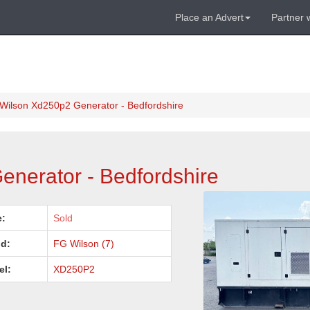
Place an Advert
Partner 
Wilson Xd250p2 Generator - Bedfordshire
nerator - Bedfordshire
e:
Sold
d:
FG Wilson (7)
el:
XD250P2