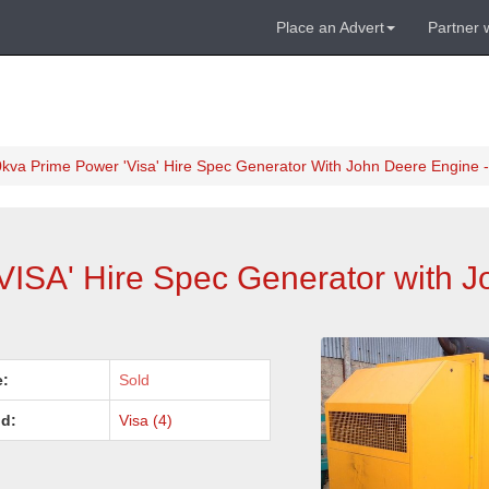
Place an Advert
Partner 
kva Prime Power 'Visa' Hire Spec Generator With John Deere Engine -
VISA' Hire Spec Generator with 
e:
Sold
d:
Visa (4)