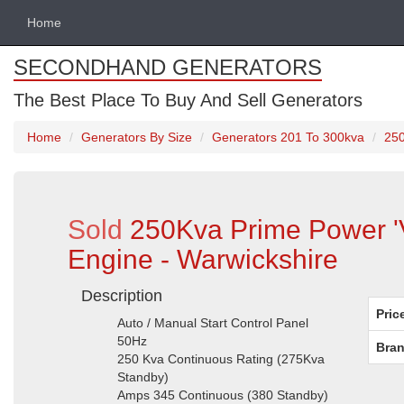
Home
SECONDHAND GENERATORS
The Best Place To Buy And Sell Generators
Home
Generators By Size
Generators 201 To 300kva
250
Sold
250Kva Prime Power '
Engine - Warwickshire
Description
Pric
Auto / Manual Start Control Panel
50Hz
Bran
250 Kva Continuous Rating (275Kva
Standby)
Amps 345 Continuous (380 Standby)