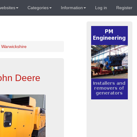
websites
Categories
Information
Log in
Register
 Warwickshire
John Deere