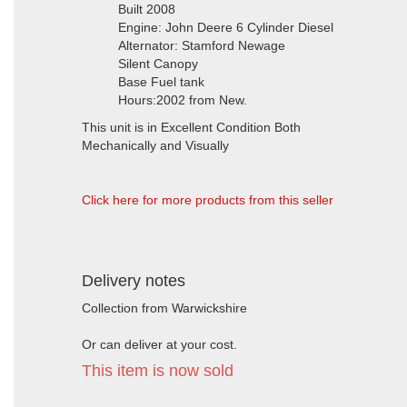
Built 2008
Engine: John Deere 6 Cylinder Diesel
Alternator: Stamford Newage
Silent Canopy
Base Fuel tank
Hours:2002 from New.
This unit is in Excellent Condition Both
Mechanically and Visually
Click here for more products from this seller
Delivery notes
Collection from Warwickshire
Or can deliver at your cost.
This item is now sold