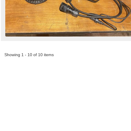
Showing 1 - 10 of 10 items