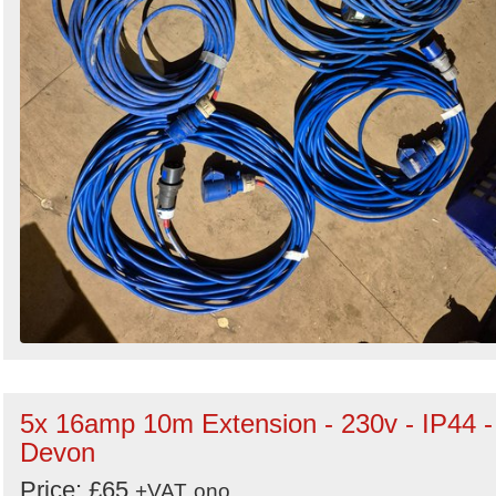
5x 16amp 10m Extension - 230v - IP44 -
Devon
Price: £65
+VAT
ono