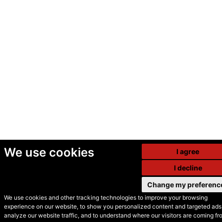
We use cookies
I agree
I decline
Change my preferenc
We use cookies and other tracking technologies to improve your browsing
experience on our website, to show you personalized content and targeted ads,
© Secondhand Websites
analyze our website traffic, and to understand where our visitors are coming fr