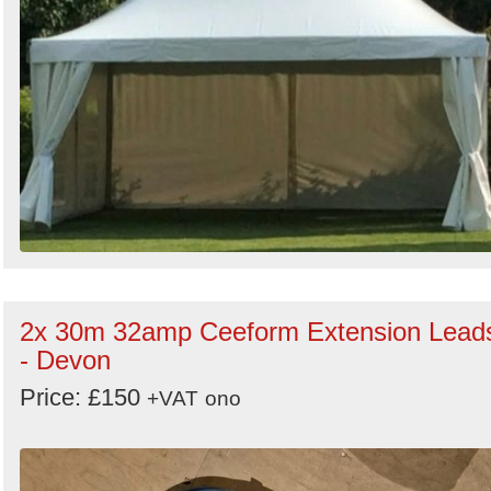
2x 30m 32amp Ceeform Extension Lead
- Devon
Price: £150
+VAT
ono