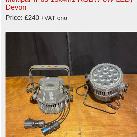
Devon
Price: £240
+VAT
ono