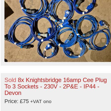
Sold
8x Knightsbridge 16amp Cee Plug
To 3 Sockets - 230V - 2P&E - IP44 -
Devon
Price: £75
+VAT
ono