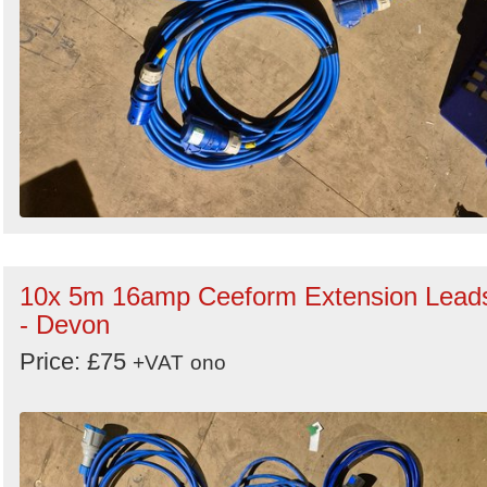
10x 5m 16amp Ceeform Extension Lead
- Devon
Price: £75
+VAT
ono