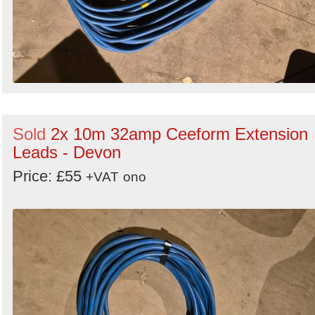
Sold
2x 10m 32amp Ceeform Extension
Leads - Devon
Price: £55
+VAT
ono