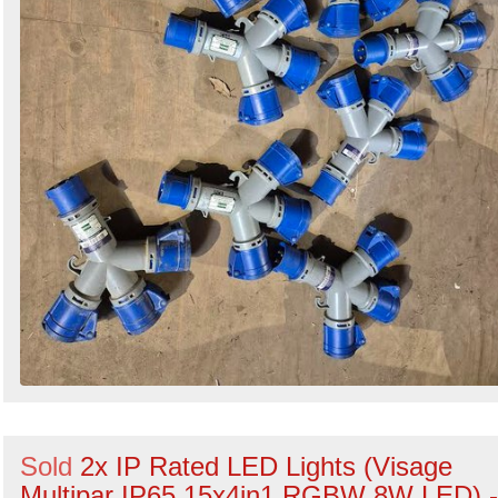
Sold
2x IP Rated LED Lights (Visage
Multipar IP65 15x4in1 RGBW 8W LED) -