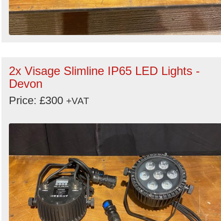
2x Visage Slimline IP65 LED Lights -
Devon
Price: £300
+VAT