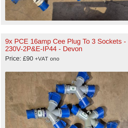
9x PCE 16amp Cee Plug To 3 Sockets -
230V-2P&E-IP44 - Devon
Price: £90
+VAT
ono