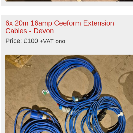
6x 20m 16amp Ceeform Extension
Cables - Devon
Price: £100
+VAT
ono