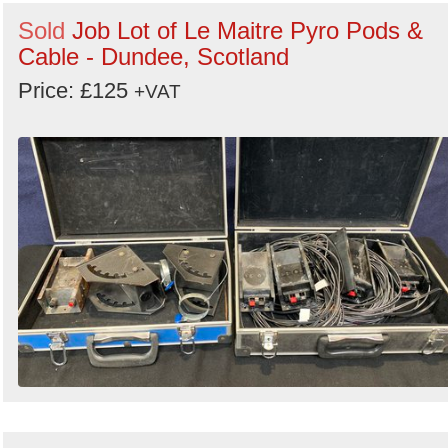
Sold
Job Lot of Le Maitre Pyro Pods &
Cable - Dundee, Scotland
Price: £125
+VAT