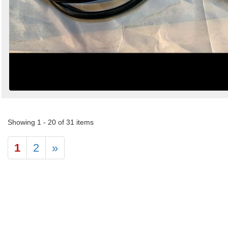
Showing 1 - 20 of 31 items
1
2
»