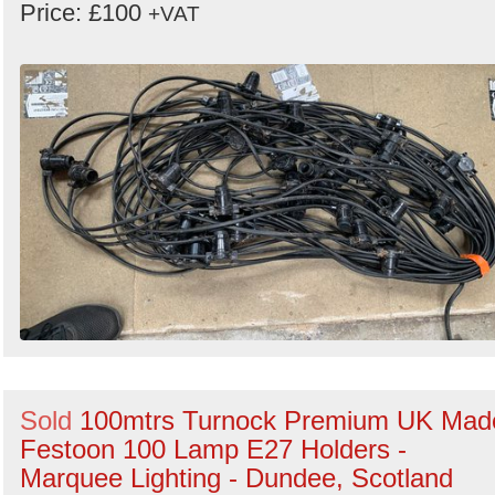
Price: £100
+VAT
Sold
100mtrs Turnock Premium UK Mad
Festoon 100 Lamp E27 Holders -
Marquee Lighting - Dundee, Scotland