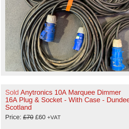
Sold
Anytronics 10A Marquee Dimmer
16A Plug & Socket - With Case - Dundee
Scotland
Price:
£70
£60
+VAT