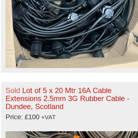
Sold
Lot of 5 x 20 Mtr 16A Cable
Extensions 2.5mm 3G Rubber Cable -
Dundee, Scotland
Price: £100
+VAT