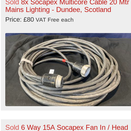
Sold
8x Socapex Multicore Cable 20 Mtr 
Mains Lighting - Dundee, Scotland
Price: £80
VAT Free
each
Sold
6 Way 15A Socapex Fan In / Head