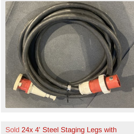
Sold
24x 4' Steel Staging Legs with