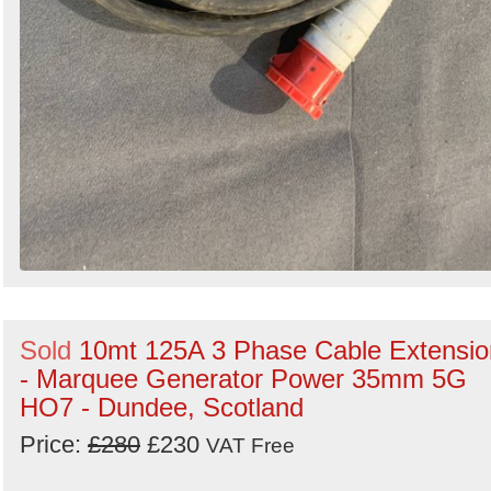
Sold
10mt 125A 3 Phase Cable Extensio
- Marquee Generator Power 35mm 5G
HO7 - Dundee, Scotland
Price:
£280
£230
VAT Free