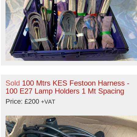
Sold
100 Mtrs KES Festoon Harness -
100 E27 Lamp Holders 1 Mt Spacing
Price: £200
+VAT