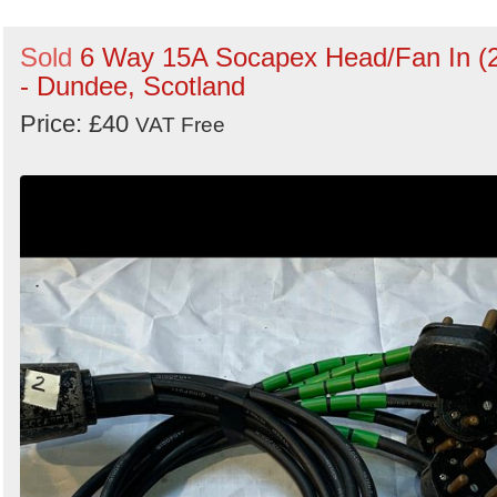
Sold
6 Way 15A Socapex Head/Fan In (
- Dundee, Scotland
Price: £40
VAT Free