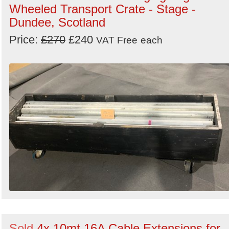
Wheeled Transport Crate - Stage -
Dundee, Scotland
Price:
£270
£240
VAT Free
each
Sold
4x 10mt 16A Cable Extensions for