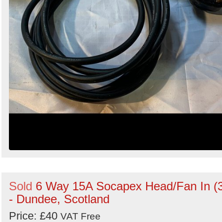
Sold
6 Way 15A Socapex Head/Fan In (
- Dundee, Scotland
Price: £40
VAT Free