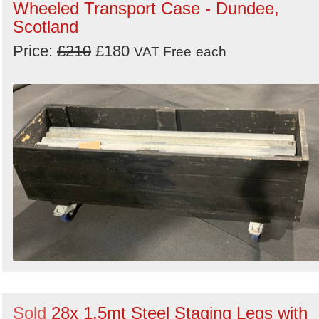
Wheeled Transport Case - Dundee,
Scotland
Price:
£210
£180
VAT Free
each
Sold
28x 1.5mt Steel Staging Legs with