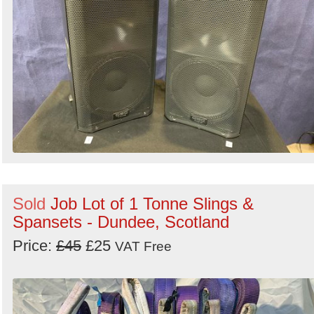
Sold
Job Lot of 1 Tonne Slings &
Spansets - Dundee, Scotland
Price:
£45
£25
VAT Free