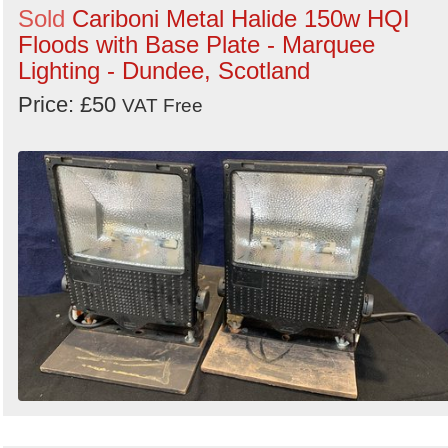
Sold
Cariboni Metal Halide 150w HQI
Floods with Base Plate - Marquee
Lighting - Dundee, Scotland
Price: £50
VAT Free