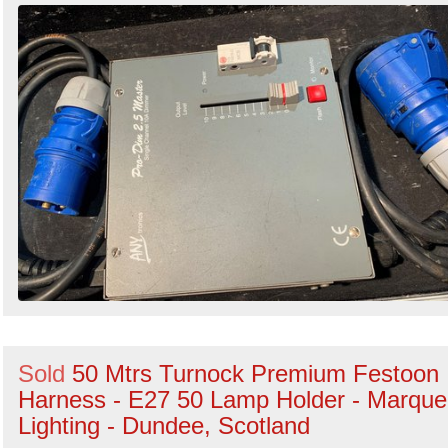
Sold
50 Mtrs Turnock Premium Festoon
Harness - E27 50 Lamp Holder - Marqu
Lighting - Dundee, Scotland