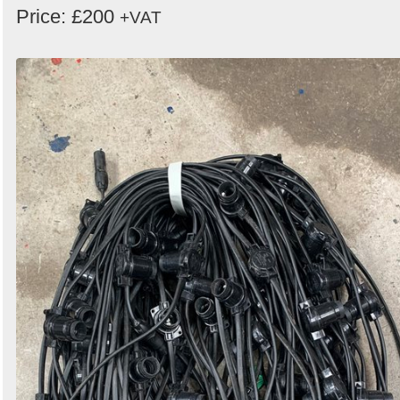
Price: £200
+VAT