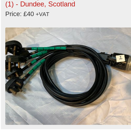
(1) - Dundee, Scotland
Price: £40
+VAT