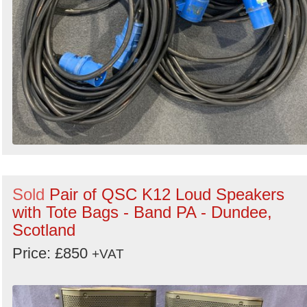
Sold
Pair of QSC K12 Loud Speakers
with Tote Bags - Band PA - Dundee,
Scotland
Price: £850
+VAT