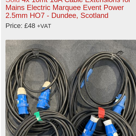
Mains Electric Marquee Event Power
2.5mm HO7 - Dundee, Scotland
Price: £48
+VAT