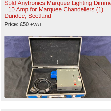
Sold
Anytronics Marquee Lighting Dimm
- 10 Amp for Marquee Chandeliers (1) -
Dundee, Scotland
Price: £50
+VAT