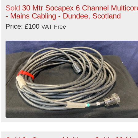
Sold
30 Mtr Socapex 6 Channel Multicor
- Mains Cabling - Dundee, Scotland
Price: £100
VAT Free