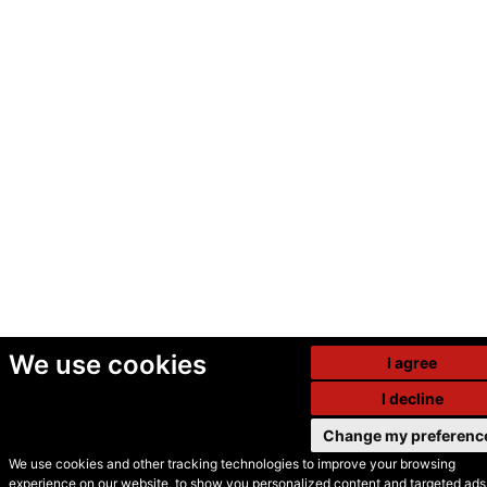
We use cookies
I agree
I decline
Change my preferenc
We use cookies and other tracking technologies to improve your browsing
experience on our website, to show you personalized content and targeted ads,