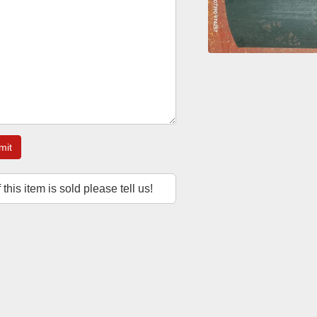
mit
f this item is sold please tell us!