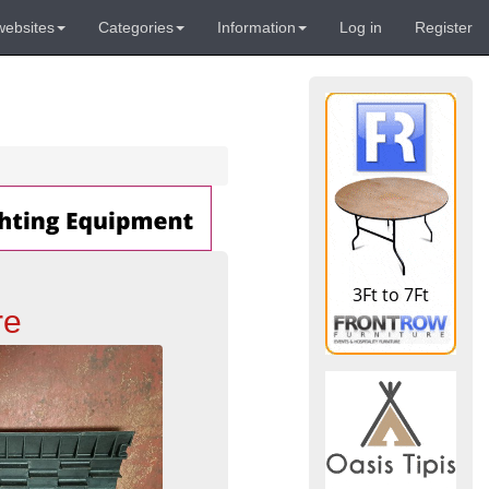
websites
Categories
Information
Log in
Register
re