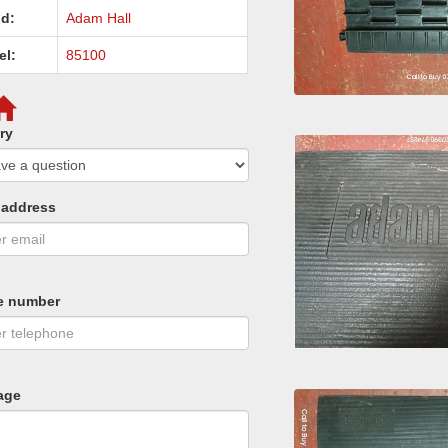
d:
Adam Hall
el:
85100
ry
 address
e number
age