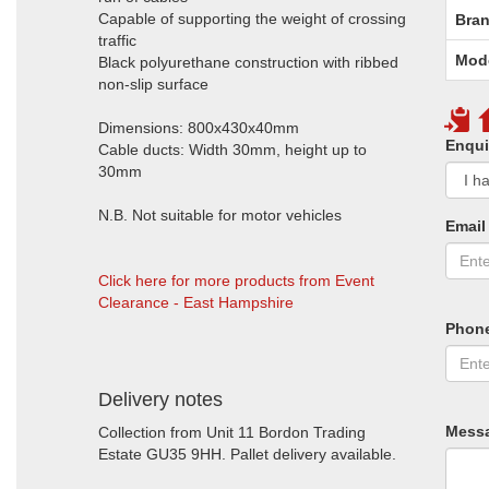
Capable of supporting the weight of crossing
Bran
traffic
Mod
Black polyurethane construction with ribbed
non-slip surface
Dimensions: 800x430x40mm
Enqui
Cable ducts: Width 30mm, height up to
30mm
N.B. Not suitable for motor vehicles
Email
Click here for more products from Event
Clearance - East Hampshire
Phon
Delivery notes
Mess
Collection from Unit 11 Bordon Trading
Estate GU35 9HH. Pallet delivery available.