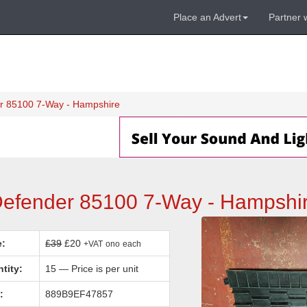
Place an Advert
Partner 
r 85100 7-Way - Hampshire
Defender 85100 7-Way - Hampshi
e:
£39
£20
+VAT
ono
each
tity:
15 — Price is per unit
:
889B9EF47857