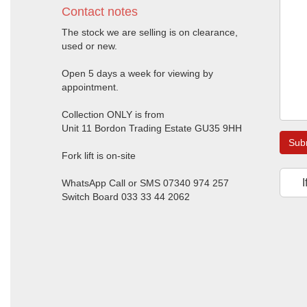
Contact notes
The stock we are selling is on clearance,
used or new.
Open 5 days a week for viewing by
appointment.
Collection ONLY is from
Unit 11 Bordon Trading Estate GU35 9HH
Sub
Fork lift is on-site
I
WhatsApp Call or SMS 07340 974 257
Switch Board 033 33 44 2062