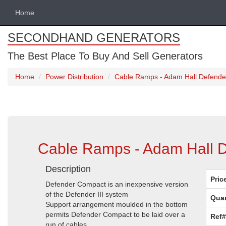
Home
SECONDHAND GENERATORS
The Best Place To Buy And Sell Generators
Home
Power Distribution
Cable Ramps - Adam Hall Defende
Cable Ramps - Adam Hall 
Description
Pric
Defender Compact is an inexpensive version
of the Defender III system
Quan
Support arrangement moulded in the bottom
permits Defender Compact to be laid over a
Ref#
run of cables