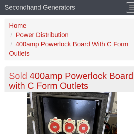
Secondhand Generators
Home
Power Distribution
400amp Powerlock Board With C Form
Outlets
Sold
400amp Powerlock Board
with C Form Outlets
Previous
N