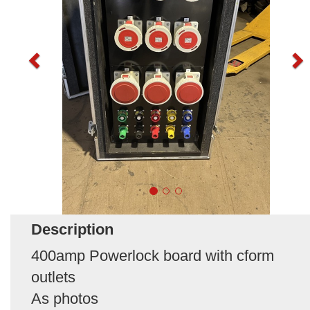
Description
400amp Powerlock board with cform
outlets
As photos