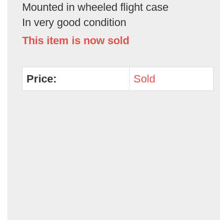
Mounted in wheeled flight case
In very good condition
This item is now sold
Price:
Sold