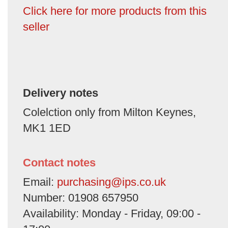
Click here for more products from this
seller
Delivery notes
Colelction only from Milton Keynes,
MK1 1ED
Contact notes
Email:
purchasing@ips.co.uk
Number: 01908 657950
Availability: Monday - Friday, 09:00 -