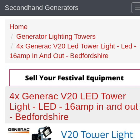
Secondhand Generators
Home
Generator Lighting Towers
4x Generac V20 Led Tower Light - Led -
16amp In And Out - Bedfordshire
4x Generac V20 LED Tower
Light - LED - 16amp in and out
- Bedfordshire
Previous
N