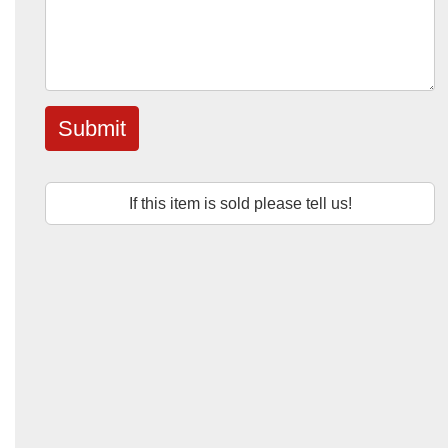
Submit
If this item is sold please tell us!