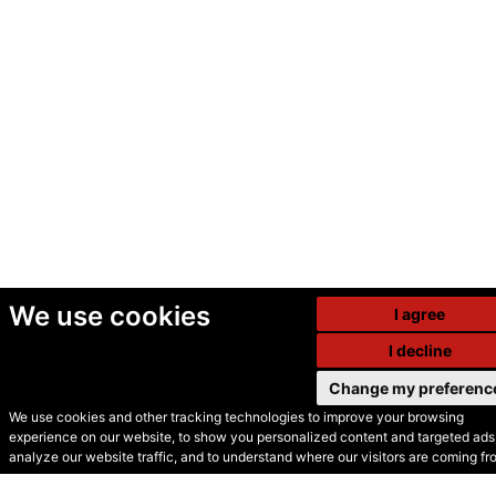
We use cookies
I agree
I decline
Change my preferenc
We use cookies and other tracking technologies to improve your browsing
experience on our website, to show you personalized content and targeted ads,
© Secondhand Websites
analyze our website traffic, and to understand where our visitors are coming fr
2026 •
Cookies
•
Privacy
•
Terms