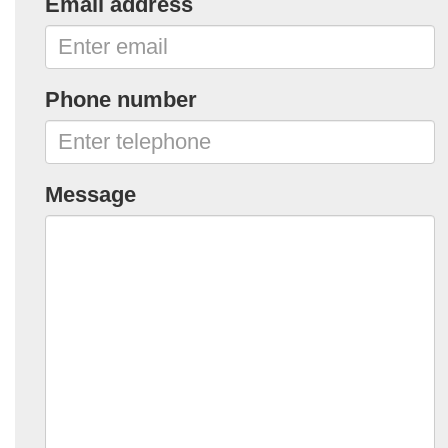
Email address
Phone number
Message