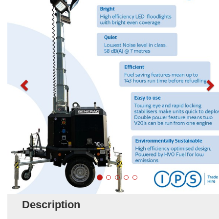
Description