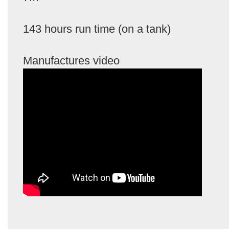
143 hours run time (on a tank)
Manufactures video