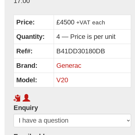
17:00
Price:
£4500
+VAT
each
Quantity:
4 — Price is per unit
Ref#:
B41DD30180DB
Brand:
Generac
Model:
V20
Enquiry