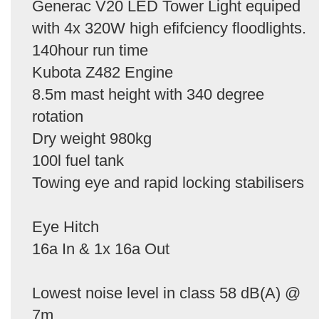
Generac V20 LED Tower Light equiped
with 4x 320W high efifciency floodlights.
140hour run time
Kubota Z482 Engine
8.5m mast height with 340 degree
rotation
Dry weight 980kg
100l fuel tank
Towing eye and rapid locking stabilisers
Eye Hitch
16a In & 1x 16a Out
Lowest noise level in class 58 dB(A) @
7m