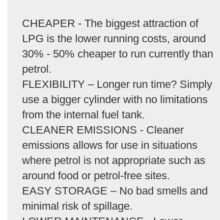
CHEAPER - The biggest attraction of
LPG is the lower running costs, around
30% - 50% cheaper to run currently than
petrol.
FLEXIBILITY – Longer run time? Simply
use a bigger cylinder with no limitations
from the internal fuel tank.
CLEANER EMISSIONS - Cleaner
emissions allows for use in situations
where petrol is not appropriate such as
around food or petrol-free sites.
EASY STORAGE – No bad smells and
minimal risk of spillage.