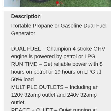
Description
Portable Propane or Gasoline Dual Fuel
Generator
DUAL FUEL – Champion 4-stroke OHV
engine is powered by petrol or LPG.
RUN TIME – Get reliable power with 8
hours on petrol or 19 hours on LPG at
50% load.
MULTIPLE OUTLETS – Including an
120v 32amp outlet and 240v 32amp
outlet.
PEACE + QUIET – Quiet running at