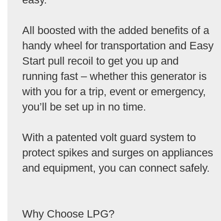
All boosted with the added benefits of a
handy wheel for transportation and Easy
Start pull recoil to get you up and
running fast – whether this generator is
with you for a trip, event or emergency,
you’ll be set up in no time.
With a patented volt guard system to
protect spikes and surges on appliances
and equipment, you can connect safely.
Why Choose LPG?