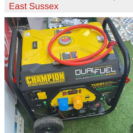
East Sussex
Previous
N