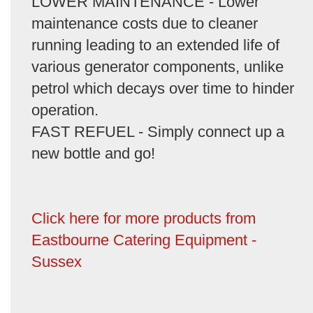
LOWER MAINTENANCE - Lower
maintenance costs due to cleaner
running leading to an extended life of
various generator components, unlike
petrol which decays over time to hinder
operation.
FAST REFUEL - Simply connect up a
new bottle and go!
Click here for more products from
Eastbourne Catering Equipment -
Sussex