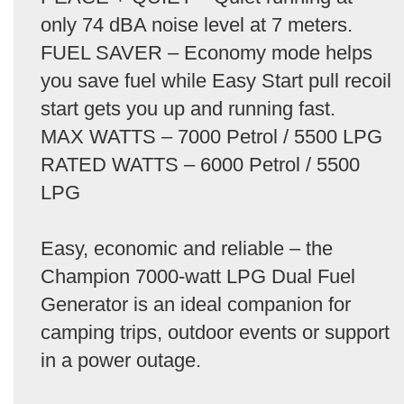
only 74 dBA noise level at 7 meters.
FUEL SAVER – Economy mode helps
you save fuel while Easy Start pull recoil
start gets you up and running fast.
MAX WATTS – 7000 Petrol / 5500 LPG
RATED WATTS – 6000 Petrol / 5500
LPG
Easy, economic and reliable – the
Champion 7000-watt LPG Dual Fuel
Generator is an ideal companion for
camping trips, outdoor events or support
in a power outage.