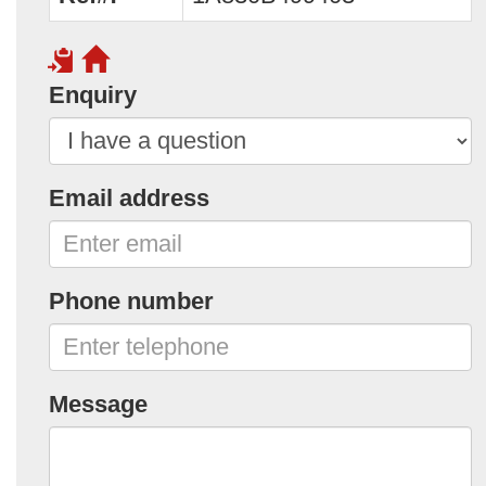
Enquiry
Email address
Phone number
Message