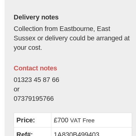
Delivery notes
Collection from Eastbourne, East
Sussex or delivery could be arranged at
your cost.
Contact notes
01323 45 87 66
or
07379195766
Price:
£700
VAT Free
Ref#:
1A830B499403