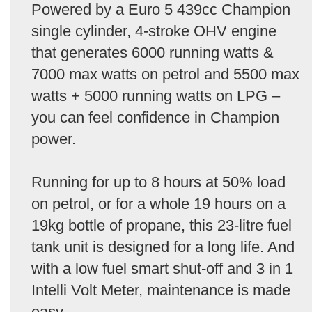
Powered by a Euro 5 439cc Champion
single cylinder, 4-stroke OHV engine
that generates 6000 running watts &
7000 max watts on petrol and 5500 max
watts + 5000 running watts on LPG –
you can feel confidence in Champion
power.
Running for up to 8 hours at 50% load
on petrol, or for a whole 19 hours on a
19kg bottle of propane, this 23-litre fuel
tank unit is designed for a long life. And
with a low fuel smart shut-off and 3 in 1
Intelli Volt Meter, maintenance is made
easy.