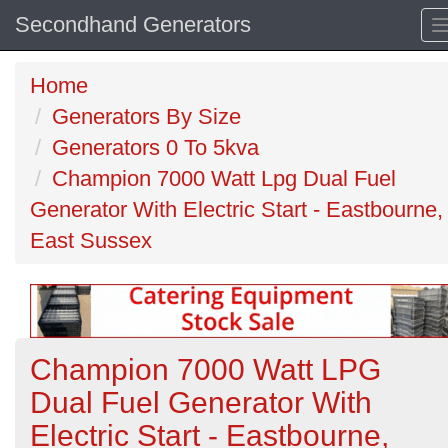
Secondhand Generators
Home
Generators By Size
Generators 0 To 5kva
Champion 7000 Watt Lpg Dual Fuel
Generator With Electric Start - Eastbourne,
East Sussex
Champion 7000 Watt LPG
Dual Fuel Generator With
Electric Start - Eastbourne,