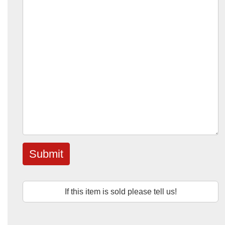
Submit
If this item is sold please tell us!