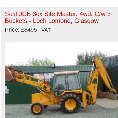
Sold
JCB 3cx Site Master, 4wd, C/w 3
Buckets - Loch Lomond, Glasgow
Price: £8495
+VAT