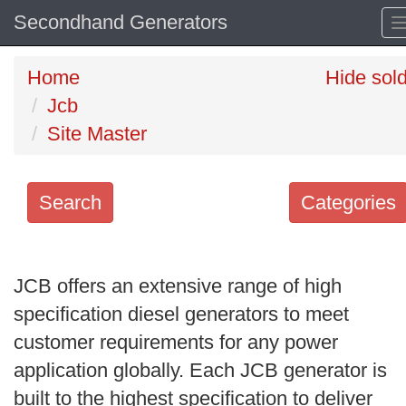
Secondhand Generators
Home
Hide sol
Jcb
Site Master
Search
Categories
Search
keywords
JCB offers an extensive range of high
Categories
specification diesel generators to meet
customer requirements for any power
Order
application globally. Each JCB generator is
by
built to the highest specification to deliver