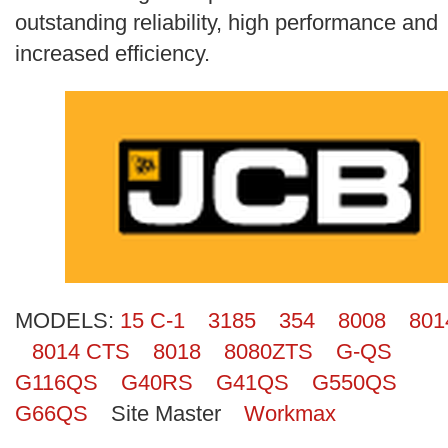
Search
outstanding reliability, high performance and
increased efficiency.
MODELS:
15 C-1
3185
354
8008
801
8014 CTS
8018
8080ZTS
G-QS
G116QS
G40RS
G41QS
G550QS
G66QS
Site Master
Workmax