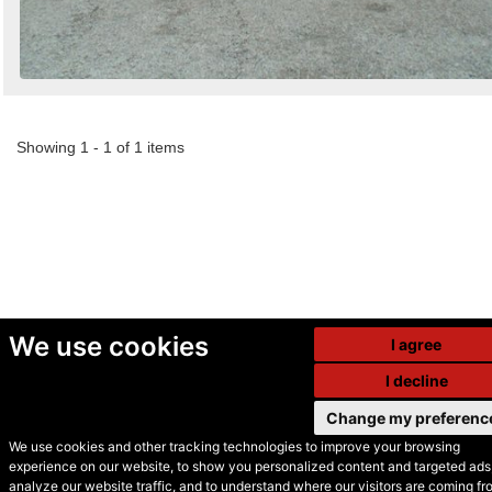
Showing 1 - 1 of 1 items
We use cookies
I agree
I decline
Change my preferenc
We use cookies and other tracking technologies to improve your browsing
experience on our website, to show you personalized content and targeted ads,
© Secondhand Websites
analyze our website traffic, and to understand where our visitors are coming fr