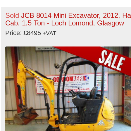
Sold
JCB 8014 Mini Excavator, 2012, Ha
Cab, 1.5 Ton - Loch Lomond, Glasgow
Price: £8495
+VAT