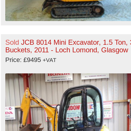
Sold
JCB 8014 Mini Excavator, 1.5 Ton, 
Buckets, 2011 - Loch Lomond, Glasgow
Price: £9495
+VAT