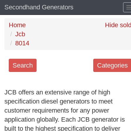
Secondhand Generators
Home
Hide sol
Jcb
8014
Search
Categories
Search
keywords
JCB offers an extensive range of high
Categories
specification diesel generators to meet
customer requirements for any power
Order
application globally. Each JCB generator is
by
built to the highest specification to deliver