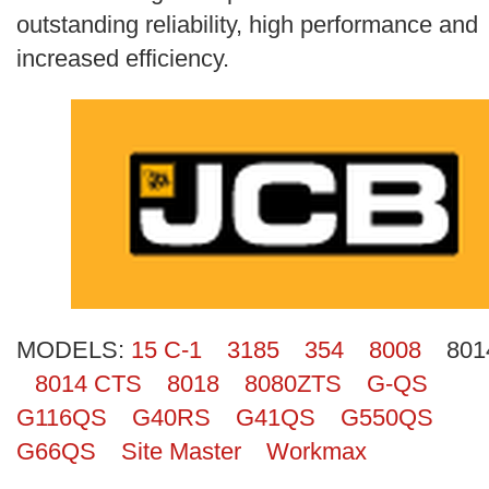
Search
outstanding reliability, high performance and
increased efficiency.
MODELS:
15 C-1
3185
354
8008
801
8014 CTS
8018
8080ZTS
G-QS
G116QS
G40RS
G41QS
G550QS
G66QS
Site Master
Workmax