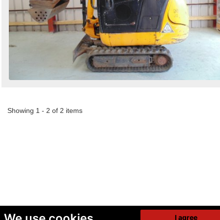
Showing 1 - 2 of 2 items
We use cookies
I agree