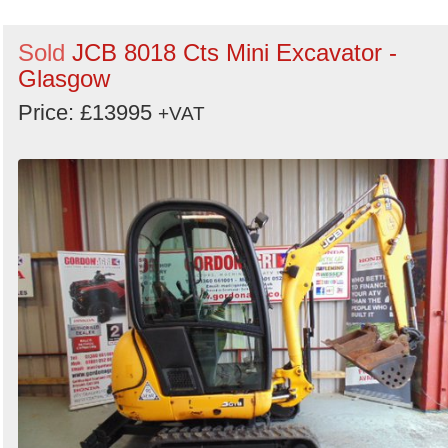
Sold
JCB 8018 Cts Mini Excavator -
Glasgow
Price: £13995
+VAT