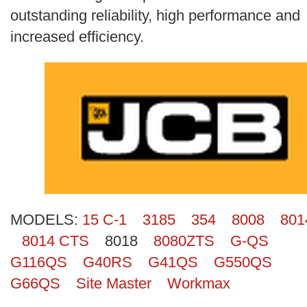
Search
outstanding reliability, high performance and
increased efficiency.
MODELS:
15 C-1
3185
354
8008
801
8014 CTS
8018
8080ZTS
G-QS
G116QS
G40RS
G41QS
G550QS
G66QS
Site Master
Workmax