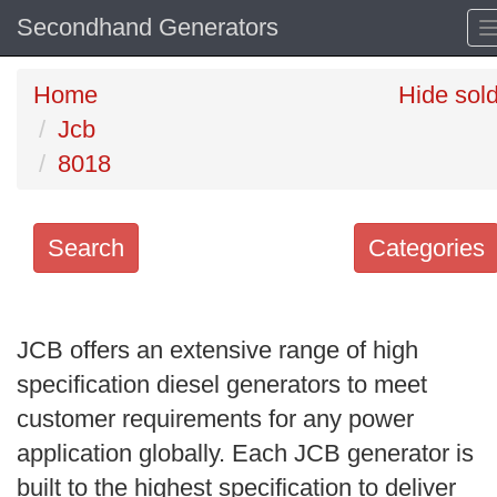
Secondhand Generators
Home
Hide sol
Jcb
8018
Search
Categories
Search
keywords
JCB offers an extensive range of high
Categories
specification diesel generators to meet
customer requirements for any power
Order
application globally. Each JCB generator is
by
built to the highest specification to deliver