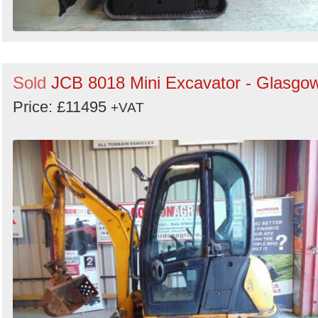
Sold
JCB 8018 Mini Excavator - Glasgo
Price: £11495
+VAT