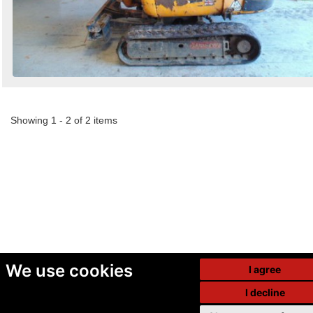
Showing 1 - 2 of 2 items
We use cookies
I agree
I decline