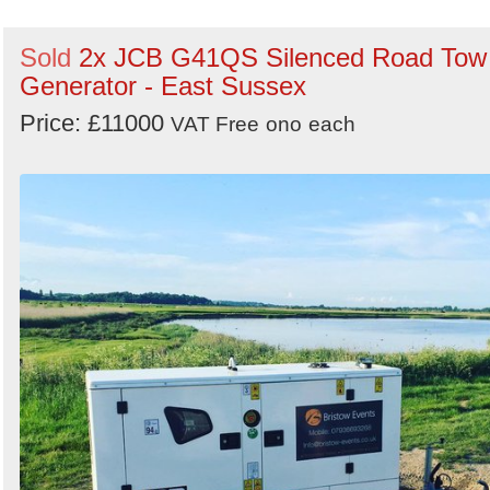
Sold
2x JCB G41QS Silenced Road Tow
Generator - East Sussex
Price: £11000
VAT Free
ono
each