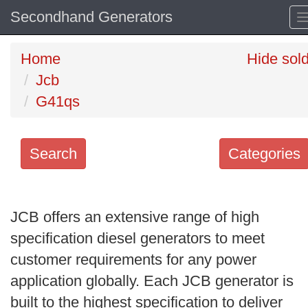
Secondhand Generators
Home
Hide sol
Jcb
G41qs
Search
Categories
Search
keywords
JCB offers an extensive range of high
Categories
specification diesel generators to meet
customer requirements for any power
Order
application globally. Each JCB generator is
by
built to the highest specification to deliver