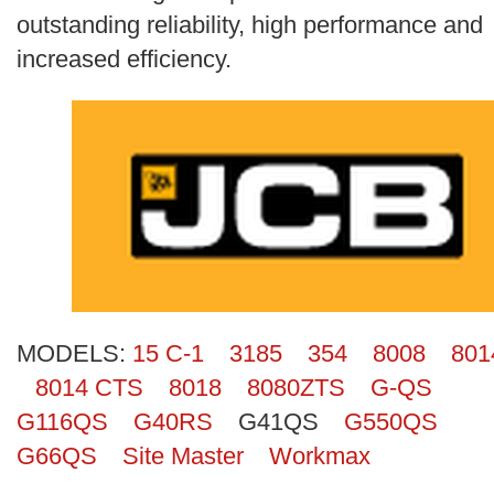
Search
outstanding reliability, high performance and
increased efficiency.
MODELS:
15 C-1
3185
354
8008
801
8014 CTS
8018
8080ZTS
G-QS
G116QS
G40RS
G41QS
G550QS
G66QS
Site Master
Workmax