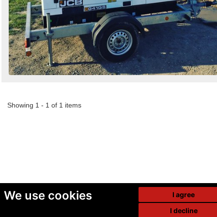
Showing 1 - 1 of 1 items
We use cookies
I agree
I decline