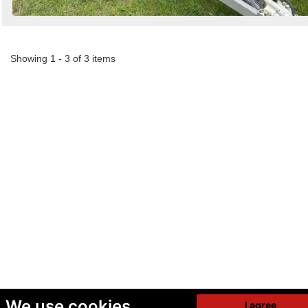
Showing 1 - 3 of 3 items
We use cookies
I agree