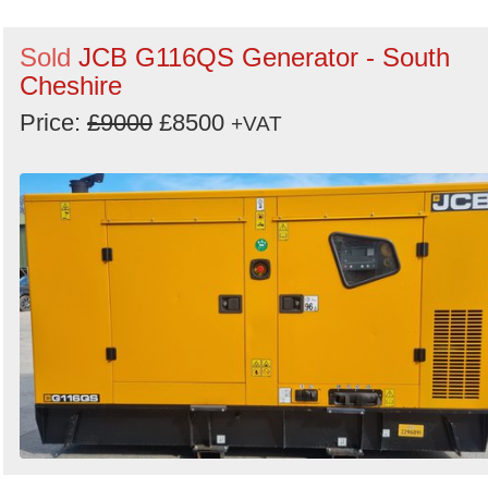
Sold
JCB G116QS Generator - South
Cheshire
Price:
£9000
£8500
+VAT