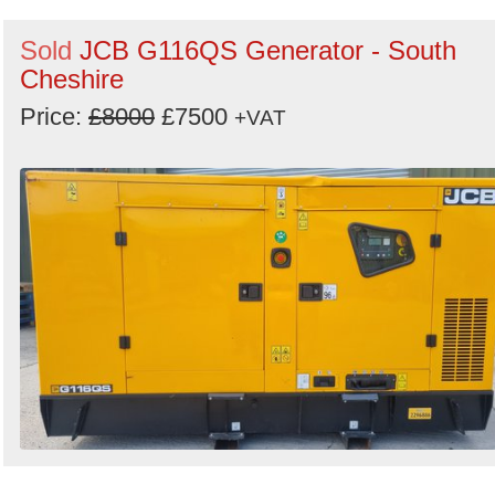
Sold
JCB G116QS Generator - South
Cheshire
Price:
£8000
£7500
+VAT