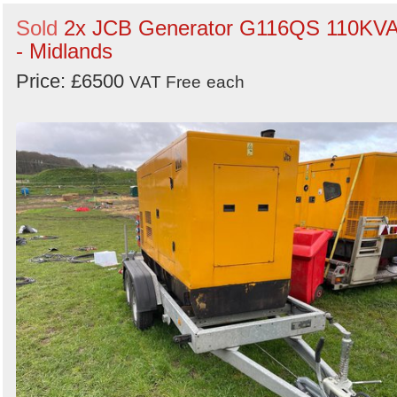
Sold
2x JCB Generator G116QS 110KV
- Midlands
Price: £6500
VAT Free
each