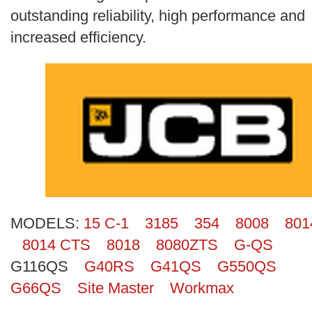
Search
outstanding reliability, high performance and
increased efficiency.
MODELS:
15 C-1
3185
354
8008
801
8014 CTS
8018
8080ZTS
G-QS
G116QS
G40RS
G41QS
G550QS
G66QS
Site Master
Workmax