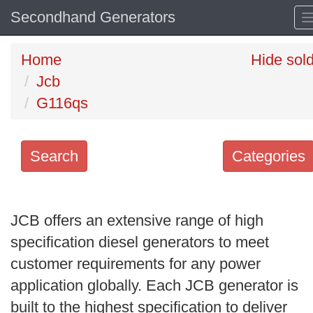
Secondhand Generators
Home
Hide sol
Jcb
G116qs
Search
Categories
Search
keywords
JCB offers an extensive range of high
Categories
specification diesel generators to meet
customer requirements for any power
Order
application globally. Each JCB generator is
by
built to the highest specification to deliver