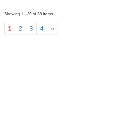
Showing 1 - 20 of 69 items
1
2
3
4
»