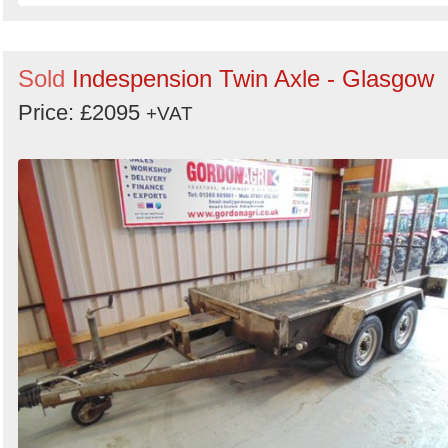
Sold
Indespension Twin Axle - Glasgow
Price: £2095
+VAT