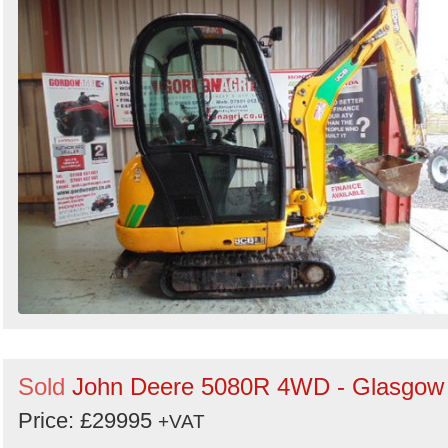
Sold
John Deere 5080R 4WD - Glasgow
Price: £29995
+VAT