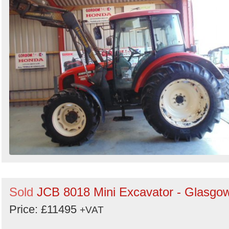
Sold
JCB 8018 Mini Excavator - Glasgo
Price: £11495
+VAT