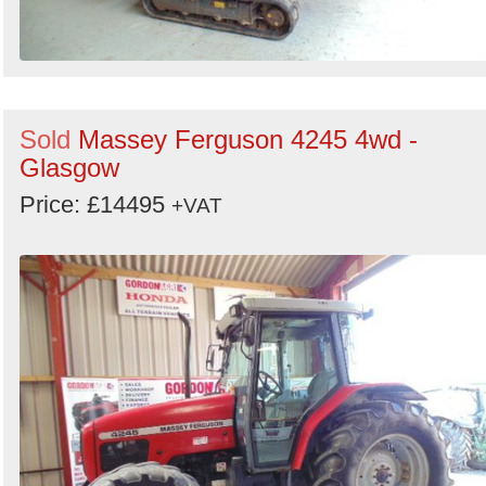
Sold
Massey Ferguson 4245 4wd -
Glasgow
Price: £14495
+VAT