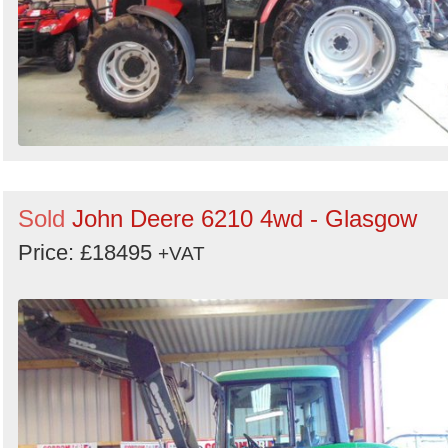
Sold
John Deere 6210 4wd - Glasgow
Price: £18495
+VAT