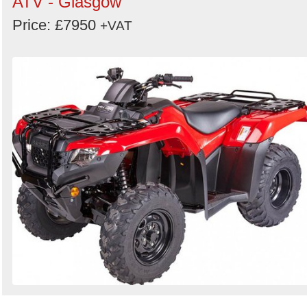
ATV - Glasgow
Price: £7950
+VAT