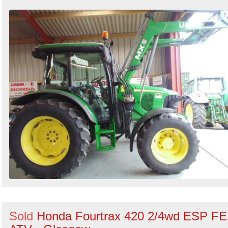
Sold
Honda Fourtrax 420 2/4wd ESP FE