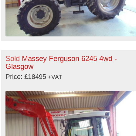
Sold
Massey Ferguson 6245 4wd -
Glasgow
Price: £18495
+VAT