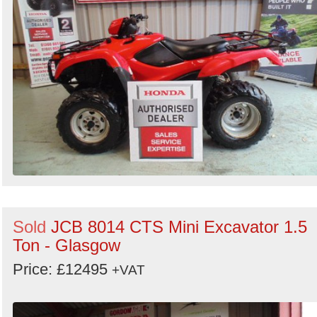
Sold
JCB 8014 CTS Mini Excavator 1.5
Ton - Glasgow
Price: £12495
+VAT