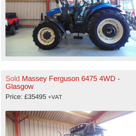
Sold
Massey Ferguson 6475 4WD -
Glasgow
Price: £35495
+VAT