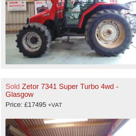
Sold
Zetor 7341 Super Turbo 4wd -
Glasgow
Price: £17495
+VAT