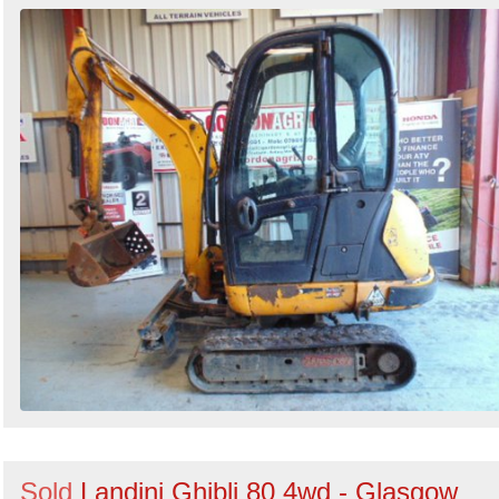
Sold
Landini Ghibli 80 4wd - Glasgow