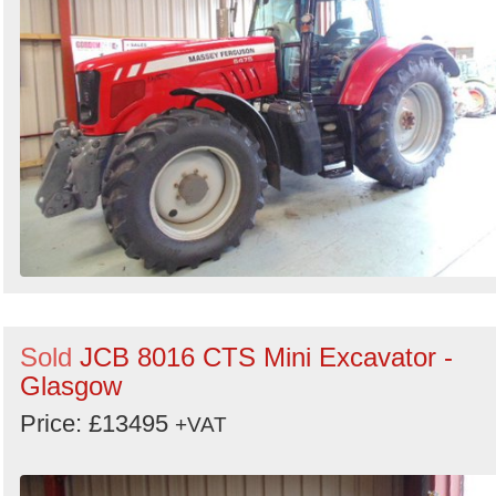
Sold
JCB 8016 CTS Mini Excavator -
Glasgow
Price: £13495
+VAT