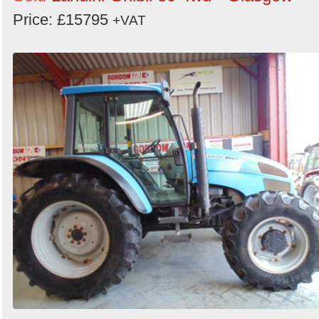
Price: £15795
+VAT