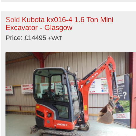
Sold
Kubota kx016-4 1.6 Ton Mini
Excavator - Glasgow
Price: £14495
+VAT