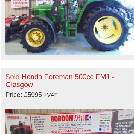
Sold
Honda Foreman 500cc FM1 -
Glasgow
Price: £5995
+VAT