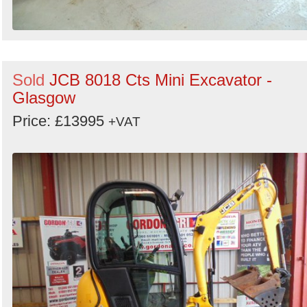
Sold
JCB 8018 Cts Mini Excavator -
Glasgow
Price: £13995
+VAT