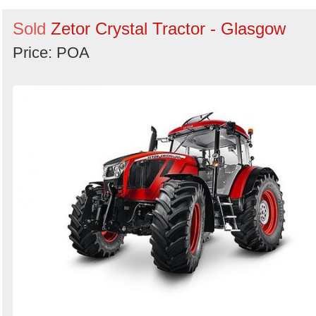
Sold
Zetor Crystal Tractor - Glasgow
Price: POA