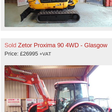
Sold
Zetor Proxima 90 4WD - Glasgow
Price: £26995
+VAT