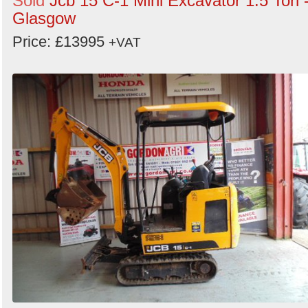
Sold
Jcb 15 C-1 Mini Excavator 1.5 Ton 
Glasgow
Price: £13995
+VAT