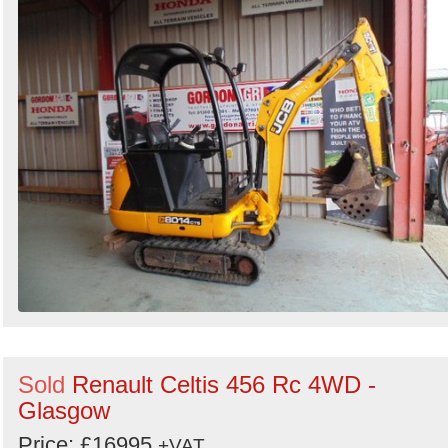
Sold
Renault Celtis 456 Rc 4WD -
Glasgow
Price: £16995
+VAT