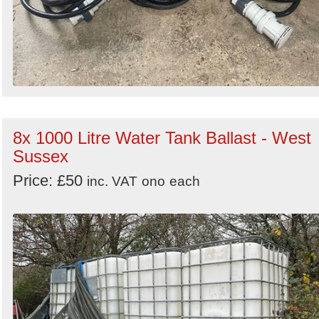
8x 1000 Litre Water Tank Ballast - West
Sussex
Price: £50
inc. VAT
ono
each