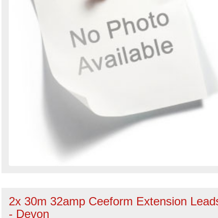
2x 30m 32amp Ceeform Extension Lead
- Devon