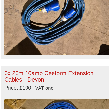
6x 20m 16amp Ceeform Extension
Cables - Devon
Price: £100
+VAT
ono