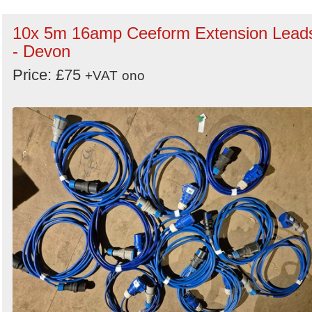
10x 5m 16amp Ceeform Extension Lead
- Devon
Price: £75
+VAT
ono