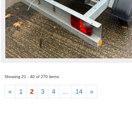
Showing 21 - 40 of 270 items
«
1
2
3
4
...
14
»