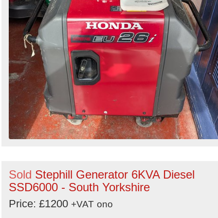
Sold
Stephill Generator 6KVA Diesel
SSD6000 - South Yorkshire
Price: £1200
+VAT
ono