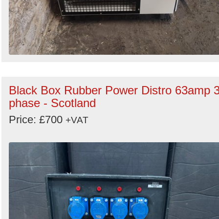
Black Box Rubber Power Distro 63amp 
phase - Scotland
Price: £700
+VAT