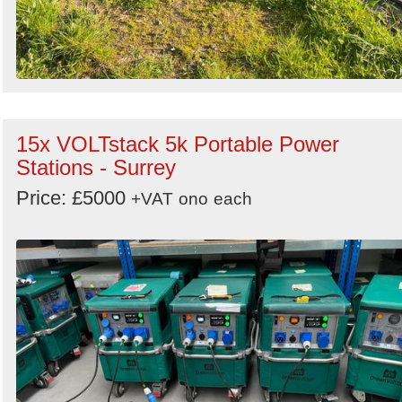
15x VOLTstack 5k Portable Power
Stations - Surrey
Price: £5000
+VAT
ono
each