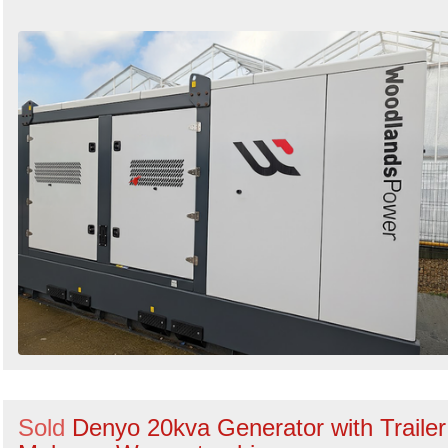
Sold
Denyo 20kva Generator with Trailer