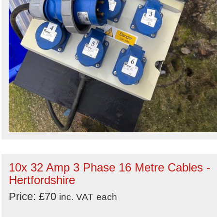
10x 32 Amp 3 Phase 16 Metre Cables -
Hertfordshire
Price: £70
inc. VAT
each