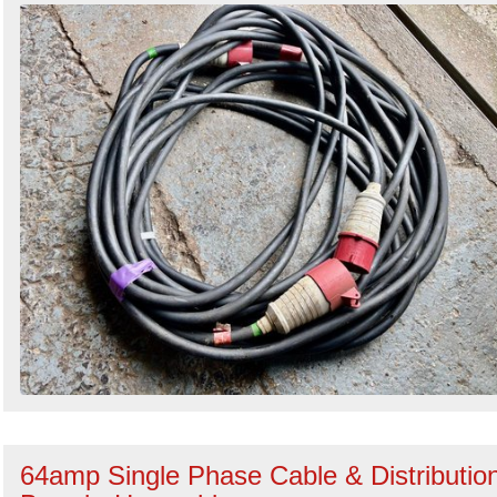
64amp Single Phase Cable & Distributio