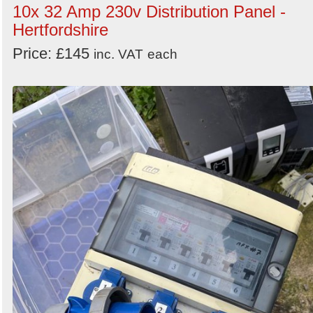
10x 32 Amp 230v Distribution Panel -
Hertfordshire
Price: £145
inc. VAT
each