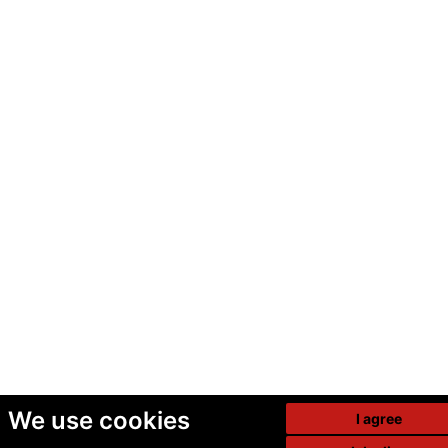
We use cookies
I agree