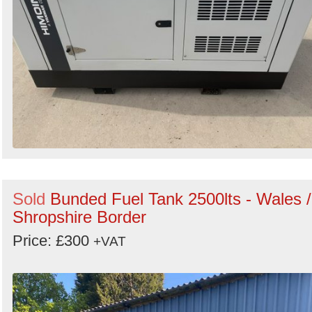
Sold
Bunded Fuel Tank 2500lts - Wales /
Shropshire Border
Price: £300
+VAT