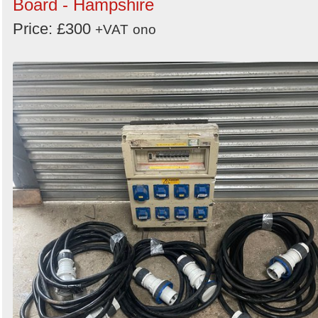
Board - Hampshire
Price: £300
+VAT
ono