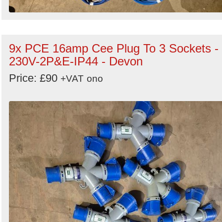
9x PCE 16amp Cee Plug To 3 Sockets -
230V-2P&E-IP44 - Devon
Price: £90
+VAT
ono