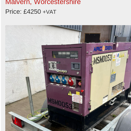
Malvern, Worcestershire
Price: £4250
+VAT