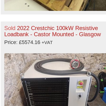
Sold
2022 Crestchic 100kW Resistive
Loadbank - Castor Mounted - Glasgow
Price: £5574.16
+VAT