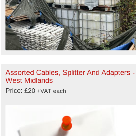
Assorted Cables, Splitter And Adapters -
West Midlands
Price: £20
+VAT
each