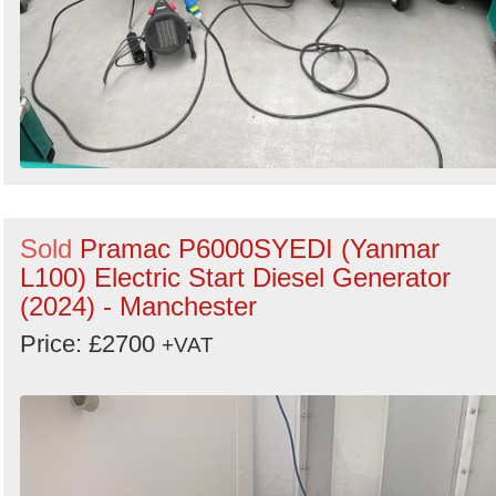
Sold
Pramac P6000SYEDI (Yanmar
L100) Electric Start Diesel Generator
(2024) - Manchester
Price: £2700
+VAT