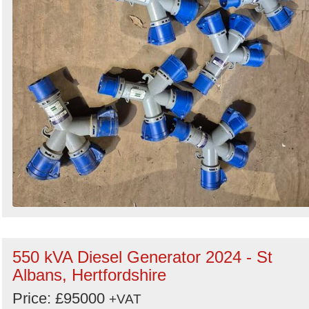
550 kVA Diesel Generator 2024 - St
Albans, Hertfordshire
Price: £95000
+VAT