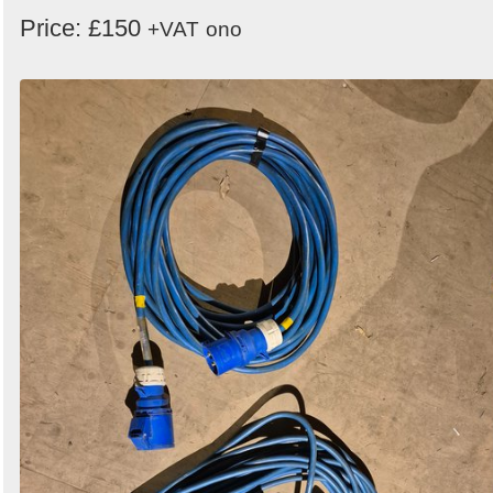
Price: £150
+VAT
ono