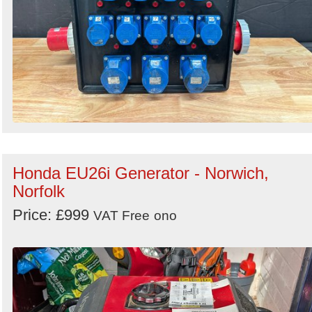
Honda EU26i Generator - Norwich,
Norfolk
Price: £999
VAT Free
ono