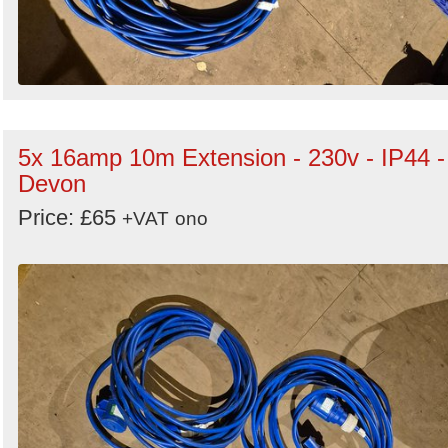
5x 16amp 10m Extension - 230v - IP44 -
Devon
Price: £65
+VAT
ono