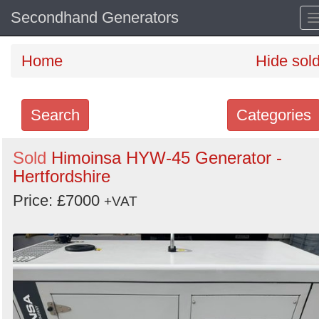
Secondhand Generators
Home
Hide sol
Search
Categories
Search
Sold
Himoinsa HYW-45 Generator -
Hertfordshire
keywords
Categories
Price: £7000
+VAT
Order
by
Search