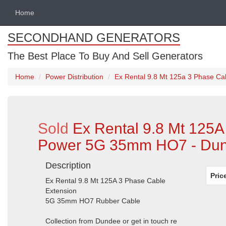
Home
SECONDHAND GENERATORS
The Best Place To Buy And Sell Generators
Home
Power Distribution
Ex Rental 9.8 Mt 125a 3 Phase Ca
Sold
Ex Rental 9.8 Mt 125A
Power 5G 35mm HO7 - Dun
Description
Pric
Ex Rental 9.8 Mt 125A 3 Phase Cable
Extension
5G 35mm HO7 Rubber Cable
Collection from Dundee or get in touch re