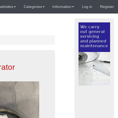
websites
Categories
Information
Log in
Register
rator