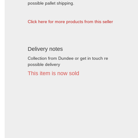
possible pallet shipping.
Click here for more products from this seller
Delivery notes
Collection from Dundee or get in touch re
possible delivery
This item is now sold