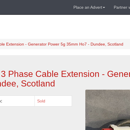
Place an Advert
Partner 
ble Extension - Generator Power 5g 35mm Ho7 - Dundee, Scotland
 3 Phase Cable Extension - Gene
dee, Scotland
e:
Sold