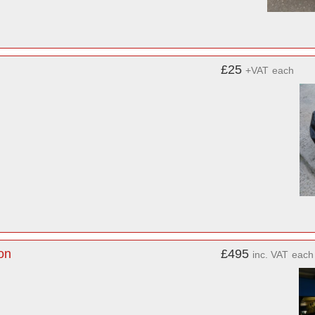
£25
+VAT
each
on
£495
inc. VAT
each