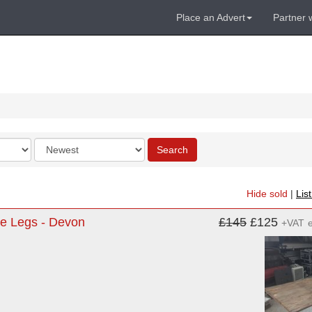
Place an Advert
Partner 
Order
Search
by
Hide sold
|
Lis
tle Legs - Devon
£145
£125
+VAT