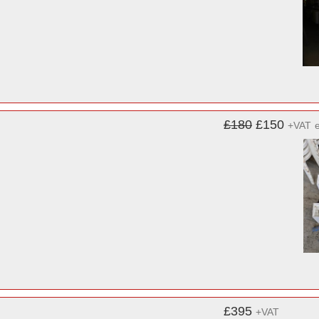
£180
£150
+VAT
£395
+VAT