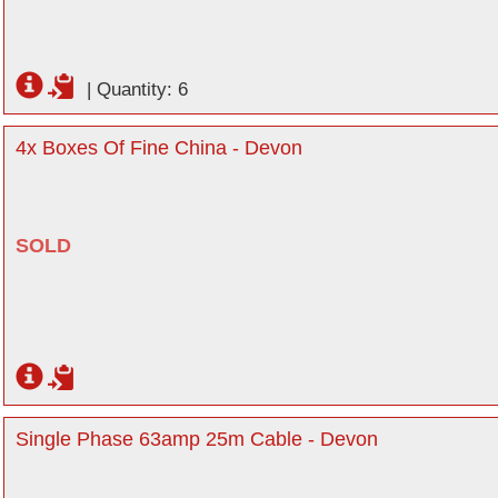
|
Quantity: 6
4x Boxes Of Fine China - Devon
SOLD
Single Phase 63amp 25m Cable - Devon