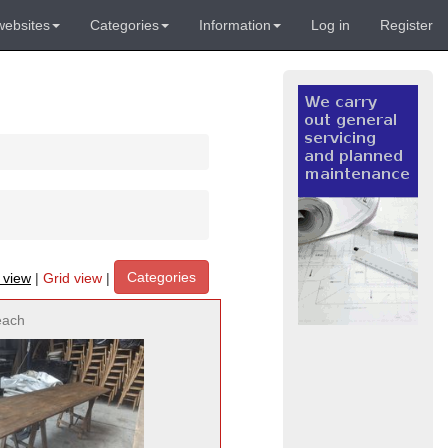
websites
Categories
Information
Log in
Register
Categories
t view
|
Grid view
|
each