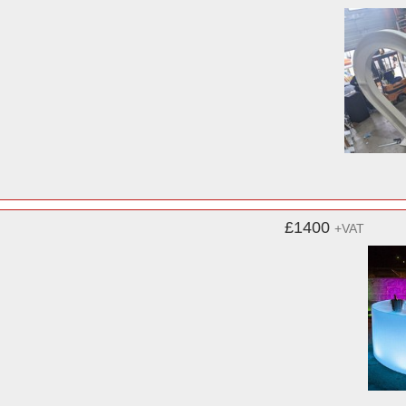
£1400
+VAT