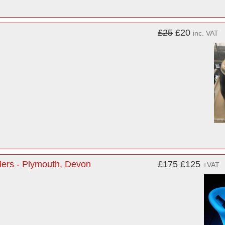
£25
£20
inc. VAT
lers - Plymouth, Devon
£175
£125
+VAT