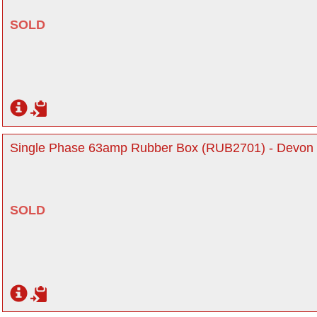
SOLD
Single Phase 63amp Rubber Box (RUB2701) - Devon
SOLD