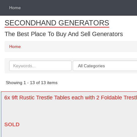
Home
SECONDHAND GENERATORS
The Best Place To Buy And Sell Generators
Home
Search
Categories
keywords
Showing 1 - 13 of 13 items
6x 9ft Rustic Trestle Tables each with 2 Foldable Tres
SOLD