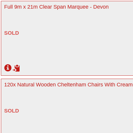
Full 9m x 21m Clear Span Marquee - Devon
SOLD
120x Natural Wooden Cheltenham Chairs With Cream
SOLD