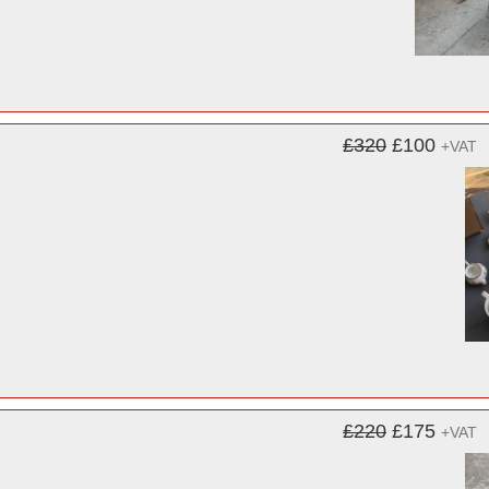
£320
£100
+VAT
£220
£175
+VAT