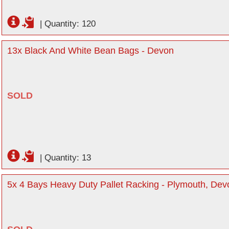
|
Quantity: 120
13x Black And White Bean Bags - Devon
SOLD
|
Quantity: 13
5x 4 Bays Heavy Duty Pallet Racking - Plymouth, Dev