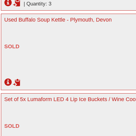
|
Quantity: 3
Used Buffalo Soup Kettle - Plymouth, Devon
SOLD
Set of 5x Lumaform LED 4 Lip Ice Buckets / Wine Coo
SOLD