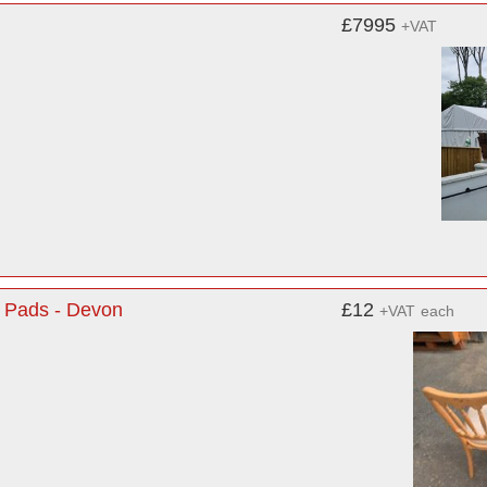
£7995
+VAT
 Pads - Devon
£12
+VAT
each