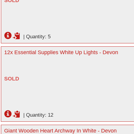
SOLD
|
Quantity: 5
12x Essential Supplies White Up Lights - Devon
SOLD
|
Quantity: 12
Giant Wooden Heart Archway In White - Devon