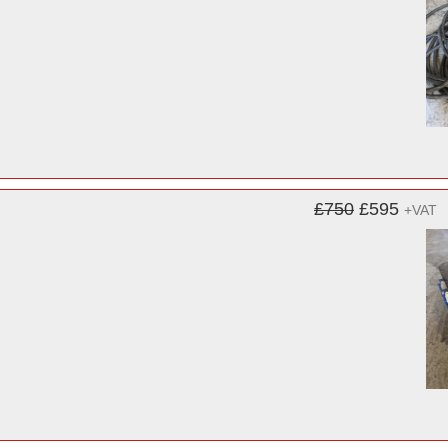
£750
£595
+VAT