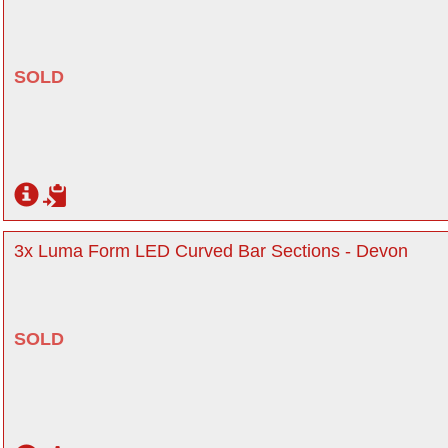
SOLD
3x Luma Form LED Curved Bar Sections - Devon
SOLD