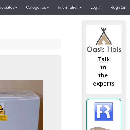
websites
Categories
Information
Log in
Register