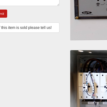
mit
f this item is sold please tell us!