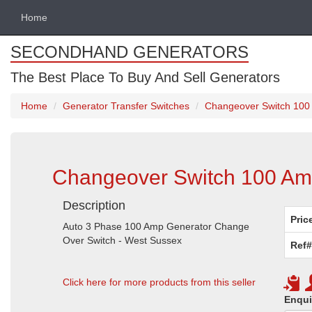
Home
SECONDHAND GENERATORS
The Best Place To Buy And Sell Generators
Home
Generator Transfer Switches
Changeover Switch 100
Changeover Switch 100 Am
Description
Pric
Auto 3 Phase 100 Amp Generator Change
Over Switch - West Sussex
Ref#
Click here for more products from this seller
Enqui