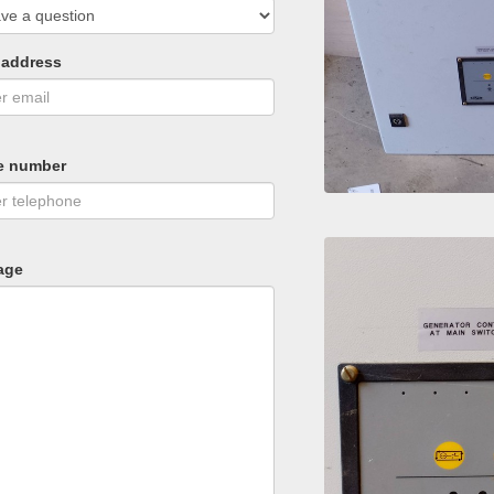
 address
e number
age