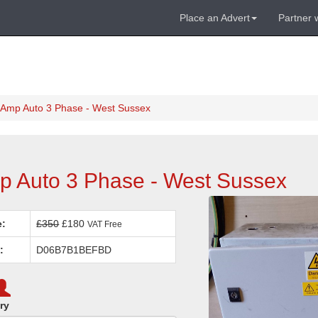
Place an Advert
Partner 
 Amp Auto 3 Phase - West Sussex
p Auto 3 Phase - West Sussex
e:
£350
£180
VAT Free
:
D06B7B1BEFBD
ry