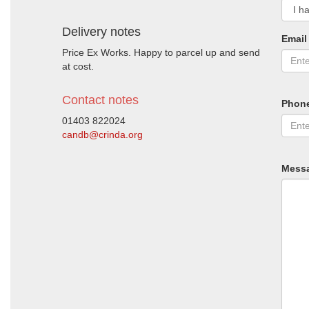
Delivery notes
Email
Price Ex Works. Happy to parcel up and send
at cost.
Contact notes
Phon
01403 822024
candb@crinda.org
Mess