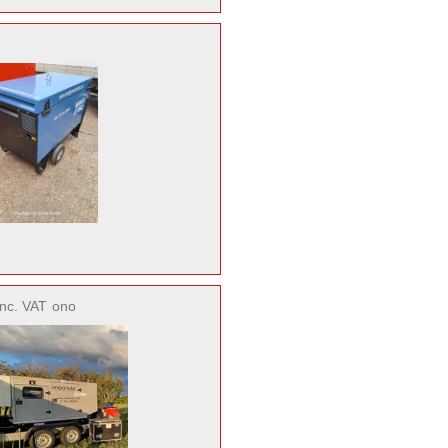
inc. VAT
ono