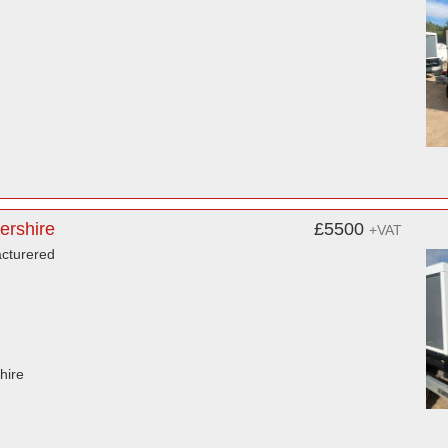
ershire
£5500
+VAT
acturered
hire