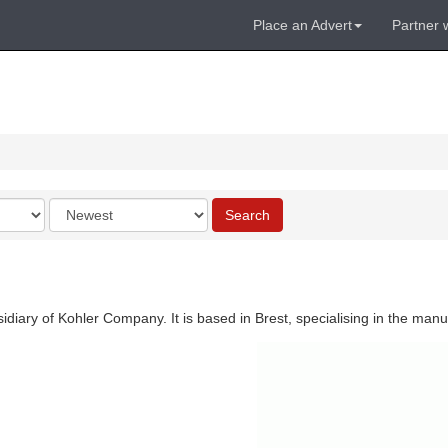
Place an Advert
Partner 
Order
Search
by
diary of Kohler Company. It is based in Brest, specialising in the manu