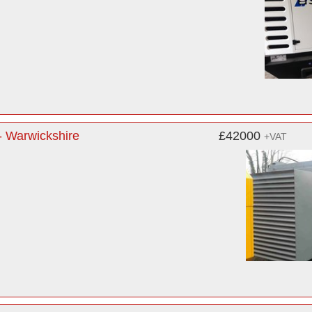
 Warwickshire
£42000
+VAT