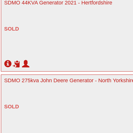
SDMO 44KVA Generator 2021 - Hertfordshire
SOLD
SDMO 275kva John Deere Generator - North Yorkshir
SOLD