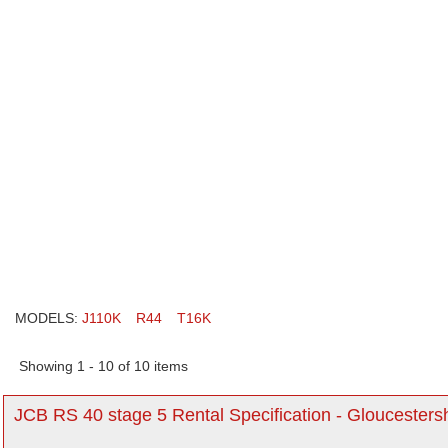
MODELS:
J110K
R44
T16K
Showing 1 - 10 of 10 items
JCB RS 40 stage 5 Rental Specification - Gloucesters