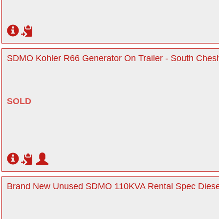
SDMO Kohler R66 Generator On Trailer - South Chesh
SOLD
Brand New Unused SDMO 110KVA Rental Spec Diesel 