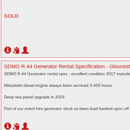
SOLD
SDMO R 44 Generator Rental Specification - Gloucest
SDMO R 44 Generator rental spec , excellent condition 2017 manuf
Mitsubishi diesel engine always been serviced 3-400 hours
Deep sea panel upgrade in 2019
Part of our event hire generator stock so been load banked upon off 