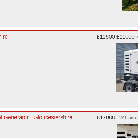
ire
£11500
£11000
Generator - Gloucestershire
£17000
+VAT
ono