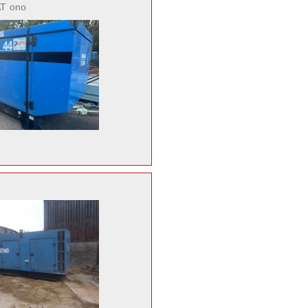
AT
ono