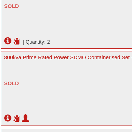
SOLD
|
Quantity: 2
800kva Prime Rated Power SDMO Containerised Set -
SOLD