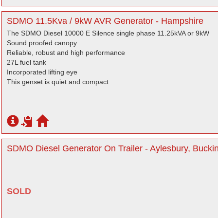
SDMO 11.5Kva / 9kW AVR Generator - Hampshire
The SDMO Diesel 10000 E Silence single phase 11.25kVA or 9kW
Sound proofed canopy
Reliable, robust and high performance
27L fuel tank
Incorporated lifting eye
This genset is quiet and compact
SDMO Diesel Generator On Trailer - Aylesbury, Buck
SOLD