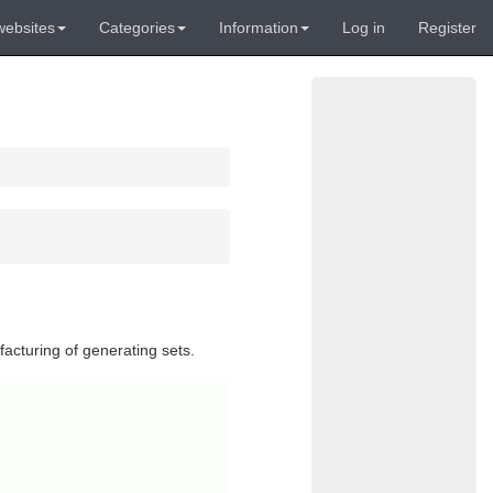
websites
Categories
Information
Log in
Register
facturing of generating sets.