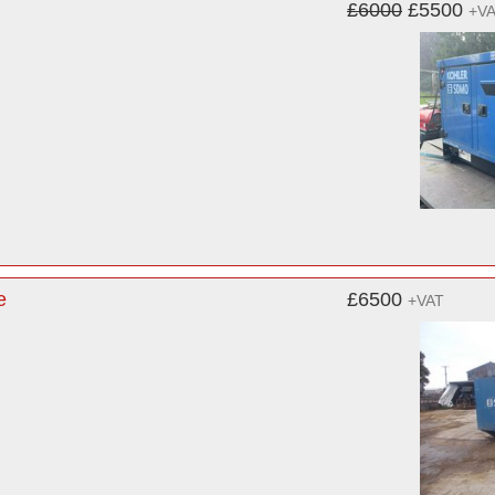
£6000
£5500
+V
e
£6500
+VAT