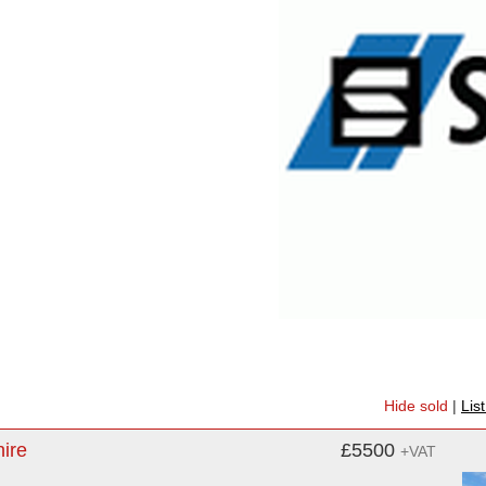
Hide sold
|
Lis
hire
£5500
+VAT