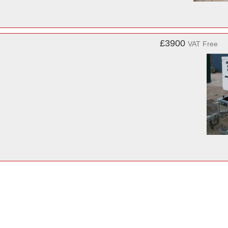
£3900
VAT Free