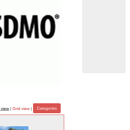
Categories
t view
|
Grid view
|