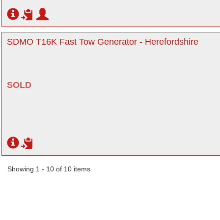
SDMO T16K Fast Tow Generator - Herefordshire
SOLD
Showing 1 - 10 of 10 items