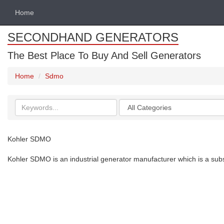
Home
SECONDHAND GENERATORS
The Best Place To Buy And Sell Generators
Home
Sdmo
Search
Categories
keywords
Kohler SDMO
Kohler SDMO is an industrial generator manufacturer which is a subsi