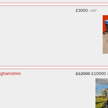
£3000
+VAT
inghamshire
£12000
£10000