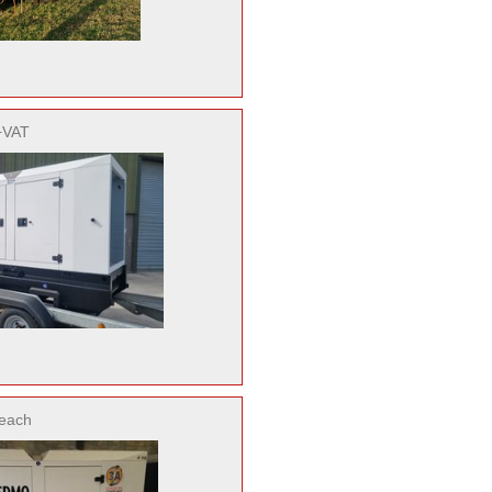
+VAT
each