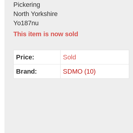
Pickering
North Yorkshire
Yo187nu
This item is now sold
Price:
Sold
Brand:
SDMO (10)