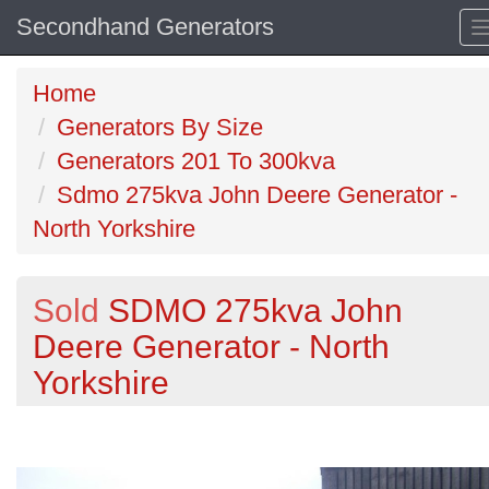
Secondhand Generators
Home
Generators By Size
Generators 201 To 300kva
Sdmo 275kva John Deere Generator -
North Yorkshire
Sold
SDMO 275kva John
Deere Generator - North
Yorkshire
Previous
N