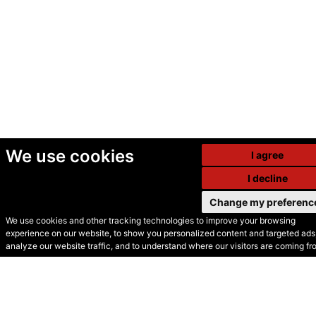
We use cookies
I agree
I decline
Change my preferenc
We use cookies and other tracking technologies to improve your browsing
experience on our website, to show you personalized content and targeted ads,
© Secondhand Websites
analyze our website traffic, and to understand where our visitors are coming fr
2026 •
Cookies
•
Privacy
•
Terms