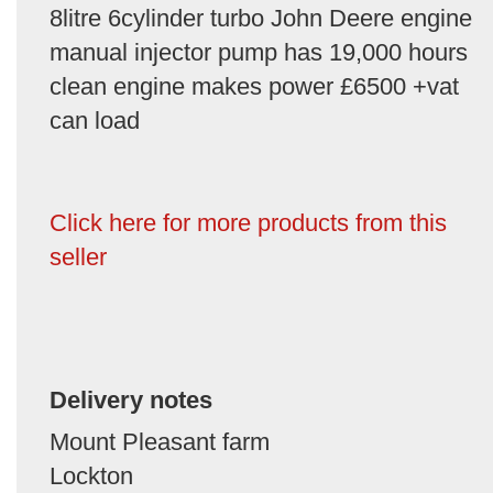
8litre 6cylinder turbo John Deere engine
manual injector pump has 19,000 hours
clean engine makes power £6500 +vat
can load
Click here for more products from this
seller
Delivery notes
Mount Pleasant farm
Lockton