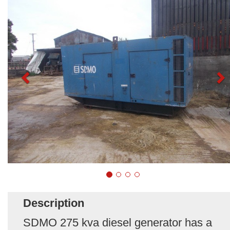
Description
SDMO 275 kva diesel generator has a