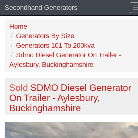
Secondhand Generators
Home
Generators By Size
Generators 101 To 200kva
Sdmo Diesel Generator On Trailer -
Aylesbury, Buckinghamshire
Sold
SDMO Diesel Generator
On Trailer - Aylesbury,
Buckinghamshire
Previous
N