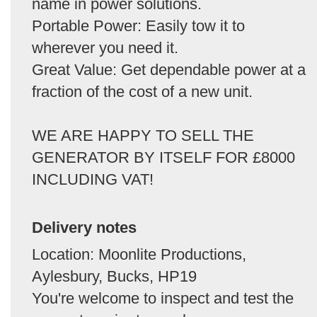
name in power solutions.
Portable Power: Easily tow it to
wherever you need it.
Great Value: Get dependable power at a
fraction of the cost of a new unit.
WE ARE HAPPY TO SELL THE
GENERATOR BY ITSELF FOR £8000
INCLUDING VAT!
Delivery notes
Location: Moonlite Productions,
Aylesbury, Bucks, HP19
You're welcome to inspect and test the