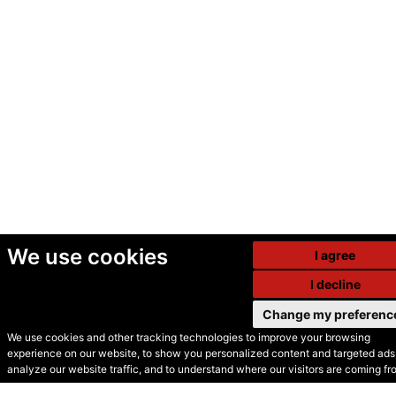
We use cookies
I agree
I decline
Change my preferenc
We use cookies and other tracking technologies to improve your browsing
experience on our website, to show you personalized content and targeted ads,
© Secondhand Websites
analyze our website traffic, and to understand where our visitors are coming fr
2026 •
Cookies
•
Privacy
•
Terms