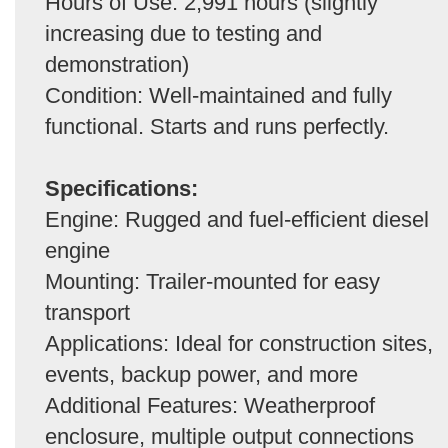
Hours of Use: 2,991 hours (slightly
increasing due to testing and
demonstration)
Condition: Well-maintained and fully
functional. Starts and runs perfectly.
Specifications:
Engine: Rugged and fuel-efficient diesel
engine
Mounting: Trailer-mounted for easy
transport
Applications: Ideal for construction sites,
events, backup power, and more
Additional Features: Weatherproof
enclosure, multiple output connections