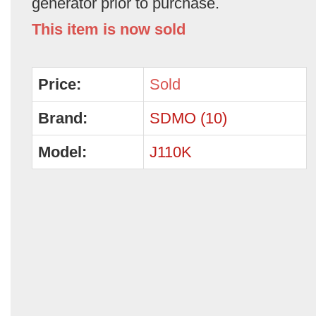
generator prior to purchase.
This item is now sold
Price:
Sold
Brand:
SDMO (10)
Model:
J110K