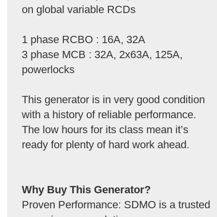
on global variable RCDs
1 phase RCBO : 16A, 32A
3 phase MCB : 32A, 2x63A, 125A,
powerlocks
This generator is in very good condition
with a history of reliable performance.
The low hours for its class mean it’s
ready for plenty of hard work ahead.
Why Buy This Generator?
Proven Performance: SDMO is a trusted