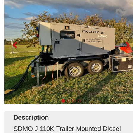
Description
SDMO J 110K Trailer-Mounted Diesel