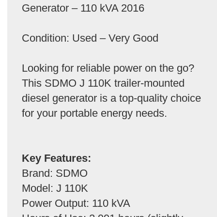
Generator – 110 kVA 2016
Condition: Used – Very Good
Looking for reliable power on the go?
This SDMO J 110K trailer-mounted
diesel generator is a top-quality choice
for your portable energy needs.
Key Features:
Brand: SDMO
Model: J 110K
Power Output: 110 kVA