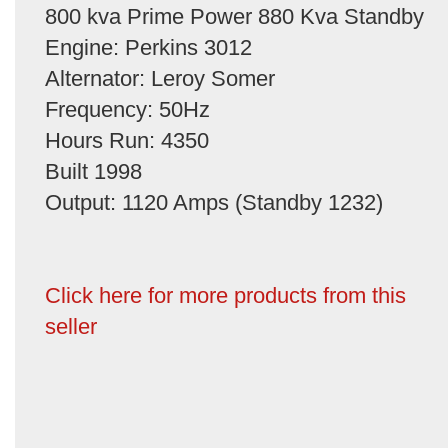
800 kva Prime Power 880 Kva Standby
Engine: Perkins 3012
Alternator: Leroy Somer
Frequency: 50Hz
Hours Run: 4350
Built 1998
Output: 1120 Amps (Standby 1232)
Click here for more products from this
seller