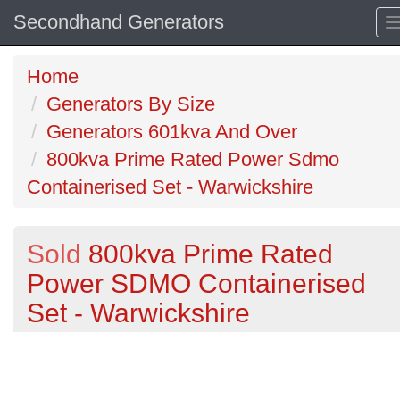
Secondhand Generators
Home
Generators By Size
Generators 601kva And Over
800kva Prime Rated Power Sdmo
Containerised Set - Warwickshire
Sold
800kva Prime Rated
Power SDMO Containerised
Set - Warwickshire
Previous
N