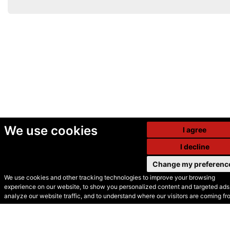
We use cookies
I agree
I decline
Change my preferenc
We use cookies and other tracking technologies to improve your browsing
experience on our website, to show you personalized content and targeted ads,
© Secondhand Websites
analyze our website traffic, and to understand where our visitors are coming fr
2026 •
Cookies
•
Privacy
•
Terms