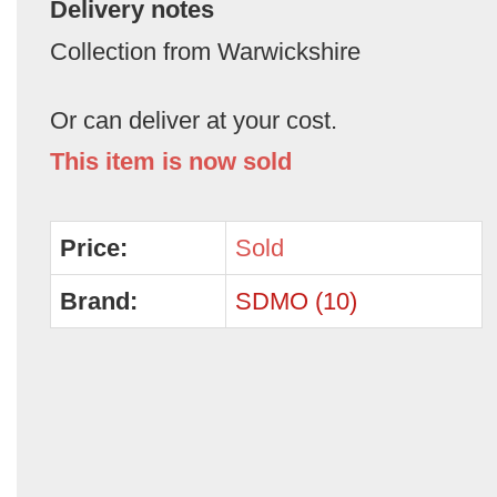
Delivery notes
Collection from Warwickshire
Or can deliver at your cost.
This item is now sold
Price:
Sold
Brand:
SDMO (10)