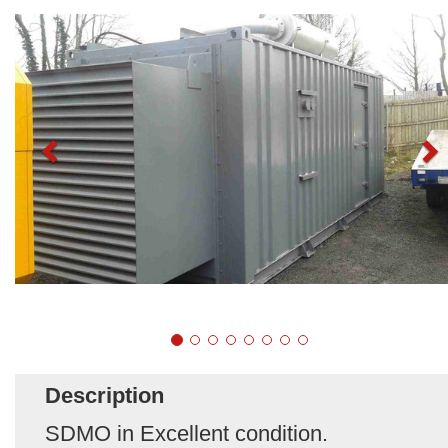
Description
SDMO in Excellent condition.