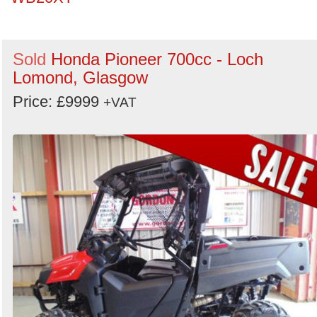
Sold
Honda Pioneer 700cc - Loch
Lomond, Glasgow
Price: £9999
+VAT