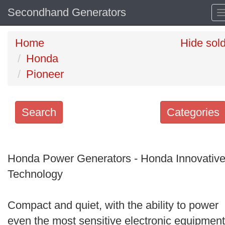
Secondhand Generators
Home
Hide sol
Honda
Pioneer
Search
Categories
Search
keywords
Honda Power Generators - Honda Innovativ
Categories
Technology
Order
Compact and quiet, with the ability to power
by
even the most sensitive electronic equipment