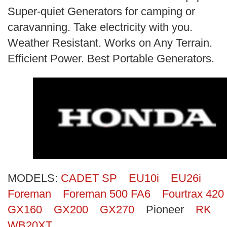
Search
Super-quiet Generators for camping or
caravanning. Take electricity with you.
Weather Resistant. Works on Any Terrain.
Efficient Power. Best Portable Generators.
MODELS:
CADET SP
EU10i
EU26i
Foreman
Foreman 500 FA6
Fourtrax 420
GX160
GX200
GX270
Pioneer
RK
WB20XT