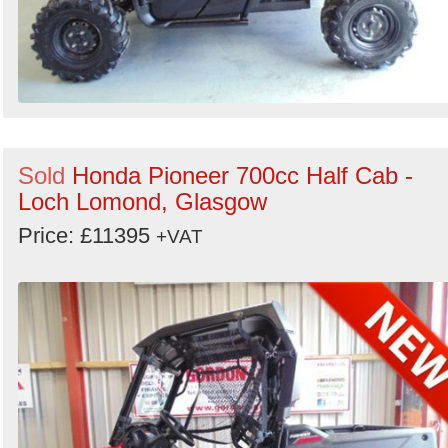
Sold
Honda Pioneer 700cc Half Cab -
Loch Lomond, Glasgow
Price: £11395
+VAT