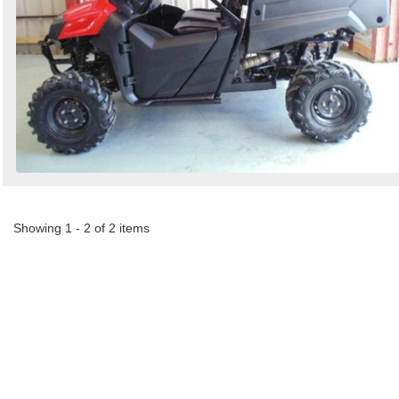
Showing 1 - 2 of 2 items