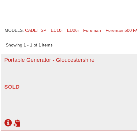
MODELS:
CADET SP
EU10i
EU26i
Foreman
Foreman 500 F
Showing 1 - 1 of 1 items
Portable Generator - Gloucestershire
SOLD