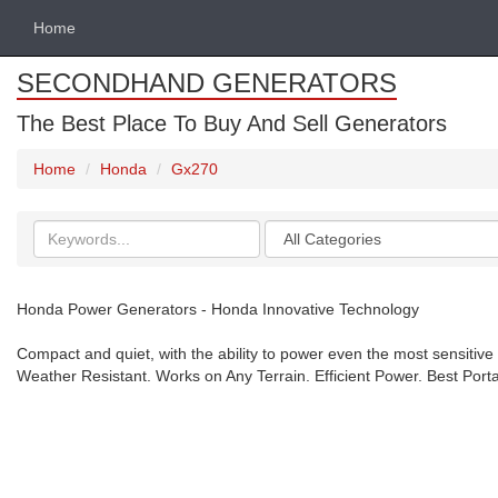
Home
SECONDHAND GENERATORS
The Best Place To Buy And Sell Generators
Home
Honda
Gx270
Search
Categories
keywords
Honda Power Generators - Honda Innovative Technology
Compact and quiet, with the ability to power even the most sensitive
Weather Resistant. Works on Any Terrain. Efficient Power. Best Port