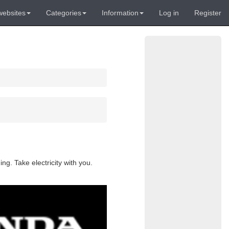
websites
Categories
Information
Log in
Register
g. Take electricity with you.