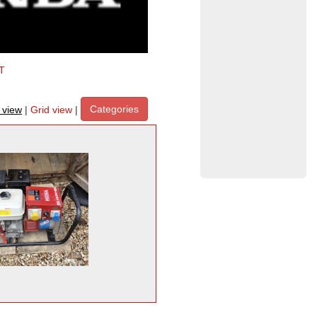
T
Categories
t view
|
Grid view
|