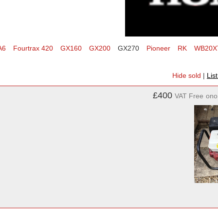
A6
Fourtrax 420
GX160
GX200
GX270
Pioneer
RK
WB20X
Hide sold
|
Lis
£400
VAT Free
ono