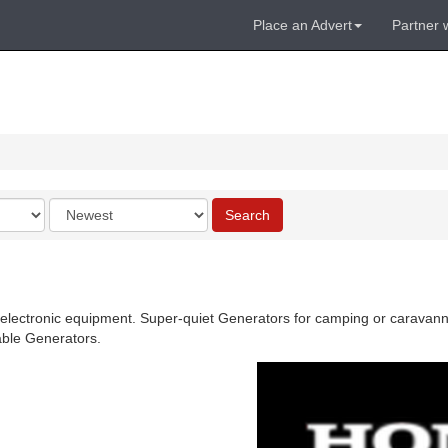
Place an Advert
Partner 
Order
Search
by
 electronic equipment. Super-quiet Generators for camping or caravannin
able Generators.