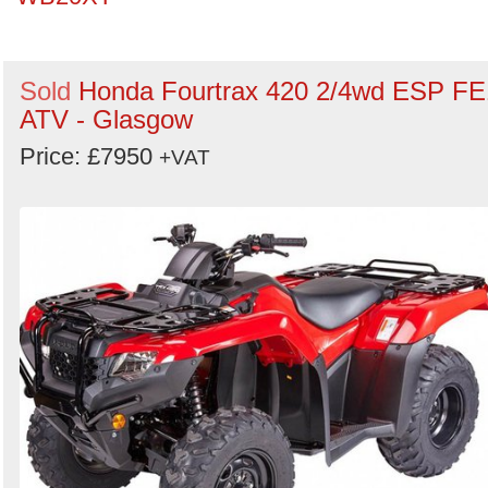
Sold
Honda Fourtrax 420 2/4wd ESP FE
ATV - Glasgow
Price: £7950
+VAT