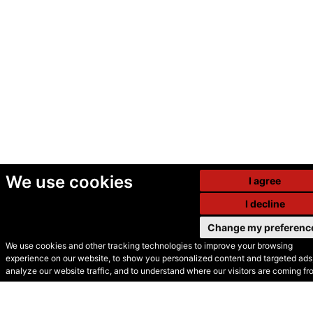
We use cookies
I agree
I decline
Change my preferenc
We use cookies and other tracking technologies to improve your browsing
experience on our website, to show you personalized content and targeted ads,
© Secondhand Websites
analyze our website traffic, and to understand where our visitors are coming fr
2026 •
Cookies
•
Privacy
•
Terms