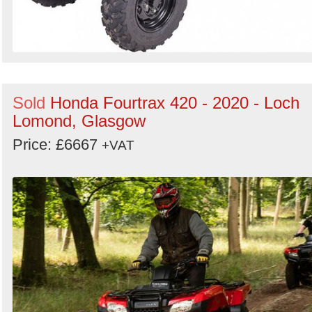
Sold
Honda Fourtrax 420 - 2020 - Loch
Lomond, Glasgow
Price: £6667
+VAT