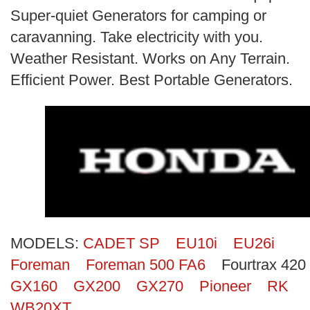
Search
Super-quiet Generators for camping or
caravanning. Take electricity with you.
Weather Resistant. Works on Any Terrain.
Efficient Power. Best Portable Generators.
MODELS:
CADET SP
EU10i
EU26i
Foreman
Foreman 500 FA6
Fourtrax 420
GX160
GX200
GX270
Pioneer
RK
WB20XT