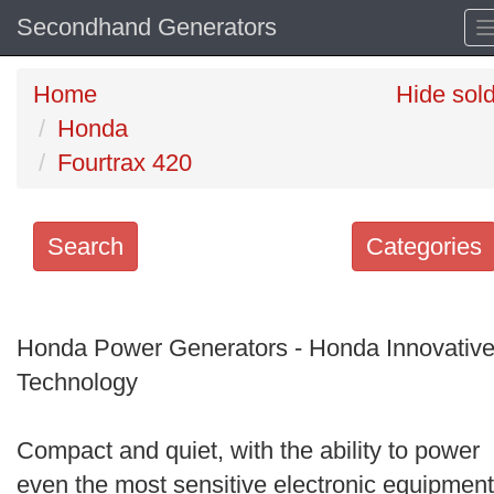
Secondhand Generators
Home
Hide sol
Honda
Fourtrax 420
Search
Categories
Search
keywords
Honda Power Generators - Honda Innovativ
Categories
Technology
Order
Compact and quiet, with the ability to power
by
even the most sensitive electronic equipment