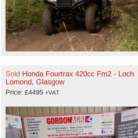
Sold
Honda Fourtrax 420cc Fm2 - Loch
Lomond, Glasgow
Price: £4495
+VAT