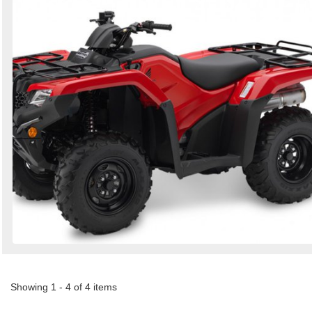
Showing 1 - 4 of 4 items