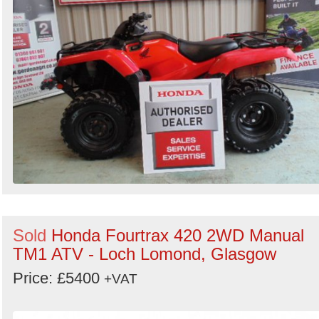
Sold
Honda Fourtrax 420 2WD Manual
TM1 ATV - Loch Lomond, Glasgow
Price: £5400
+VAT