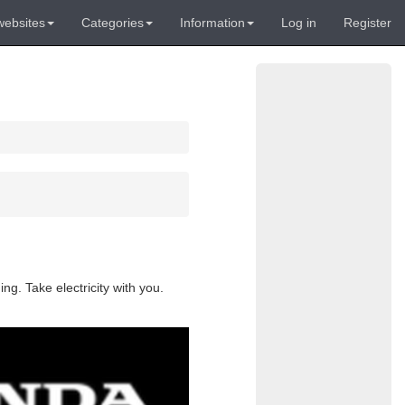
websites
Categories
Information
Log in
Register
g. Take electricity with you.