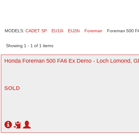
MODELS:
CADET SP
EU10i
EU26i
Foreman
Foreman 500 F
Showing 1 - 1 of 1 items
Honda Foreman 500 FA6 Ex Demo - Loch Lomond, G
SOLD