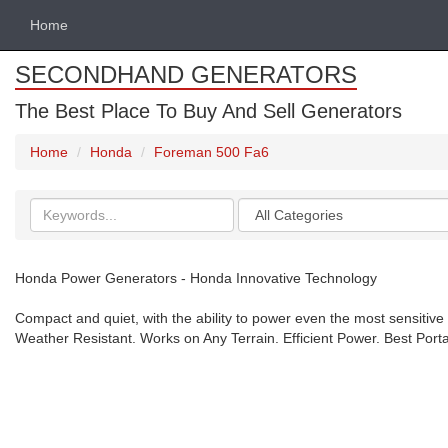
Home
SECONDHAND GENERATORS
The Best Place To Buy And Sell Generators
Home
Honda
Foreman 500 Fa6
Search
Categories
keywords
Honda Power Generators - Honda Innovative Technology
Compact and quiet, with the ability to power even the most sensitive
Weather Resistant. Works on Any Terrain. Efficient Power. Best Port