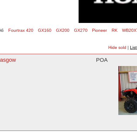
A6
Fourtrax 420
GX160
GX200
GX270
Pioneer
RK
WB20X
Hide sold
|
Lis
lasgow
POA