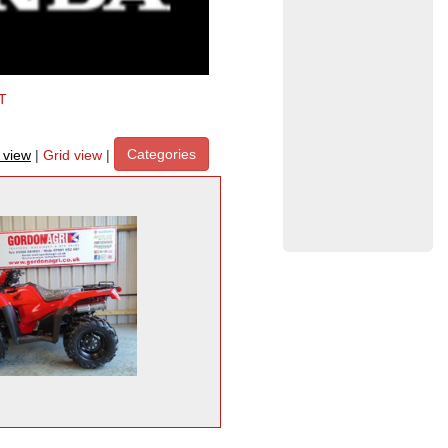
T
Categories
t view
|
Grid view
|