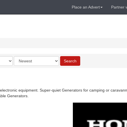
Place an Advert
Partner 
Order
Search
by
 electronic equipment. Super-quiet Generators for camping or caravannin
able Generators.