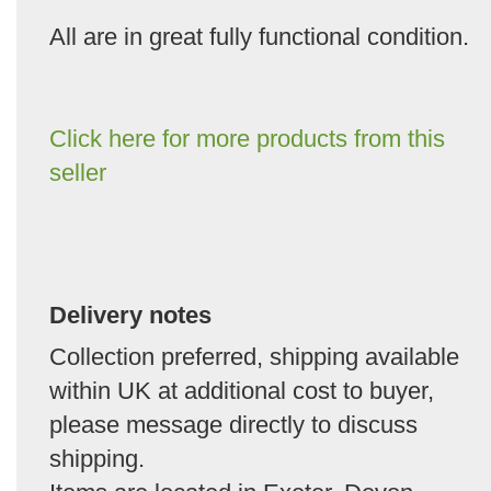
All are in great fully functional condition.
Click here for more products from this
seller
Delivery notes
Collection preferred, shipping available
within UK at additional cost to buyer,
please message directly to discuss
shipping.