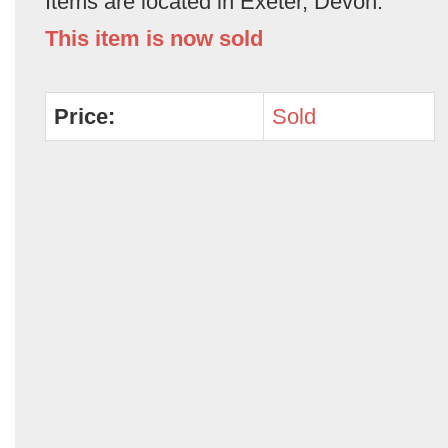
Items are located in Exeter, Devon.
This item is now sold
Price:
Sold