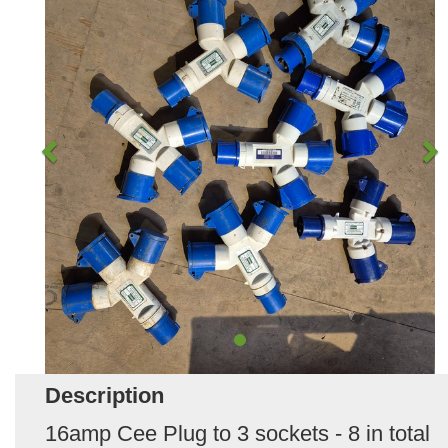
Description
16amp Cee Plug to 3 sockets - 8 in total