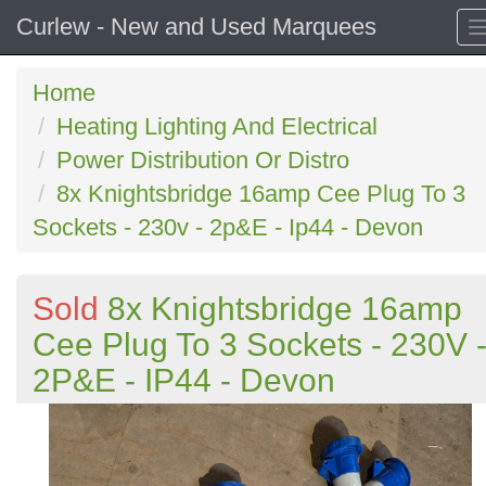
Curlew - New and Used Marquees
Home
Heating Lighting And Electrical
Power Distribution Or Distro
8x Knightsbridge 16amp Cee Plug To 3
Sockets - 230v - 2p&E - Ip44 - Devon
Sold
8x Knightsbridge 16amp
Cee Plug To 3 Sockets - 230V 
2P&E - IP44 - Devon
Previous
N