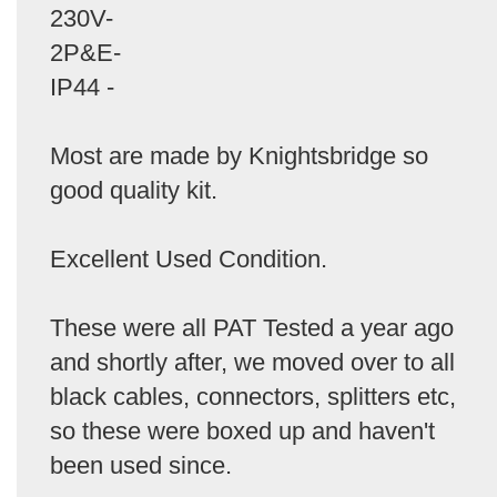
230V-
2P&E-
IP44 -
Most are made by Knightsbridge so
good quality kit.
Excellent Used Condition.
These were all PAT Tested a year ago
and shortly after, we moved over to all
black cables, connectors, splitters etc,
so these were boxed up and haven't
been used since.