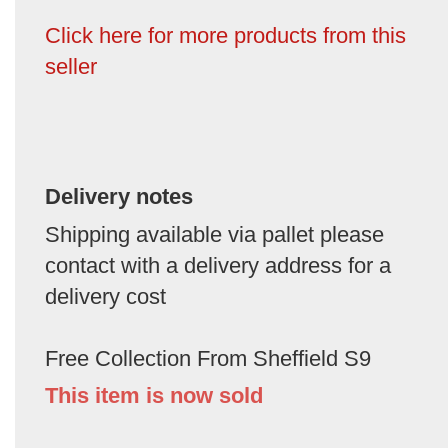
Click here for more products from this
seller
Delivery notes
Shipping available via pallet please
contact with a delivery address for a
delivery cost
Free Collection From Sheffield S9
This item is now sold