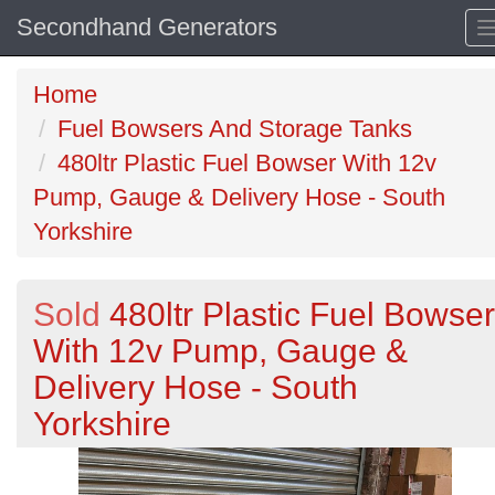
Secondhand Generators
Home
Fuel Bowsers And Storage Tanks
480ltr Plastic Fuel Bowser With 12v
Pump, Gauge & Delivery Hose - South
Yorkshire
Sold
480ltr Plastic Fuel Bowser
With 12v Pump, Gauge &
Delivery Hose - South
Yorkshire
Previous
N