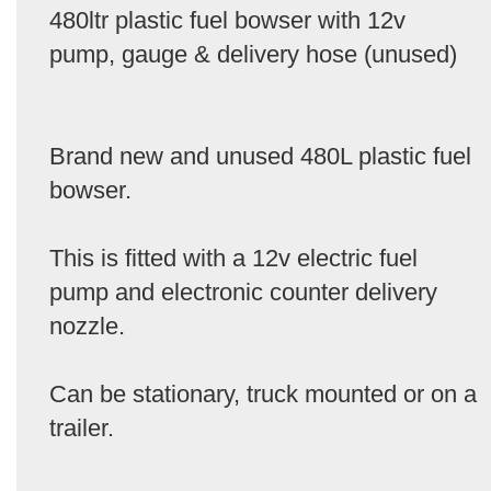
480ltr plastic fuel bowser with 12v
pump, gauge & delivery hose (unused)
Brand new and unused 480L plastic fuel
bowser.
This is fitted with a 12v electric fuel
pump and electronic counter delivery
nozzle.
Can be stationary, truck mounted or on a
trailer.