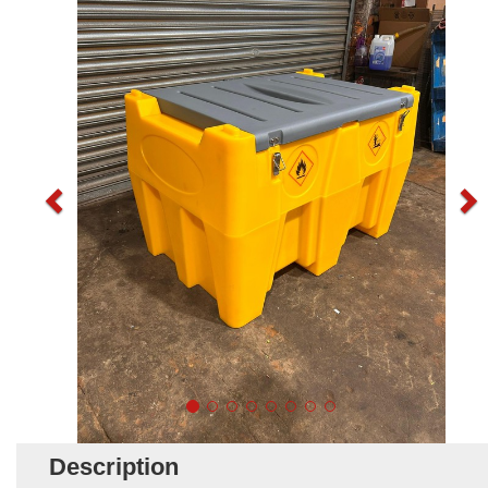
Description