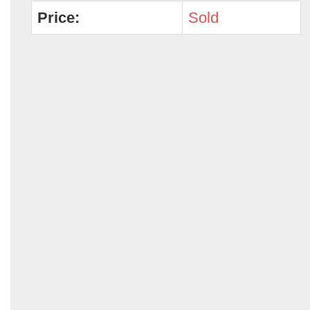
Price:
Sold