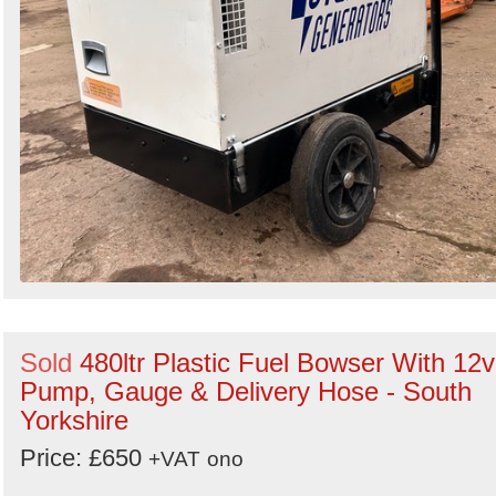
Sold
480ltr Plastic Fuel Bowser With 12v
Pump, Gauge & Delivery Hose - South
Yorkshire
Price: £650
+VAT
ono