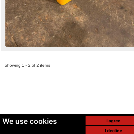
Showing 1 - 2 of 2 items
We use cookies
I agree
I decline