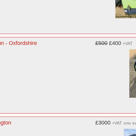
n - Oxfordshire
£500
£400
+VAT
ngton
£3000
+VAT
ono
e