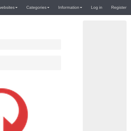
websites
Categories
Information
Log in
Register