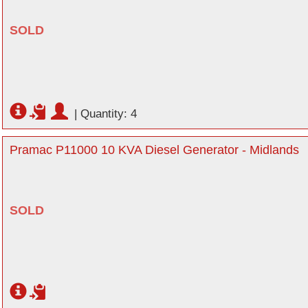
SOLD
|
Quantity: 4
Pramac P11000 10 KVA Diesel Generator - Midlands
SOLD