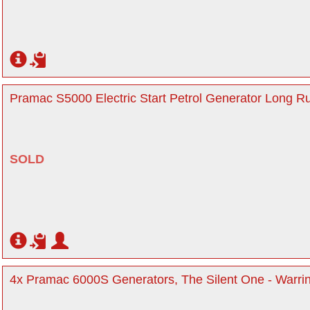
Pramac S5000 Electric Start Petrol Generator Long Ru
SOLD
4x Pramac 6000S Generators, The Silent One - Warri