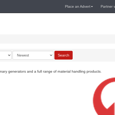
Place an Advert
Partner 
Order
Search
by
ary generators and a full range of material handling products.