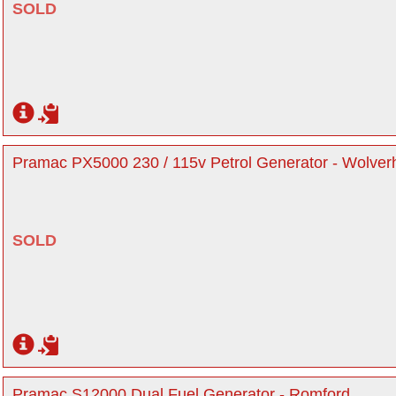
SOLD
Pramac PX5000 230 / 115v Petrol Generator - Wolve
SOLD
Pramac S12000 Dual Fuel Generator - Romford