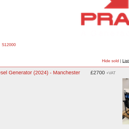
S12000
Hide sold
|
Lis
sel Generator (2024) - Manchester
£2700
+VAT