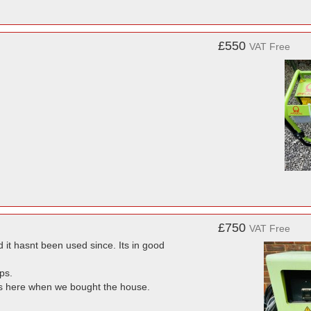
£550
VAT Free
£750
VAT Free
it hasnt been used since. Its in good
ps.
was here when we bought the house.