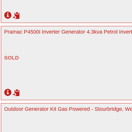
Pramac P4500i Inverter Generator 4.3kva Petrol Inver
SOLD
Outdoor Generator Kit Gas Powered - Stourbridge, W