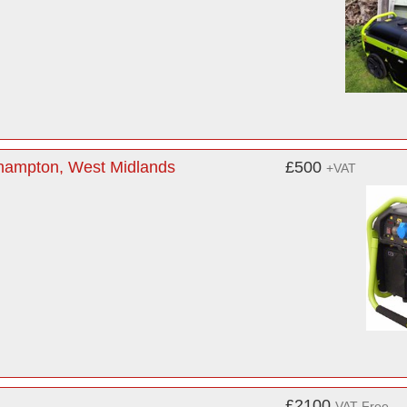
rhampton, West Midlands
£500
+VAT
£2100
VAT Free