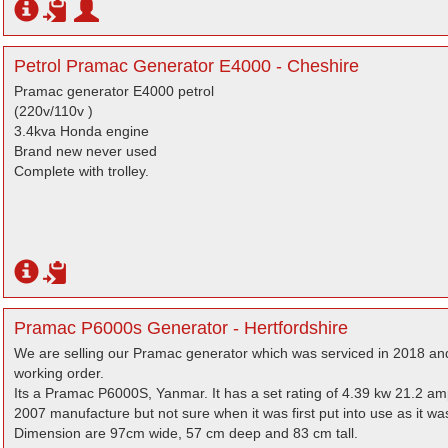
Petrol Pramac Generator E4000 - Cheshire
Pramac generator E4000 petrol
(220v/110v )
3.4kva Honda engine
Brand new never used
Complete with trolley.
Pramac P6000s Generator - Hertfordshire
We are selling our Pramac generator which was serviced in 2018 and 
working order.
Its a Pramac P6000S, Yanmar. It has a set rating of 4.39 kw 21.2 am
2007 manufacture but not sure when it was first put into use as it 
Dimension are 97cm wide, 57 cm deep and 83 cm tall.