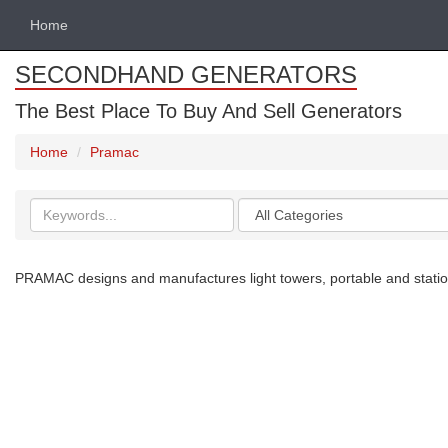
Home
SECONDHAND GENERATORS
The Best Place To Buy And Sell Generators
Home
Pramac
Search
Categories
keywords
PRAMAC designs and manufactures light towers, portable and station