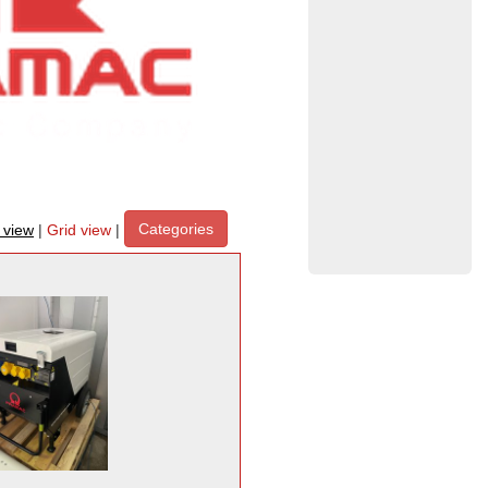
Categories
t view
|
Grid view
|