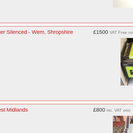
ter Silenced - Wem, Shropshire
£1500
VAT Free
o
est Midlands
£800
inc. VAT
ono