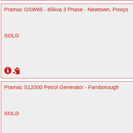
Pramac GSW65 - 65kva 3 Phase - Newtown, Powys
SOLD
Pramac S12000 Petrol Generator - Farnborough
SOLD