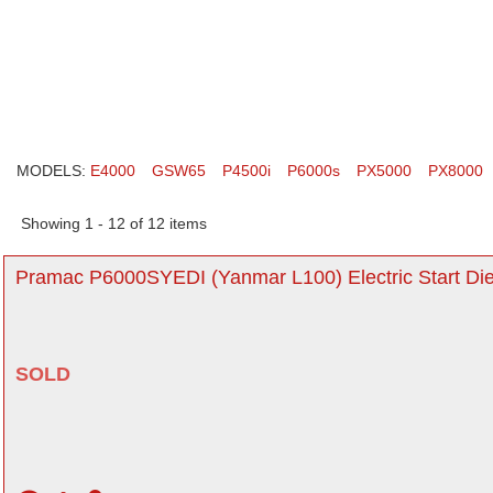
MODELS:
E4000
GSW65
P4500i
P6000s
PX5000
PX8000
Showing 1 - 12 of 12 items
Pramac P6000SYEDI (Yanmar L100) Electric Start Die
SOLD