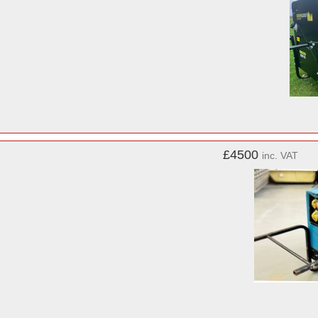
£4500
inc. VAT