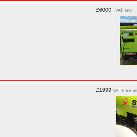
£6000
+VAT
ono
£1999
VAT Free
o