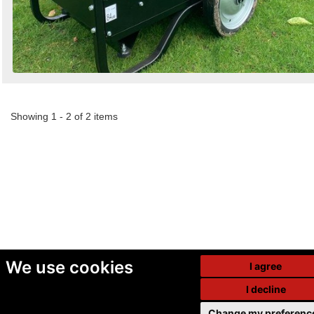
Showing 1 - 2 of 2 items
We use cookies
I agree
I decline
Change my preferenc