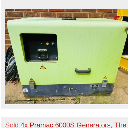
Sold
4x Pramac 6000S Generators, The