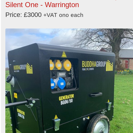
Silent One - Warrington
Price: £3000
+VAT
ono
each