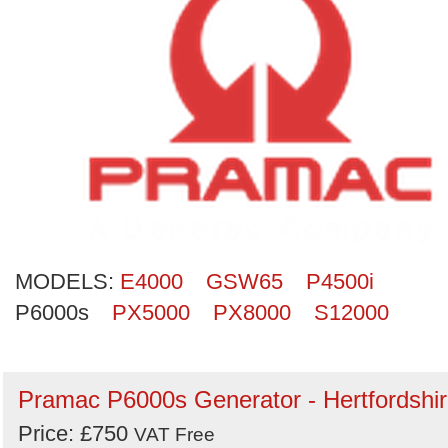
Search
MODELS:
E4000
GSW65
P4500i
P6000s
PX5000
PX8000
S12000
Pramac P6000s Generator - Hertfordshi
Price: £750
VAT Free