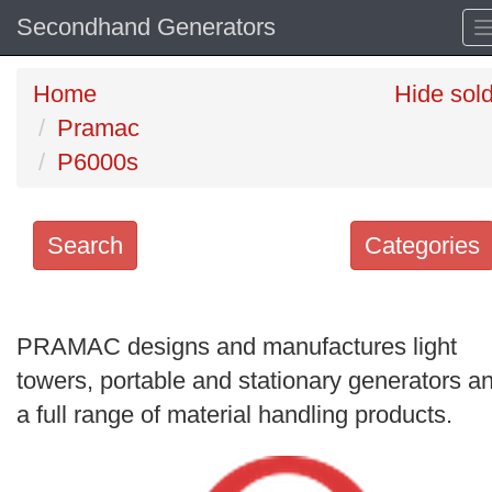
Secondhand Generators
Home
Hide sol
Pramac
P6000s
Search
Categories
Search
keywords
PRAMAC designs and manufactures light
Categories
towers, portable and stationary generators a
a full range of material handling products.
Order
by