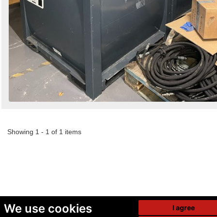
Showing 1 - 1 of 1 items
We use cookies
I agree