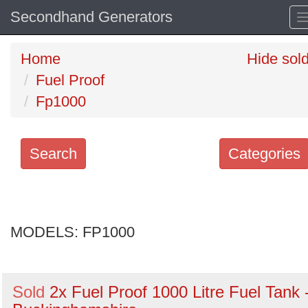
Secondhand Generators
Home
Hide sol
Fuel Proof
Fp1000
Search
Categories
Search
keywords
MODELS:
Categories
FP1000
Order
Sold
2x Fuel Proof 1000 Litre Fuel Tank 
by