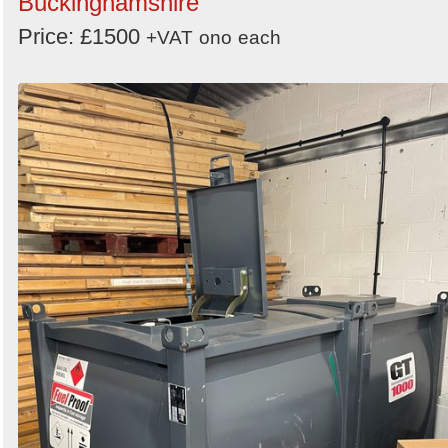
Buckinghamshire
Search
Price: £1500
+VAT
ono
each