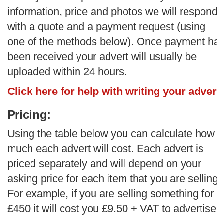
information, price and photos we will respon
with a quote and a payment request (using
one of the methods below). Once payment h
been received your advert will usually be
uploaded within 24 hours.
Click here for help with writing your adver
Pricing:
Using the table below you can calculate how
much each advert will cost. Each advert is
priced separately and will depend on your
asking price for each item that you are selling
For example, if you are selling something for
£450 it will cost you £9.50 + VAT to advertise