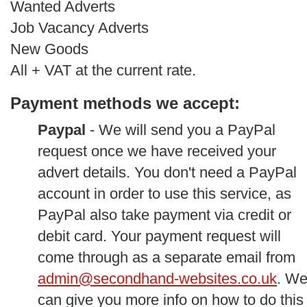
Wanted Adverts
Job Vacancy Adverts
New Goods
All + VAT at the current rate.
Payment methods we accept:
Paypal
- We will send you a PayPal
request once we have received your
advert details. You don't need a PayPal
account in order to use this service, as
PayPal also take payment via credit or
debit card. Your payment request will
come through as a separate email from
admin@secondhand-websites.co.uk
. W
can give you more info on how to do this 