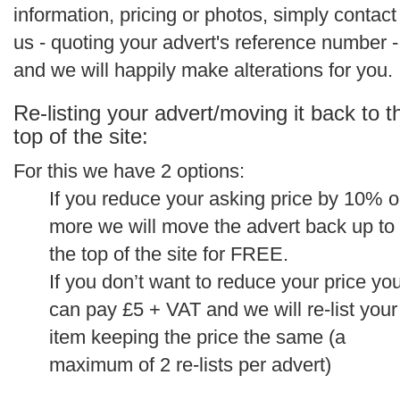
information, pricing or photos, simply contact
us - quoting your advert's reference number -
and we will happily make alterations for you.
Re-listing your advert/moving it back to t
top of the site:
For this we have 2 options:
If you reduce your asking price by 10% o
more we will move the advert back up to
the top of the site for FREE.
If you don’t want to reduce your price yo
can pay £5 + VAT and we will re-list your
item keeping the price the same (a
maximum of 2 re-lists per advert)