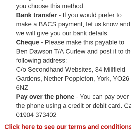
you choose this method.
Bank transfer
- If you would prefer to
make a BACS payment, let us know and
we will give you our bank details.
Cheque
- Please make this payable to
Ben Dawson T/A Curlew and post it to th
following address:
C/o Secondhand Websites, 34 Millfield
Gardens, Nether Poppleton, York, YO26
6NZ
Pay over the phone
- You can pay over
the phone using a credit or debit card. Ca
01904 373402
Click here to see our terms and condition