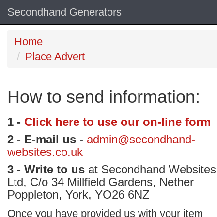
Secondhand Generators
Home
Place Advert
How to send information:
1 -
Click here to use our on-line form
2 - E-mail us
-
admin@secondhand-
websites.co.uk
3 - Write to us
at Secondhand Websites
Ltd, C/o 34 Millfield Gardens, Nether
Poppleton, York, YO26 6NZ
Once you have provided us with your item