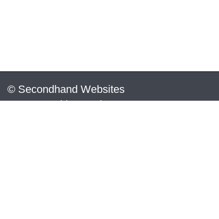
© Secondhand Websites
2026 •
Cookies
•
Privacy
•
Terms