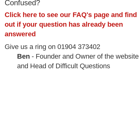
Confused?
Click here to see our FAQ's page and find
out if your question has already been
answered
Give us a ring on 01904 373402
Ben
- Founder and Owner of the website
and Head of Difficult Questions