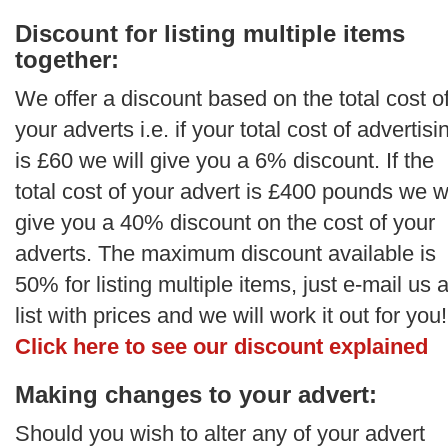
Discount for listing multiple items
together:
We offer a discount based on the total cost o
your adverts i.e. if your total cost of advertisi
is £60 we will give you a 6% discount. If the
total cost of your advert is £400 pounds we wi
give you a 40% discount on the cost of your
adverts. The maximum discount available is
50% for listing multiple items, just e-mail us 
list with prices and we will work it out for you!
Click here to see our discount explained
Making changes to your advert:
Should you wish to alter any of your advert