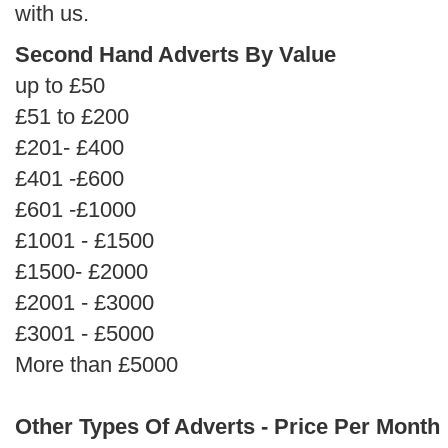
with us.
Second Hand Adverts By Value
up to £50
£51 to £200
£201- £400
£401 -£600
£601 -£1000
£1001 - £1500
£1500- £2000
£2001 - £3000
£3001 - £5000
More than £5000
Other Types Of Adverts - Price Per Month