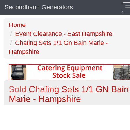
Secondhand Generators
Home
Event Clearance - East Hampshire
Chafing Sets 1/1 Gn Bain Marie -
Hampshire
Sold
Chafing Sets 1/1 GN Bain
Marie - Hampshire
Previous
N