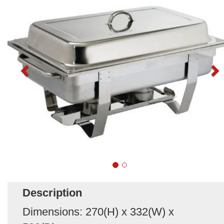
Description
Dimensions: 270(H) x 332(W) x