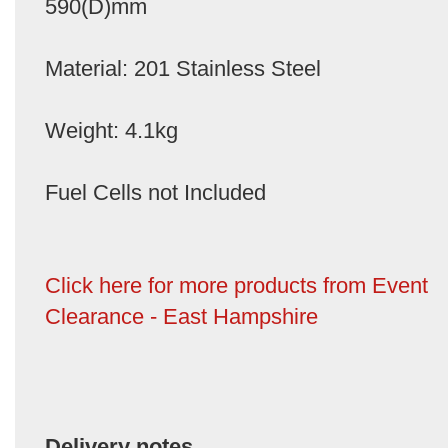
590(D)mm
Material: 201 Stainless Steel
Weight: 4.1kg
Fuel Cells not Included
Click here for more products from Event
Clearance - East Hampshire
Delivery notes