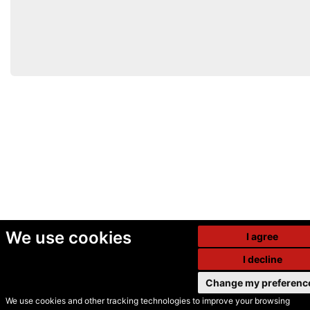
We use cookies
I agree
I decline
Change my preferenc
We use cookies and other tracking technologies to improve your browsing