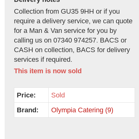
Collection from GU35 9HH or if you
require a delivery service, we can quote
for a Man & Van service for you by
calling us on 07340 974257. BACS or
CASH on collection, BACS for delivery
services if required.
This item is now sold
Price:
Sold
Brand:
Olympia Catering (9)