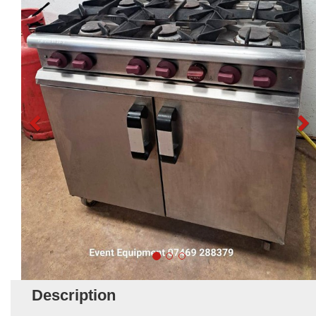
Description