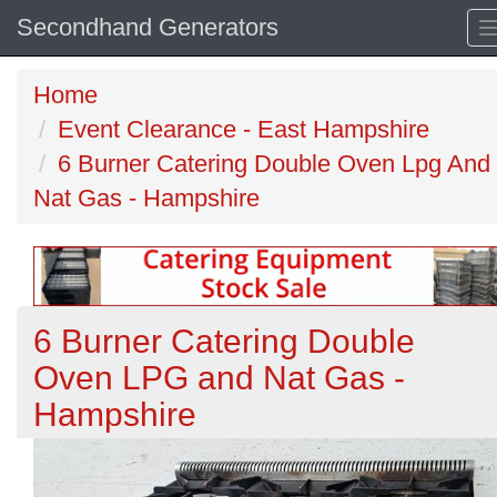
Secondhand Generators
Home
Event Clearance - East Hampshire
6 Burner Catering Double Oven Lpg And
Nat Gas - Hampshire
6 Burner Catering Double
Oven LPG and Nat Gas -
Hampshire
Previous
N