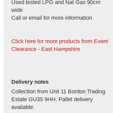
Used tested LPG and Nat Gas 90cm
wide
Call or email for more information
Click here for more products from Event
Clearance - East Hampshire
Delivery notes
Collection from Unit 11 Bordon Trading
Estate GU35 9HH. Pallet delivery
available.