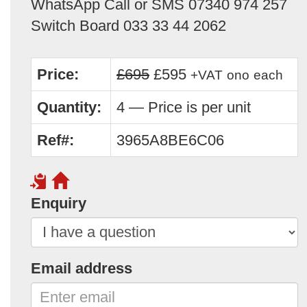
WhatsApp Call or SMS 07340 974 257
Switch Board 033 33 44 2062
Price:
£695
£595
+VAT
ono
each
Quantity:
4 — Price is per unit
Ref#:
3965A8BE6C06
Enquiry
Email address