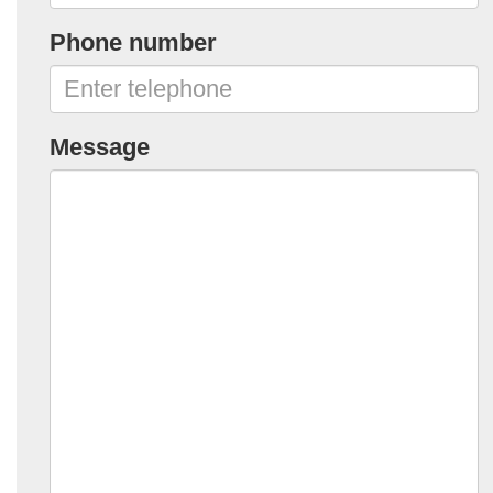
Phone number
Message