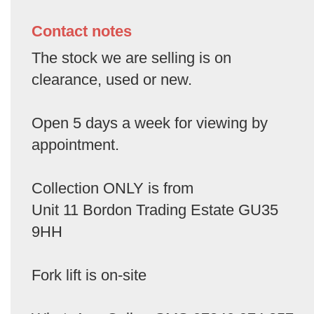
Contact notes
The stock we are selling is on
clearance, used or new.
Open 5 days a week for viewing by
appointment.
Collection ONLY is from
Unit 11 Bordon Trading Estate GU35
9HH
Fork lift is on-site