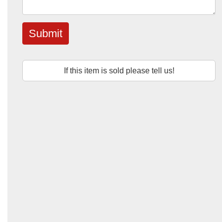
Submit
If this item is sold please tell us!