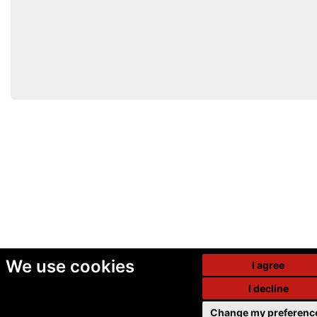
We use cookies
I agree
I decline
Change my preferenc