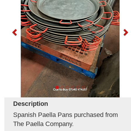
Description
Spanish Paella Pans purchased from
The Paella Company.