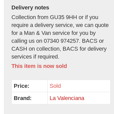
Delivery notes
Collection from GU35 9HH or if you
require a delivery service, we can quote
for a Man & Van service for you by
calling us on 07340 974257. BACS or
CASH on collection, BACS for delivery
services if required.
This item is now sold
Price:
Sold
Brand:
La Valenciana