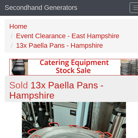
Secondhand Generators
Home
Event Clearance - East Hampshire
13x Paella Pans - Hampshire
Sold
13x Paella Pans -
Hampshire
Previous
N