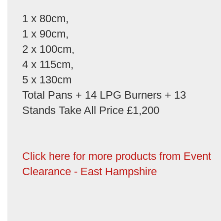
1 x 80cm,
1 x 90cm,
2 x 100cm,
4 x 115cm,
5 x 130cm
Total Pans + 14 LPG Burners + 13
Stands Take All Price £1,200
Click here for more products from Event
Clearance - East Hampshire