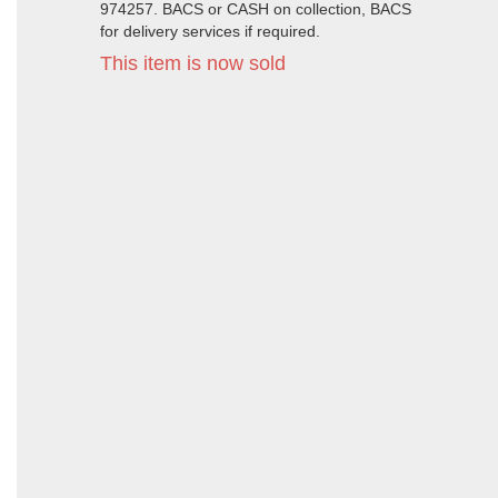
974257. BACS or CASH on collection, BACS
for delivery services if required.
This item is now sold