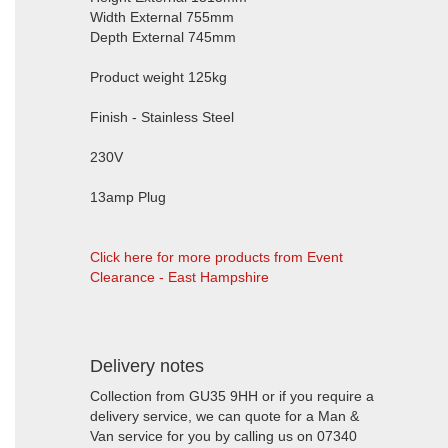
Width External 755mm
Depth External 745mm
Product weight 125kg
Finish - Stainless Steel
230V
13amp Plug
Click here for more products from Event
Clearance - East Hampshire
Delivery notes
Collection from GU35 9HH or if you require a
delivery service, we can quote for a Man &
Van service for you by calling us on 07340