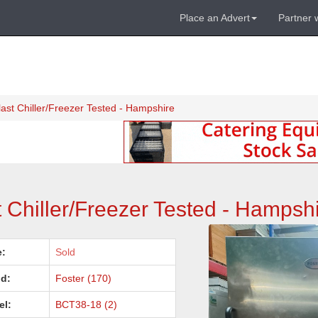
Place an Advert
Partner 
ast Chiller/Freezer Tested - Hampshire
 Chiller/Freezer Tested - Hampsh
e:
Sold
d:
Foster (170)
el:
BCT38-18 (2)