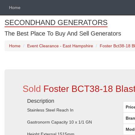
Home
SECONDHAND GENERATORS
The Best Place To Buy And Sell Generators
Home
Event Clearance - East Hampshire
Foster Bct38-18 Bl
Sold
Foster BCT38-18 Blast
Description
Pric
Stainless Steel Reach In
Bran
Gastronorm Capacity 10 x 1/1 GN
Mod
Height External 1515mm