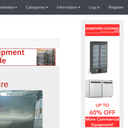
websites
Categories
Information
Log in
Register
ire