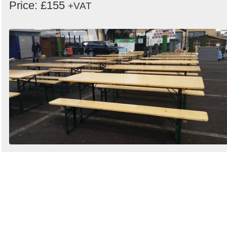
Price: £155
+VAT